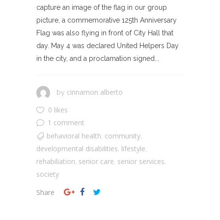
capture an image of the flag in our group
picture, a commemorative 125th Anniversary
Flag was also flying in front of City Hall that
day. May 4 was declared United Helpers Day
in the city, and a proclamation signed...
cinnamon alberto
by
0 likes
1 comment
behavioral health
community
,
,
developmental disabilities
lifestyle
,
,
rehabiliation
senior care
senior services
,
,
,
society
Share