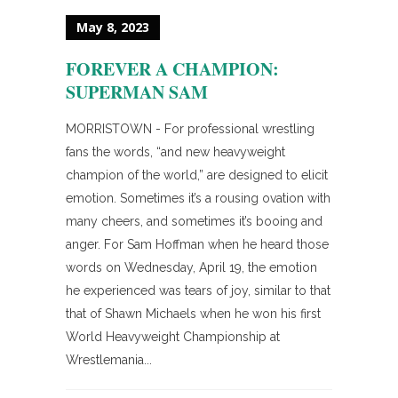
May 8, 2023
FOREVER A CHAMPION:
SUPERMAN SAM
MORRISTOWN - For professional wrestling
fans the words, “and new heavyweight
champion of the world,” are designed to elicit
emotion. Sometimes it’s a rousing ovation with
many cheers, and sometimes it’s booing and
anger. For Sam Hoffman when he heard those
words on Wednesday, April 19, the emotion
he experienced was tears of joy, similar to that
that of Shawn Michaels when he won his first
World Heavyweight Championship at
Wrestlemania...