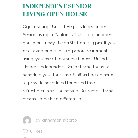
INDEPENDENT SENIOR
LIVING OPEN HOUSE
Ogdensburg –United Helpers Independent
Senior Living in Canton, NY will hold an open
house on Friday, June 16th from 1-3 pm. If you
or a loved one is thinking about retirement
living, you owe it to yourself to call United
Helpers Independent Senior Living today to
schedule your tour time. Staff will be on hand
to provide scheduled tours and free
refreshments will be served. Retirement living
means something different to...
cinnamon alberto
by
0 likes