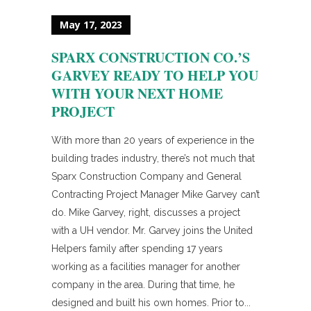
May 17, 2023
SPARX CONSTRUCTION CO.’S
GARVEY READY TO HELP YOU
WITH YOUR NEXT HOME
PROJECT
With more than 20 years of experience in the
building trades industry, there’s not much that
Sparx Construction Company and General
Contracting Project Manager Mike Garvey can’t
do. Mike Garvey, right, discusses a project
with a UH vendor. Mr. Garvey joins the United
Helpers family after spending 17 years
working as a facilities manager for another
company in the area. During that time, he
designed and built his own homes. Prior to...