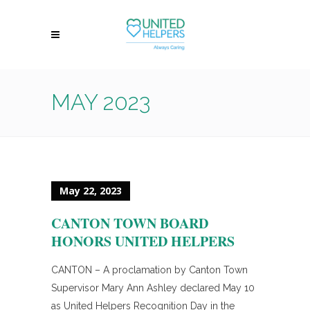
MAY 2023
May 22, 2023
CANTON TOWN BOARD
HONORS UNITED HELPERS
CANTON – A proclamation by Canton Town
Supervisor Mary Ann Ashley declared May 10
as United Helpers Recognition Day in the