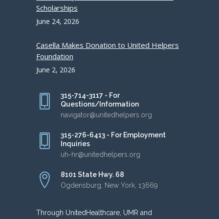
Scholarships
June 24, 2026
Casella Makes Donation to United Helpers
Foundation
June 2, 2026
315-714-3117 - For
Questions/Information
navigator@unitedhelpers.org
315-276-6413 - For Employment
Inquiries
uh-hr@unitedhelpers.org
8101 State Hwy. 68
Ogdensburg, New York, 13669
Through UnitedHealthcare, UMR and