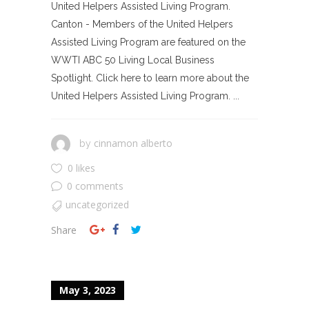
United Helpers Assisted Living Program.
Canton - Members of the United Helpers
Assisted Living Program are featured on the
WWTI ABC 50 Living Local Business
Spotlight. Click here to learn more about the
United Helpers Assisted Living Program. ...
cinnamon alberto
by
0 likes
0 comments
uncategorized
Share
May 3, 2023