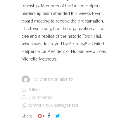
township. Members of the United Helpers
leadership team attended this week’s town
board meeting to receive the proclamation.
The town also gifted the organization a lilac
tree and a replica of the historic Town Hall,
which was destroyed by fire in 1962. United
Helpers Vice President of Human Resources
Michelle Matthews...
cinnamon alberto
by
0 likes
0 comments
community
uncategorized
,
Share