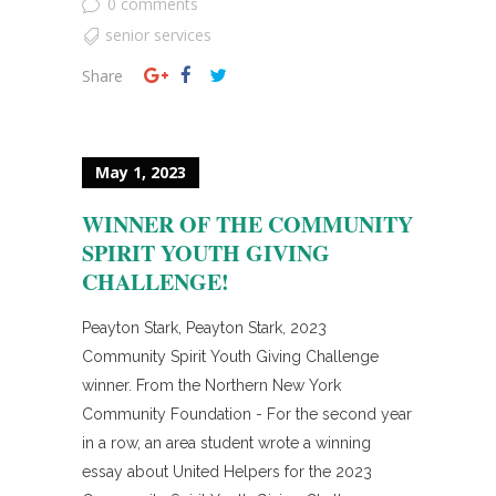
0 comments
senior services
Share
May 1, 2023
WINNER OF THE COMMUNITY
SPIRIT YOUTH GIVING
CHALLENGE!
Peayton Stark, Peayton Stark, 2023
Community Spirit Youth Giving Challenge
winner. From the Northern New York
Community Foundation - For the second year
in a row, an area student wrote a winning
essay about United Helpers for the 2023