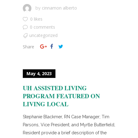
cinnamon alberto
by
0 likes
0 comments
uncategorized
Share
May 4, 2023
UH ASSISTED LIVING
PROGRAM FEATURED ON
LIVING LOCAL
Stephanie Blackmer, RN Case Manager; Tim
Parsons, Vice President; and Myrtle Butterfield,
Resident provide a brief description of the