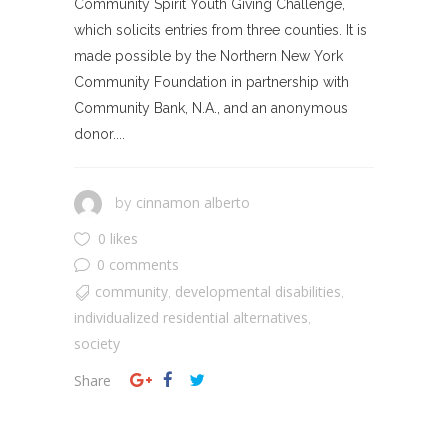
Community Spirit Youth Giving Challenge,
which solicits entries from three counties. It is
made possible by the Northern New York
Community Foundation in partnership with
Community Bank, N.A., and an anonymous
donor....
cinnamon alberto
by
0 likes
0 comments
community
developmental disabilities
,
,
individualized residential alternatives
,
society
Share