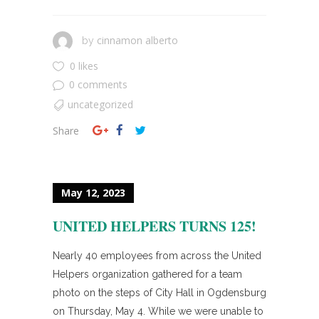
cinnamon alberto
by
0 likes
0 comments
uncategorized
Share
May 12, 2023
UNITED HELPERS TURNS 125!
Nearly 40 employees from across the United
Helpers organization gathered for a team
photo on the steps of City Hall in Ogdensburg
on Thursday, May 4. While we were unable to