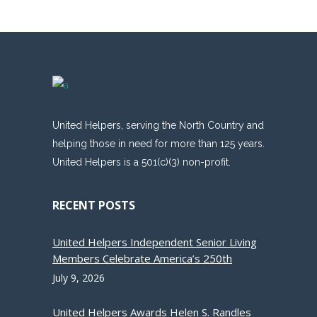
United Helpers, serving the North Country and
helping those in need for more than 125 years.
United Helpers is a 501(c)(3) non-profit.
RECENT POSTS
United Helpers Independent Senior Living
Members Celebrate America’s 250th
July 9, 2026
United Helpers Awards Helen S. Randles