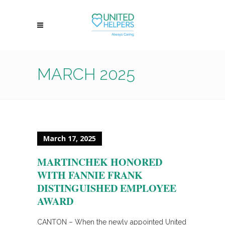
MARCH 2025
March 17, 2025
MARTINCHEK HONORED
WITH FANNIE FRANK
DISTINGUISHED EMPLOYEE
AWARD
CANTON – When the newly appointed United