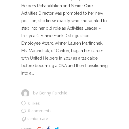
Helpers Rehabilitation and Senior Care
Activities Director was promoted to her new
position, she knew exactly who she wanted to
step into her old role as Activities Leader –
this year’s Fannie Frank Distinguished
Employee Award winner Lauren Martinchek.
Ms. Martinchek, of Canton, began her career
with United Helpers in 2017 as a task aide
before becoming a CNA and then transitioning
into a...
Benny Fairchild
by
0 likes
0 comments
senior care