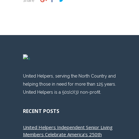
Share
United Helpers, serving the North Country and
helping those in need for more than 125 years.
United Helpers is a 501(c)(3) non-profit.
RECENT POSTS
United Helpers Independent Senior Living
Members Celebrate America’s 250th