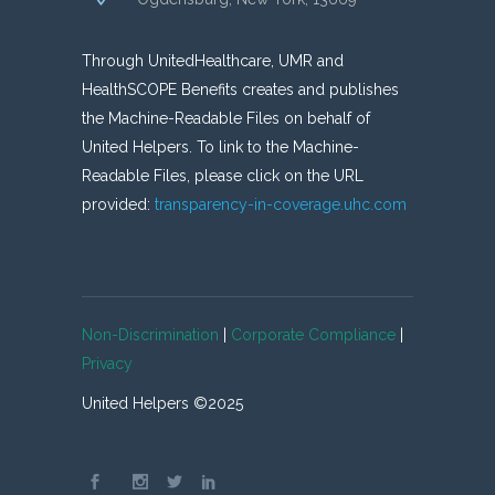
Through UnitedHealthcare, UMR and
HealthSCOPE Benefits creates and publishes
the Machine-Readable Files on behalf of
United Helpers. To link to the Machine-
Readable Files, please click on the URL
provided:
transparency-in-coverage.uhc.com
Non-Discrimination
|
Corporate Compliance
|
Privacy
United Helpers ©2025