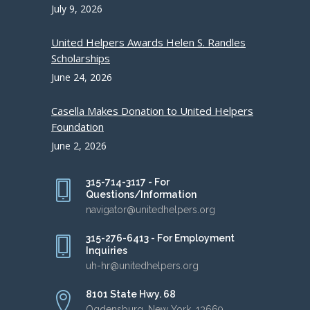
July 9, 2026
United Helpers Awards Helen S. Randles
Scholarships
June 24, 2026
Casella Makes Donation to United Helpers
Foundation
June 2, 2026
315-714-3117 - For
Questions/Information
navigator@unitedhelpers.org
315-276-6413 - For Employment
Inquiries
uh-hr@unitedhelpers.org
8101 State Hwy. 68
Ogdensburg, New York, 13669