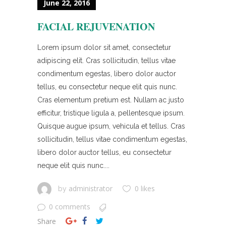
June 22, 2016
FACIAL REJUVENATION
Lorem ipsum dolor sit amet, consectetur
adipiscing elit. Cras sollicitudin, tellus vitae
condimentum egestas, libero dolor auctor
tellus, eu consectetur neque elit quis nunc.
Cras elementum pretium est. Nullam ac justo
efficitur, tristique ligula a, pellentesque ipsum.
Quisque augue ipsum, vehicula et tellus. Cras
sollicitudin, tellus vitae condimentum egestas,
libero dolor auctor tellus, eu consectetur
neque elit quis nunc....
administrator
0 likes
by
0 comments
Share