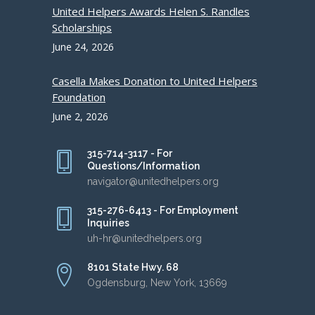
United Helpers Awards Helen S. Randles
Scholarships
June 24, 2026
Casella Makes Donation to United Helpers
Foundation
June 2, 2026
315-714-3117 - For
Questions/Information
navigator@unitedhelpers.org
315-276-6413 - For Employment
Inquiries
uh-hr@unitedhelpers.org
8101 State Hwy. 68
Ogdensburg, New York, 13669