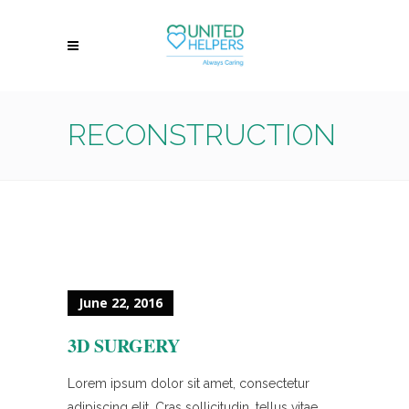
RECONSTRUCTION
June 22, 2016
3D SURGERY
Lorem ipsum dolor sit amet, consectetur
adipiscing elit. Cras sollicitudin, tellus vitae