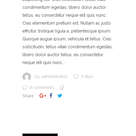
condimentum egestas, libero dolor auctor
tellus, eu consectetur neque elit quis nunc.
Cras elementum pretium est. Nullam ac justo
efficitur, tristique ligula a, pellentesque ipsum.
Quisque augue ipsum, vehicula et tellus. Cras
sollicitudin, tellus vitae condimentum egestas,
libero dolor auctor tellus, eu consectetur
neque elit quis nunc....
administrator
0 likes
by
0 comments
Share