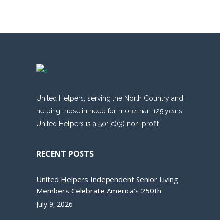
United Helpers, serving the North Country and
helping those in need for more than 125 years.
United Helpers is a 501(c)(3) non-profit.
RECENT POSTS
United Helpers Independent Senior Living
Members Celebrate America’s 250th
July 9, 2026