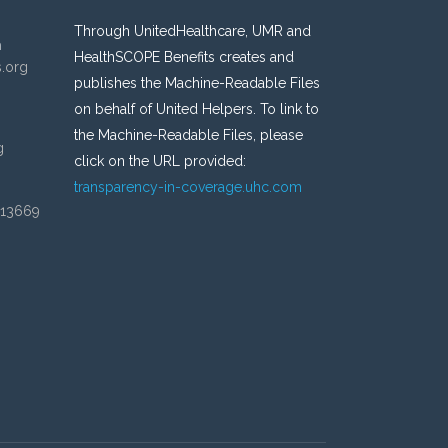
Through UnitedHealthcare, UMR and
n
HealthSCOPE Benefits creates and
s.org
publishes the Machine-Readable Files
on behalf of United Helpers. To link to
the Machine-Readable Files, please
g
click on the URL provided:
transparency-in-coverage.uhc.com
 13669