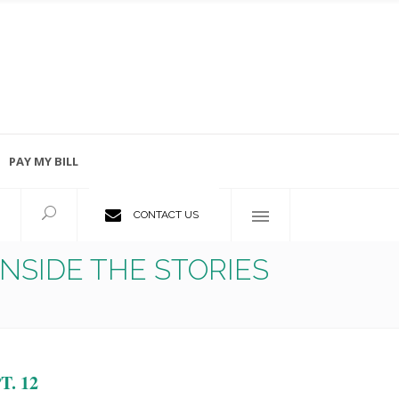
PAY MY BILL
Employment Opportunities
CONTACT US
NSIDE THE STORIES
. 12