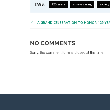
125 years
always caring
society
TAGS:
A GRAND CELEBRATION TO HONOR 125 YE
NO COMMENTS
Sorry, the comment form is closed at this time.