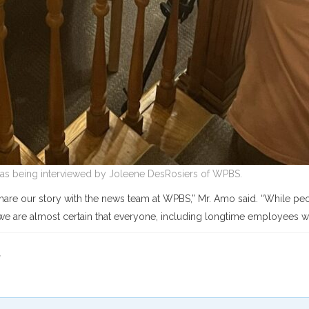
s being interviewed by Joleene DesRosiers of WPBS.
hare our story with the news team at WPBS,” Mr. Amo said. “While peo
we are almost certain that everyone, including longtime employees wil
y