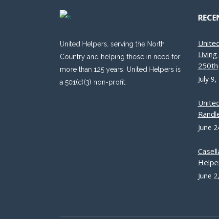
RECE
Unite
United Helpers, serving the North
Livin
Country and helping those in need for
250th
more than 125 years. United Helpers is
July 9,
a 501(c)(3) non-profit.
Unite
Randle
June 2
Casell
Helpe
June 2