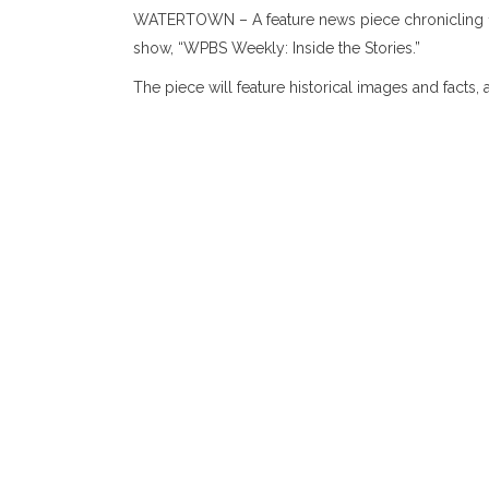
WATERTOWN – A feature news piece chronicling 125 
show, “WPBS Weekly: Inside the Stories.”
The piece will feature historical images and fac