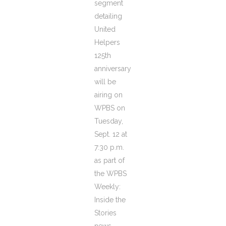
segment
detailing
United
Helpers
125th
anniversary
will be
airing on
WPBS on
Tuesday,
Sept. 12 at
7:30 p.m.
as part of
the WPBS
Weekly:
Inside the
Stories