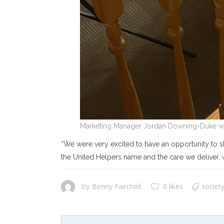
Marketing Manager Jordan Downing-Duke wa
“We were very excited to have an opportunity to s
the United Helpers name and the care we deliver, 
Benny Fairchild
0 likes
societ
by