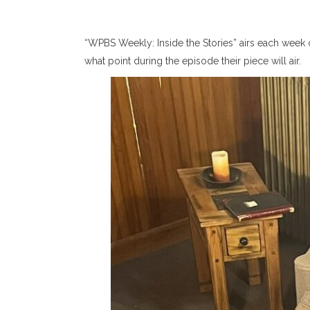
“WPBS Weekly: Inside the Stories” airs each week 
what point during the episode their piece will air.