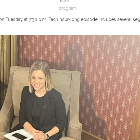
news
program.
on Tuesday at 7:30 p.m. Each hour-long episode includes several segm