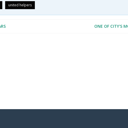
united helpers
ARS
ONE OF CITY’S 