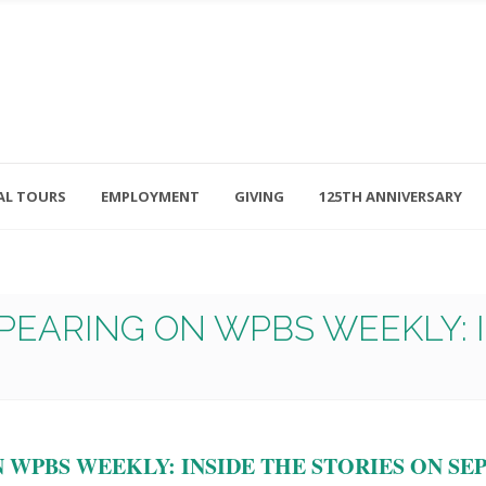
AL TOURS
EMPLOYMENT
GIVING
125TH ANNIVERSARY
Follow Us
315-714-3117
OSED
navigator@unitedhelpers.org
PEARING ON WPBS WEEKLY: I
WPBS WEEKLY: INSIDE THE STORIES ON SEPT