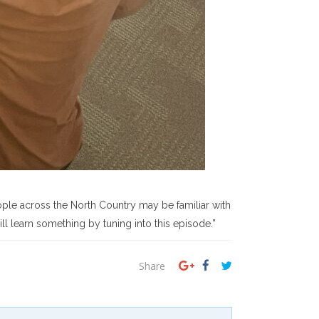
ple across the North Country may be familiar with
l learn something by tuning into this episode.”
Share