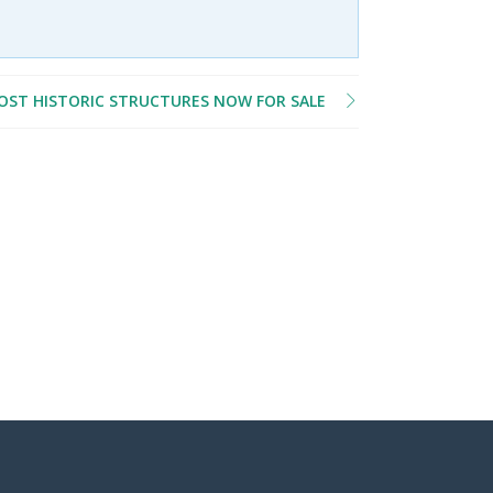
MOST HISTORIC STRUCTURES NOW FOR SALE