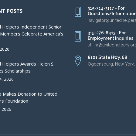
315-714-3117 - For
NT POSTS
Questions/Informatio
navigator@unitedhelper
d Helpers Independent Senior
315-276-6413 - For
g Members Celebrate America’s
Employment Inquiries
uh-hr@unitedhelpers.or
 2026
8101 State Hwy. 68
d Helpers Awards Helen S.
Ogdensburg, New York,
s Scholarships
4, 2026
a Makes Donation to United
rs Foundation
, 2026