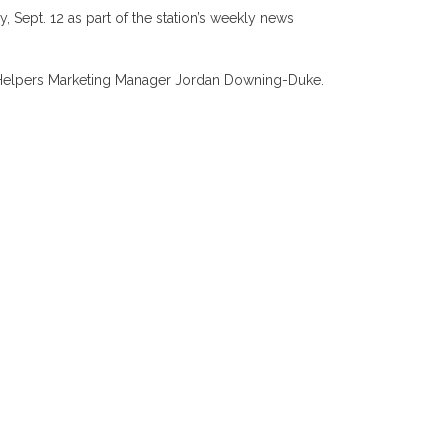
Sept. 12 as part of the station’s weekly news
ed Helpers Marketing Manager Jordan Downing-Duke.