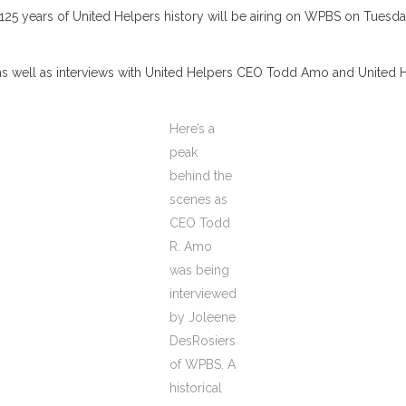
years of United Helpers history will be airing on WPBS on Tuesday, 
ts, as well as interviews with United Helpers CEO Todd Amo and Unit
Here’s a
peak
behind the
scenes as
CEO Todd
R. Amo
was being
interviewed
by Joleene
DesRosiers
of WPBS. A
historical