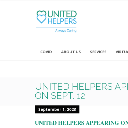
COVID
ABOUT US
SERVICES
VIRTU
Monday - Friday 8:00 - 4:30
Saturday and Sunday - Office CL
UNITED HELPERS AP
ON SEPT. 12
September 1, 2023
UNITED HELPERS APPEARING ON 