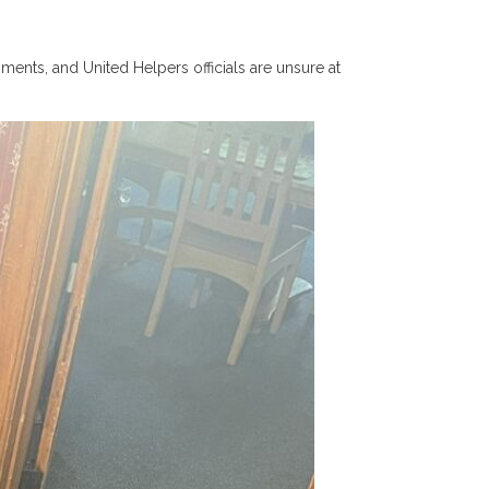
ents, and United Helpers officials are unsure at