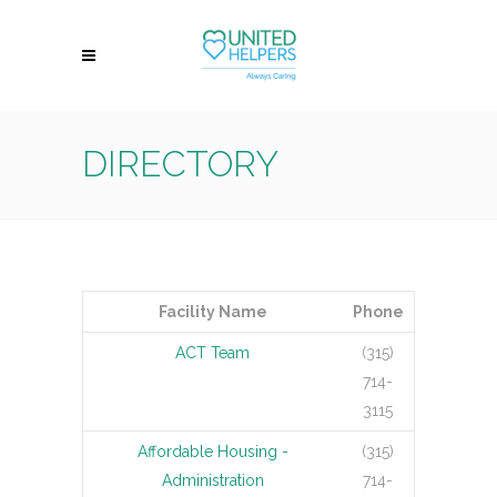
DIRECTORY
Facility Name
Phone
ACT Team
(315)
714-
3115
Affordable Housing -
(315)
Administration
714-