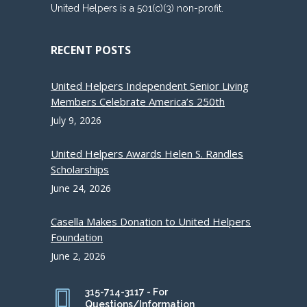
United Helpers is a 501(c)(3) non-profit.
RECENT POSTS
United Helpers Independent Senior Living
Members Celebrate America’s 250th
July 9, 2026
United Helpers Awards Helen S. Randles
Scholarships
June 24, 2026
Casella Makes Donation to United Helpers
Foundation
June 2, 2026
315-714-3117 - For
Questions/Information