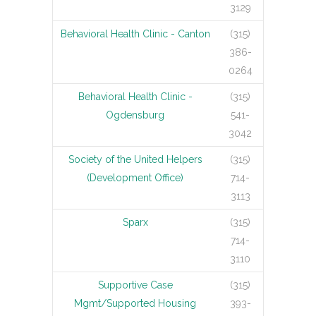
3129
Behavioral Health Clinic - Canton
(315)
386-
0264
Behavioral Health Clinic -
(315)
Ogdensburg
541-
3042
Society of the United Helpers
(315)
(Development Office)
714-
3113
Sparx
(315)
714-
3110
Supportive Case
(315)
Mgmt/Supported Housing
393-