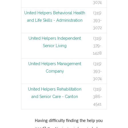
3074
United Helpers Behavioral Health
(315)
and Life Skills - Administration
393-
3072
United Helpers Independent
(315)
Senior Living
379-
1428
United Helpers Management
(315)
Company
393-
3074
United Helpers Rehabilitation
(315)
and Senior Care - Canton
386-
4541
Having difficulty finding the help you