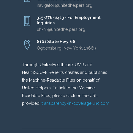
navigator@unitedhelpers.org
315-276-6413 - For Employment
Inquiries
uh-hr@unitedhelpers.org
8101 State Hwy. 68
Ogdensburg, New York, 13669
Through UnitedHealthcare, UMR and
HealthSCOPE Benefits creates and publishes
the Machine-Readable Files on behalf of
United Helpers. To link to the Machine-
Readable Files, please click on the URL
provided:
transparency-in-coverage.uhc.com