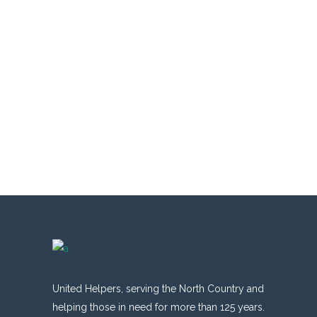
United Helpers, serving the North Country and
helping those in need for more than 125 years.