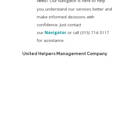
Our Navigator is here to help
need?
you understand our services better and
make informed decisions with
confidence. Just contact
our
Navigator
or call (315) 714-3117
for assistance.
United Helpers Management Company