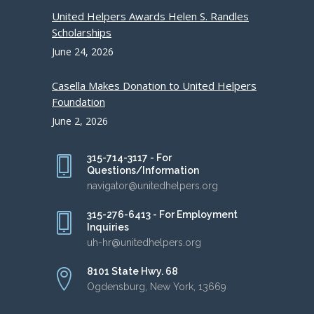
United Helpers Awards Helen S. Randles
Scholarships
June 24, 2026
Casella Makes Donation to United Helpers
Foundation
June 2, 2026
315-714-3117 - For
Questions/Information
navigator@unitedhelpers.org
315-276-6413 - For Employment
Inquiries
uh-hr@unitedhelpers.org
8101 State Hwy. 68
Ogdensburg, New York, 13669