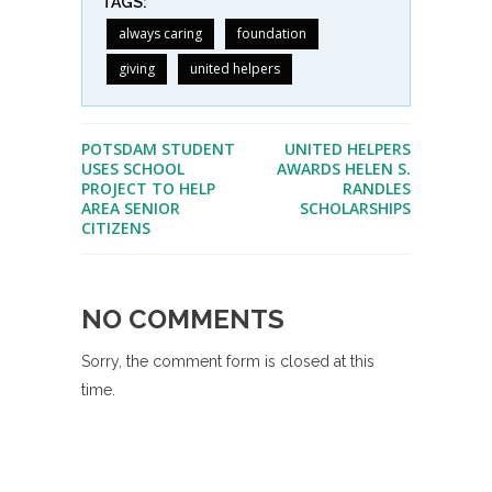
TAGS:
always caring
foundation
giving
united helpers
POTSDAM STUDENT
UNITED HELPERS
USES SCHOOL
AWARDS HELEN S.
PROJECT TO HELP
RANDLES
AREA SENIOR
SCHOLARSHIPS
CITIZENS
NO COMMENTS
Sorry, the comment form is closed at this
time.