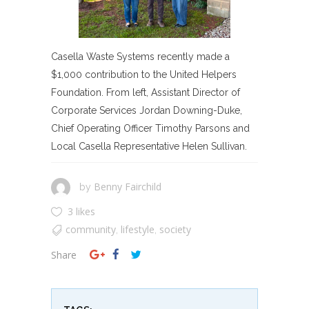
Casella Waste Systems recently made a
$1,000 contribution to the United Helpers
Foundation. From left, Assistant Director of
Corporate Services Jordan Downing-Duke,
Chief Operating Officer Timothy Parsons and
Local Casella Representative Helen Sullivan.
Benny Fairchild
by
3 likes
community
lifestyle
society
,
,
Share