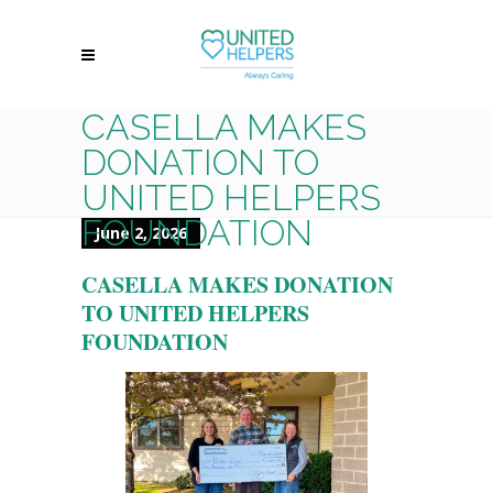
CASELLA MAKES
DONATION TO
UNITED HELPERS
FOUNDATION
June 2, 2026
CASELLA MAKES DONATION
TO UNITED HELPERS
FOUNDATION