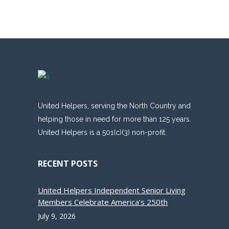
United Helpers, serving the North Country and
helping those in need for more than 125 years.
United Helpers is a 501(c)(3) non-profit.
RECENT POSTS
United Helpers Independent Senior Living
Members Celebrate America’s 250th
July 9, 2026