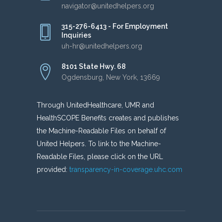
navigator@unitedhelpers.org
315-276-6413 - For Employment
Inquiries
uh-hr@unitedhelpers.org
8101 State Hwy. 68
Ogdensburg, New York, 13669
Through UnitedHealthcare, UMR and
HealthSCOPE Benefits creates and publishes
the Machine-Readable Files on behalf of
United Helpers. To link to the Machine-
Readable Files, please click on the URL
provided:
transparency-in-coverage.uhc.com