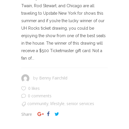
Twain, Rod Stewart, and Chicago are all
traveling to Upstate New York for shows this
summer and if you’re the lucky winner of our
UH Rocks ticket drawing, you could be
enjoying the show from one of the best seats
in the house. The winner of this drawing will
receive a $500 Ticketmaster gift card. Not a
fan of...
Benny Fairchild
by
0 likes
0 comments
community
lifestyle
senior services
,
,
Share