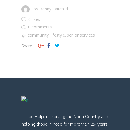
Benny Fairchild
by
0 likes
0 comments
community
lifestyle
senior services
,
,
Share
United Helpers, serving the North Country and
helping those in need for more than 125 years.