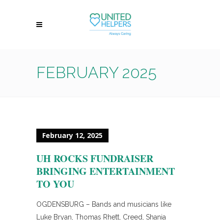
FEBRUARY 2025
February 12, 2025
UH ROCKS FUNDRAISER
BRINGING ENTERTAINMENT
TO YOU
OGDENSBURG – Bands and musicians like
Luke Bryan, Thomas Rhett, Creed, Shania