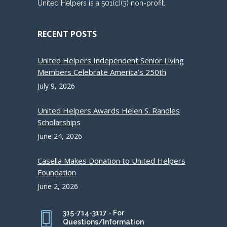
United Helpers is a 501(c)(3) non-profit.
RECENT POSTS
United Helpers Independent Senior Living
Members Celebrate America’s 250th
July 9, 2026
United Helpers Awards Helen S. Randles
Scholarships
June 24, 2026
Casella Makes Donation to United Helpers
Foundation
June 2, 2026
315-714-3117 - For
Questions/Information