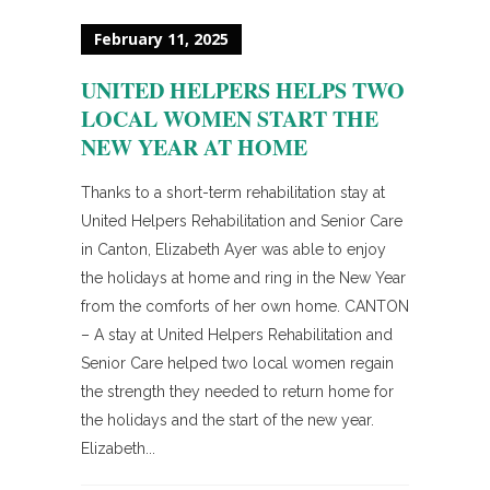
February 11, 2025
UNITED HELPERS HELPS TWO
LOCAL WOMEN START THE
NEW YEAR AT HOME
Thanks to a short-term rehabilitation stay at
United Helpers Rehabilitation and Senior Care
in Canton, Elizabeth Ayer was able to enjoy
the holidays at home and ring in the New Year
from the comforts of her own home. CANTON
– A stay at United Helpers Rehabilitation and
Senior Care helped two local women regain
the strength they needed to return home for
the holidays and the start of the new year.
Elizabeth...