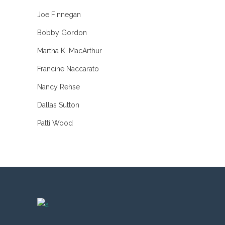
Joe Finnegan
Bobby Gordon
Martha K. MacArthur
Francine Naccarato
Nancy Rehse
Dallas Sutton
Patti Wood