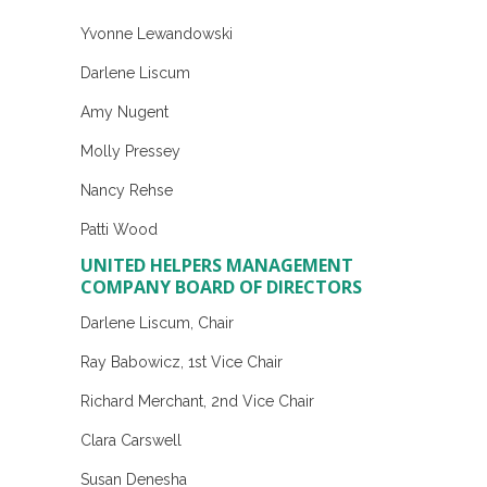
Yvonne Lewandowski
Darlene Liscum
Amy Nugent
Molly Pressey
Nancy Rehse
Patti Wood
UNITED HELPERS MANAGEMENT
COMPANY BOARD OF DIRECTORS
Darlene Liscum, Chair
Ray Babowicz, 1st Vice Chair
Richard Merchant, 2nd Vice Chair
Clara Carswell
Susan Denesha