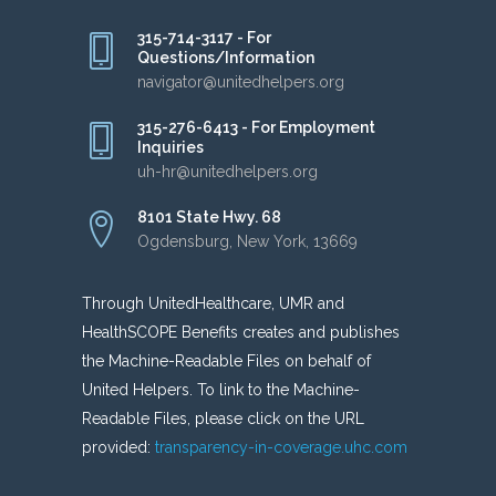
315-714-3117 - For
Questions/Information
navigator@unitedhelpers.org
315-276-6413 - For Employment
Inquiries
uh-hr@unitedhelpers.org
8101 State Hwy. 68
Ogdensburg, New York, 13669
Through UnitedHealthcare, UMR and
HealthSCOPE Benefits creates and publishes
the Machine-Readable Files on behalf of
United Helpers. To link to the Machine-
Readable Files, please click on the URL
provided:
transparency-in-coverage.uhc.com