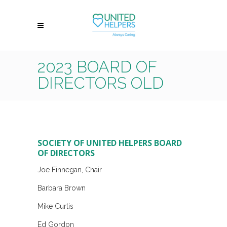
2023 BOARD OF
DIRECTORS OLD
SOCIETY OF UNITED HELPERS BOARD
OF DIRECTORS
Joe Finnegan, Chair
Barbara Brown
Mike Curtis
Ed Gordon