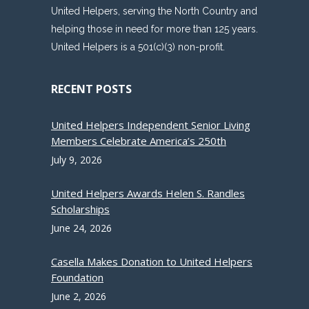
United Helpers, serving the North Country and
helping those in need for more than 125 years.
United Helpers is a 501(c)(3) non-profit.
RECENT POSTS
United Helpers Independent Senior Living
Members Celebrate America’s 250th
July 9, 2026
United Helpers Awards Helen S. Randles
Scholarships
June 24, 2026
Casella Makes Donation to United Helpers
Foundation
June 2, 2026