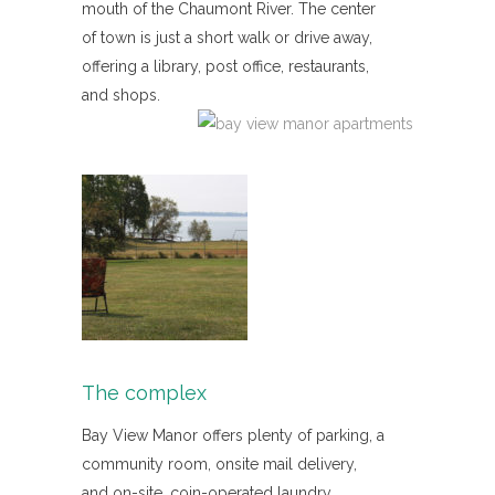
mouth of the Chaumont River. The center
of town is just a short walk or drive away,
offering a library, post office, restaurants,
and shops.
The complex
Bay View Manor offers plenty of parking, a
community room, onsite mail delivery,
and on-site, coin-operated laundry.