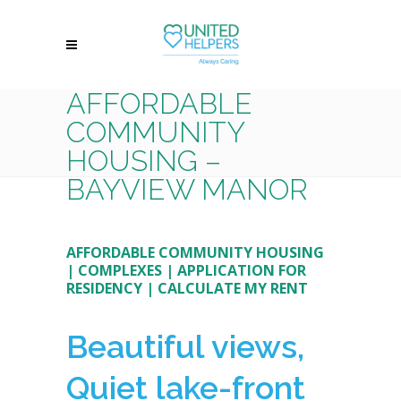
AFFORDABLE
COMMUNITY
HOUSING –
BAYVIEW MANOR
AFFORDABLE COMMUNITY HOUSING
|
COMPLEXES
|
APPLICATION FOR
RESIDENCY
|
CALCULATE MY RENT
Beautiful views,
Quiet lake-front