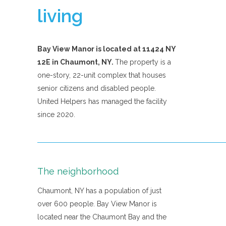
living
Bay View Manor is located at 11424 NY
12E in Chaumont, NY.
The property is a
one-story, 22-unit complex that houses
senior citizens and disabled people.
United Helpers has managed the facility
since 2020.
The neighborhood
Chaumont, NY has a population of just
over 600 people. Bay View Manor is
located near the Chaumont Bay and the