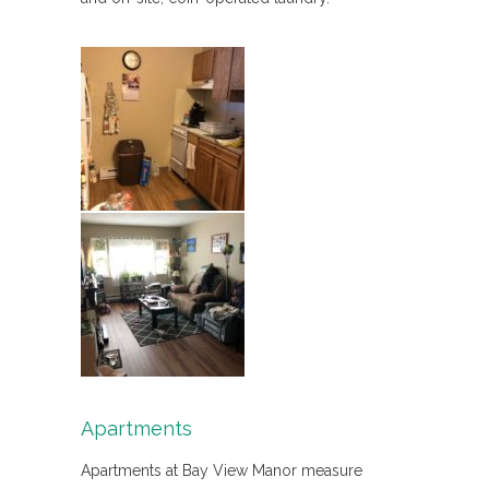
Apartments
Apartments at Bay View Manor measure