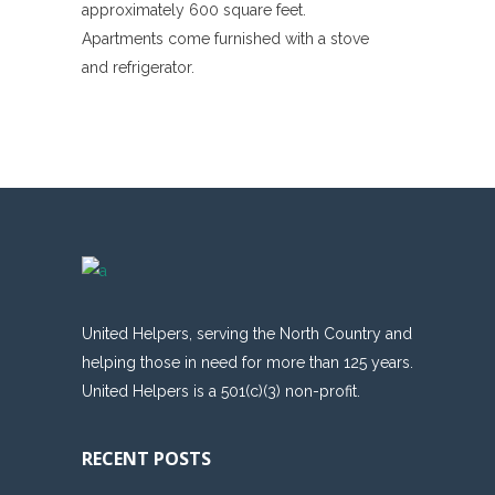
approximately 600 square feet.
Apartments come furnished with a stove
and refrigerator.
United Helpers, serving the North Country and
helping those in need for more than 125 years.
United Helpers is a 501(c)(3) non-profit.
RECENT POSTS