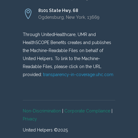
8101 State Hwy. 68
Ogdensburg, New York, 13669
Through UnitedHealthcare, UMR and
HealthSCOPE Benefits creates and publishes
the Machine-Readable Files on behalf of
United Helpers. To link to the Machine-
Readable Files, please click on the URL
provided:
transparency-in-coverage.uhc.com
Non-Discrimination
|
Corporate Compliance
|
Privacy
United Helpers ©2025