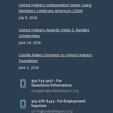
United Helpers Independent Senior Living
Members Celebrate America’s 250th
July 9, 2026
United Helpers Awards Helen S. Randles
Scholarships
June 24, 2026
Casella Makes Donation to United Helpers
Foundation
June 2, 2026
315-714-3117 - For
Questions/Information
navigator@unitedhelpers.org
315-276-6413 - For Employment
Inquiries
uh-hr@unitedhelpers.org