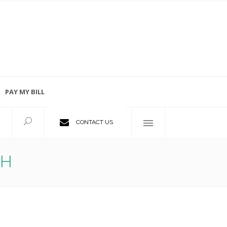
PAY MY BILL
Employment Opportunities
CONTACT US
TH