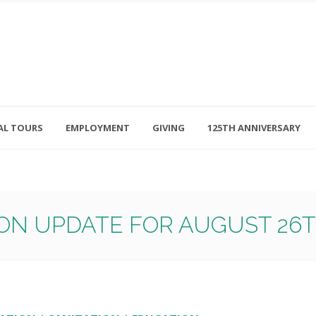
AL TOURS
EMPLOYMENT
GIVING
125TH ANNIVERSARY
Follow Us
315-714-3117
OSED
navigator@unitedhelpers.org
ON UPDATE FOR AUGUST 26