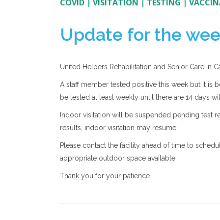
COVID
|
VISITATION
|
TESTING
|
VACCIN
Update for the wee
United Helpers Rehabilitation and Senior Care in 
A staff member tested positive this week but it is b
be tested at least weekly until there are 14 days wit
Indoor visitation will be suspended pending test res
results, indoor visitation may resume.
Please contact the facility ahead of time to schedu
appropriate outdoor space available.
Thank you for your patience.