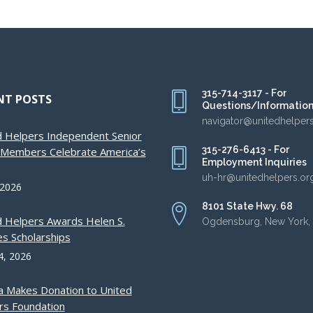
315-714-3117 - For
NT POSTS
Questions/Informatio
navigator@unitedhelper
d Helpers Independent Senior
315-276-6413 - For
g Members Celebrate America’s
Employment Inquiries
uh-hr@unitedhelpers.or
 2026
8101 State Hwy. 68
d Helpers Awards Helen S.
Ogdensburg, New York,
s Scholarships
4, 2026
a Makes Donation to United
rs Foundation