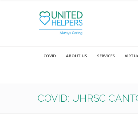
COVID
ABOUT US
SERVICES
VIRTU
Monday - Friday 8:00 - 4:30
Saturday and Sunday - Office CL
COVID: UHRSC CANT