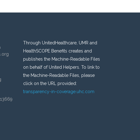
Through UnitedHealthcare, UMR and
n
HealthSCOPE Benefits creates and
s.org
publishes the Machine-Readable Files
on behalf of United Helpers. To link to
the Machine-Readable Files, please
g
click on the URL provided:
transparency-in-coverage.uhc.com
 13669