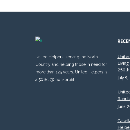
RECE
Unite
United Helpers, serving the North
Livin
Country and helping those in need for
250th
more than 125 years. United Helpers is
July 9,
a 501(c)(3) non-profit.
Unite
Randle
June 2
Casell
Helpe