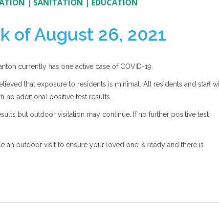
ATION
|
SANITATION
|
EDUCATION
k of August 26, 2021
Canton currently has one active case of COVID-19.
elieved that exposure to residents is minimal. All residents and staff wi
h no additional positive test results.
ults but outdoor visitation may continue. If no further positive test
le an outdoor visit to ensure your loved one is ready and there is