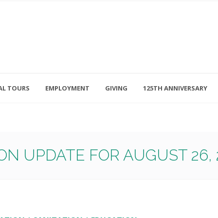
AL TOURS
EMPLOYMENT
GIVING
125TH ANNIVERSARY
Follow Us
315-714-3117
OSED
navigator@unitedhelpers.org
ON UPDATE FOR AUGUST 26, 