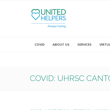
COVID
ABOUT US
SERVICES
VIRTU
Monday - Friday 8:00 - 4:30
Saturday and Sunday - Office CL
COVID: UHRSC CANT