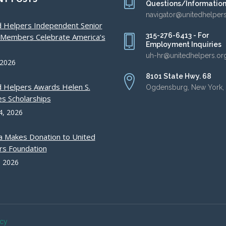
Questions/Informatio
navigator@unitedhelper
d Helpers Independent Senior
315-276-6413 - For
g Members Celebrate America’s
Employment Inquiries
uh-hr@unitedhelpers.or
 2026
8101 State Hwy. 68
d Helpers Awards Helen S.
Ogdensburg, New York,
s Scholarships
4, 2026
a Makes Donation to United
rs Foundation
, 2026
acy