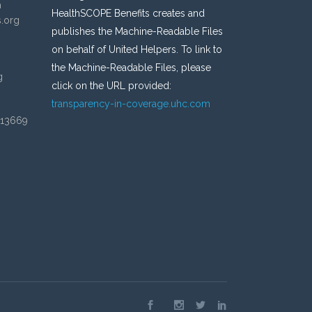
n
HealthSCOPE Benefits creates and
s.org
publishes the Machine-Readable Files
on behalf of United Helpers. To link to
the Machine-Readable Files, please
g
click on the URL provided:
transparency-in-coverage.uhc.com
 13669