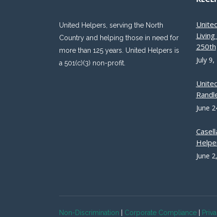
Unite
United Helpers, serving the North
Livin
Country and helping those in need for
250th
more than 125 years. United Helpers is
July 9,
a 501(c)(3) non-profit.
Unite
Randle
June 2
Casell
Helpe
June 2
Non-Discrimination
|
Corporate Compliance
|
Priv