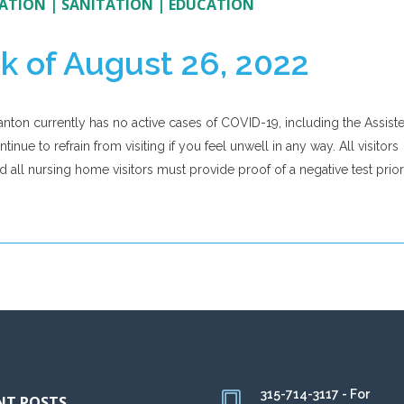
ATION
|
SANITATION
|
EDUCATION
k of August 26, 2022
anton currently has no active cases of COVID-19, including the Assist
nue to refrain from visiting if you feel unwell in any way. All visitors
nd all nursing home visitors must provide proof of a negative test prior
315-714-3117 - For
NT POSTS