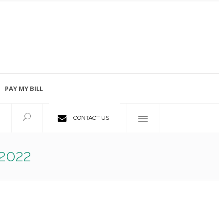
PAY MY BILL
Employment Opportunities
CONTACT US
2022