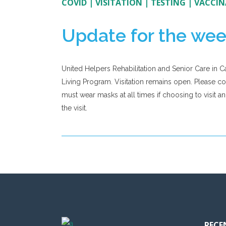
COVID
|
VISITATION
|
TESTING
|
VACCIN
Update for the wee
United Helpers Rehabilitation and Senior Care in C
Living Program. Visitation remains open. Please conti
must wear masks at all times if choosing to visit a
the visit.
RECE