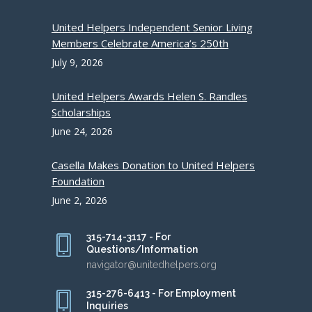
United Helpers Independent Senior Living
Members Celebrate America’s 250th
July 9, 2026
United Helpers Awards Helen S. Randles
Scholarships
June 24, 2026
Casella Makes Donation to United Helpers
Foundation
June 2, 2026
315-714-3117 - For
Questions/Information
navigator@unitedhelpers.org
315-276-6413 - For Employment
Inquiries