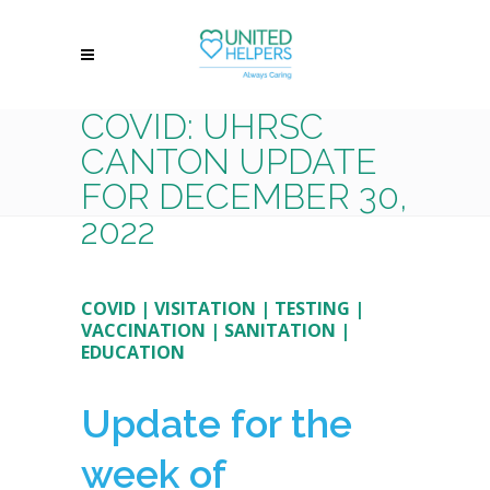
COVID: UHRSC
CANTON UPDATE
FOR DECEMBER 30,
2022
COVID
|
VISITATION
|
TESTING
|
VACCINATION
|
SANITATION
|
EDUCATION
Update for the
week of