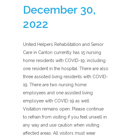
December 30,
2022
United Helpers Rehabilitation and Senior
Care in Canton currently has 15 nursing
home residents with COVID-19, including
one resident in the hospital. There are also
three assisted living residents with COVID-
19. There are two nursing home
employees and one assisted living
employee with COVID-19 as well
Visitation remains open. Please continue
to refrain from visiting if you feel unwell in
any way and use caution when visiting
affected areas. All visitors must wear