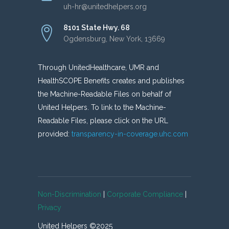
uh-hr@unitedhelpers.org
8101 State Hwy. 68
Ogdensburg, New York, 13669
Through UnitedHealthcare, UMR and
HealthSCOPE Benefits creates and publishes
the Machine-Readable Files on behalf of
United Helpers. To link to the Machine-
Readable Files, please click on the URL
provided:
transparency-in-coverage.uhc.com
Non-Discrimination
|
Corporate Compliance
|
Privacy
United Helpers ©2025