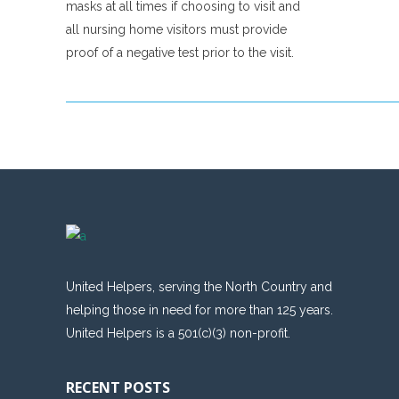
masks at all times if choosing to visit and
all nursing home visitors must provide
proof of a negative test prior to the visit.
United Helpers, serving the North Country and
helping those in need for more than 125 years.
United Helpers is a 501(c)(3) non-profit.
RECENT POSTS