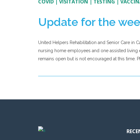
COVID
|
VISITATION
|
TESTING
|
VACCIN
Update for the wee
United Helpers Rehabilitation and Senior Care in C
nursing home employees and one assisted living e
remains open but is not encouraged at this time. Ple
RECE