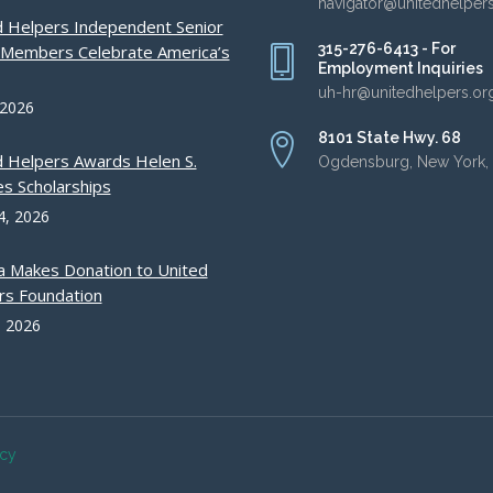
navigator@unitedhelper
d Helpers Independent Senior
315-276-6413 - For
g Members Celebrate America’s
Employment Inquiries
uh-hr@unitedhelpers.or
 2026
8101 State Hwy. 68
d Helpers Awards Helen S.
Ogdensburg, New York,
s Scholarships
4, 2026
a Makes Donation to United
rs Foundation
, 2026
acy