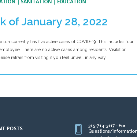
ATION
|
SANITATION
|
EDUCATION
k of January 28, 2022
anton currently has five active cases of COVID-19. This includes four
mployee. There are no active cases among residents. Visitation
ase refrain from visiting if you feel unwell in any way.
315-714-3117 - For
NT POSTS
Questions/Informatio