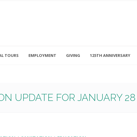
AL TOURS
EMPLOYMENT
GIVING
125TH ANNIVERSARY
Follow Us
315-714-3117
OSED
navigator@unitedhelpers.org
ON UPDATE FOR JANUARY 28