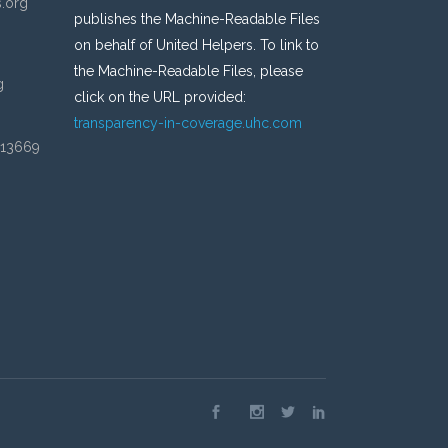
s.org
publishes the Machine-Readable Files
on behalf of United Helpers. To link to
the Machine-Readable Files, please
g
click on the URL provided:
transparency-in-coverage.uhc.com
 13669