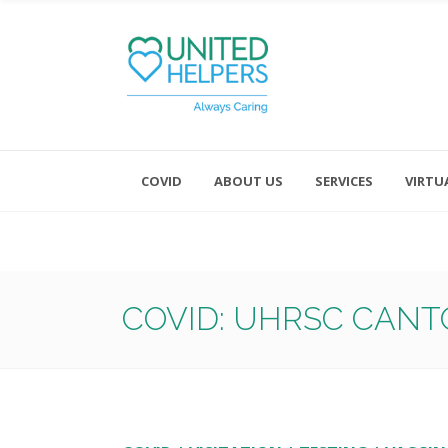
COVID
ABOUT US
SERVICES
VIRTU
Monday - Friday 8:00 - 4:30
Saturday and Sunday - Office CL
COVID: UHRSC CANT