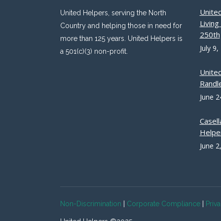
Unite
United Helpers, serving the North
Livin
Country and helping those in need for
250th
more than 125 years. United Helpers is
July 9,
a 501(c)(3) non-profit.
Unite
Randle
June 2
Casell
Helpe
June 2
Non-Discrimination
|
Corporate Compliance
|
Priv