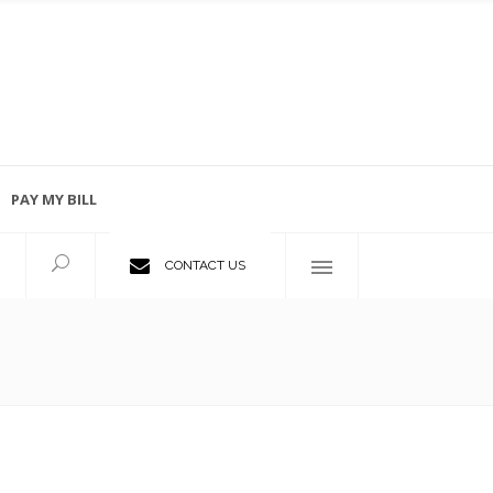
PAY MY BILL
Employment Opportunities
CONTACT US