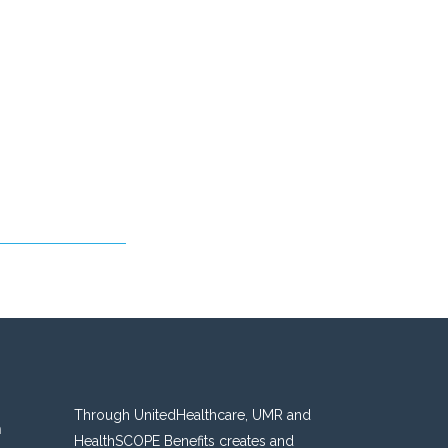
Through UnitedHealthcare, UMR and
n
HealthSCOPE Benefits creates and