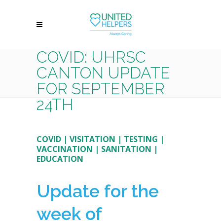
COVID: UHRSC
CANTON UPDATE
FOR SEPTEMBER
24TH
COVID
|
VISITATION
|
TESTING
|
VACCINATION
|
SANITATION
|
EDUCATION
Update for the
week of