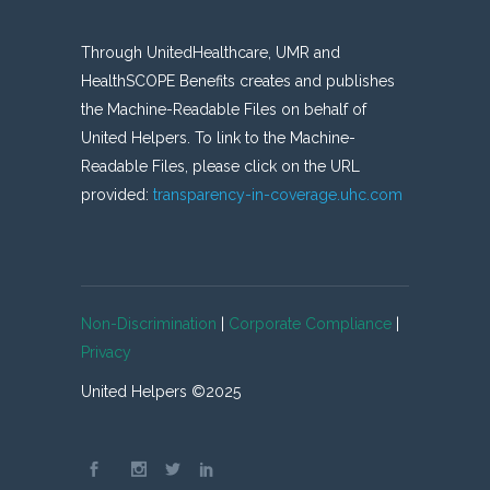
Through UnitedHealthcare, UMR and
HealthSCOPE Benefits creates and publishes
the Machine-Readable Files on behalf of
United Helpers. To link to the Machine-
Readable Files, please click on the URL
provided:
transparency-in-coverage.uhc.com
Non-Discrimination
|
Corporate Compliance
|
Privacy
United Helpers ©2025