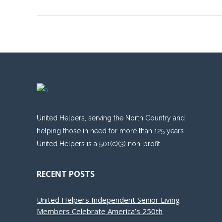
United Helpers, serving the North Country and
helping those in need for more than 125 years.
United Helpers is a 501(c)(3) non-profit.
RECENT POSTS
United Helpers Independent Senior Living
Members Celebrate America’s 250th