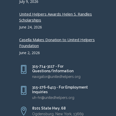
July 9, 2026
United Helpers Awards Helen S. Randles
Scholarships
June 24, 2026
Casella Makes Donation to United Helpers
Foundation
June 2, 2026
315-714-3117 - For
Questions/Information
navigator@unitedhelpers.org
315-276-6413 - For Employment
Inquiries
uh-hr@unitedhelpers.org
8101 State Hwy. 68
Ogdensburg, New York, 13669