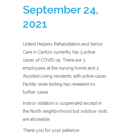
September 24,
2021
United Helpers Rehabilitation and Senior
Care in Canton currently has 5 active
cases of COVID-19. There are 3
employees at the nursing home and 2
Assisted Living residents with active cases.
Facility-wide testing has revealed no
further cases.
Indoor visitation is suspended except in
the North neighborhood but outdoor visits
are allowable.
Thank you for your patience.