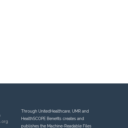
Through UnitedHealthcare, UMR and
n
HealthSCOPE Benefits creates and
s.org
publishes the Machine-Readable Files