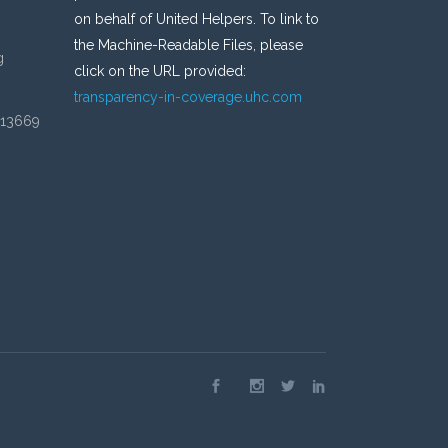
on behalf of United Helpers. To link to
the Machine-Readable Files, please
g
click on the URL provided:
transparency-in-coverage.uhc.com
 13669