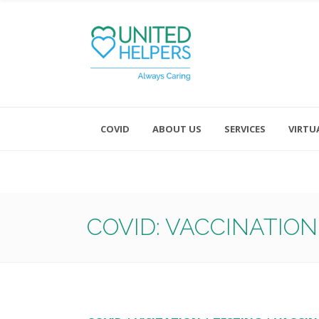
COVID
ABOUT US
SERVICES
VIRTU
Monday - Friday 8:00 - 4:30
Saturday and Sunday - Office CL
COVID: VACCINATION