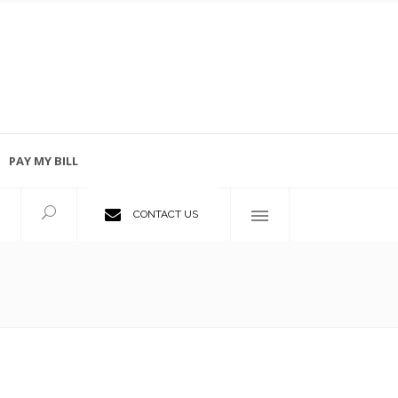
PAY MY BILL
Employment Opportunities
CONTACT US