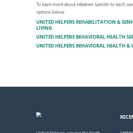
To learn more about initiatives specific to each ca
options below.
UNITED HELPERS REHABILITATION & SENI
LIVING
UNITED HELPERS BEHAVIORAL HEALTH SE
UNITED HELPERS BEHAVIORAL HEALTH & LI
RECE
Unite