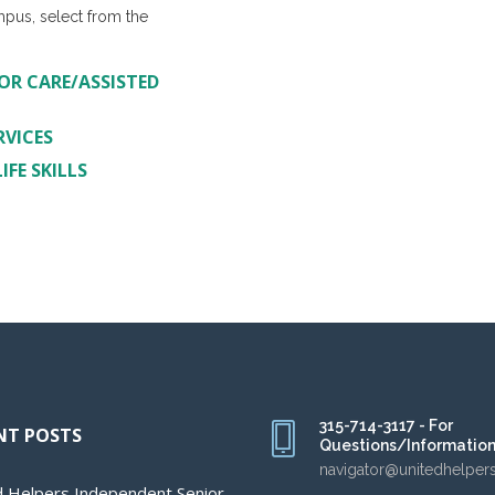
mpus, select from the
OR CARE/ASSISTED
RVICES
FE SKILLS
315-714-3117 - For
NT POSTS
Questions/Informatio
navigator@unitedhelper
d Helpers Independent Senior