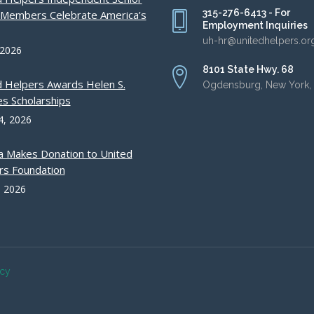
315-276-6413 - For
g Members Celebrate America’s
Employment Inquiries
uh-hr@unitedhelpers.or
 2026
8101 State Hwy. 68
d Helpers Awards Helen S.
Ogdensburg, New York,
s Scholarships
4, 2026
a Makes Donation to United
rs Foundation
, 2026
acy