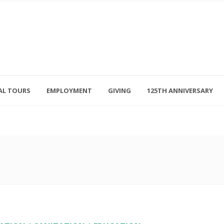
AL TOURS
EMPLOYMENT
GIVING
125TH ANNIVERSARY
Follow Us
315-714-3117
OSED
navigator@unitedhelpers.org