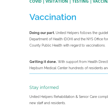
COVID
|
VISITATION
|
TESTING
|
VACCIN
Vaccination
Doing our part.
United Helpers follows the guidel
Department of Health (DOH) and the NYS Office fo
County Public Health with regard to vaccinations.
Getting it done.
With support from Health Direct,
Hepburn Medical Center hundreds of residents and
Stay informed
United Helpers Rehabilitation & Senior Care comp
new staff and residents.