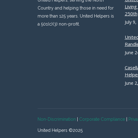
United Helpers, serving the North
Livin
Country and helping those in need for
250th
more than 125 years. United Helpers is
July 9,
a 501(c)(3) non-profit.
Unite
Randle
June 2
Casell
Helpe
June 2
Non-Discrimination
|
Corporate Compliance
|
Priv
United Helpers ©2025