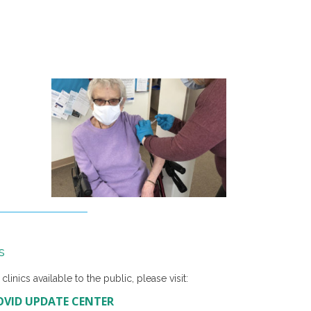
s
linics available to the public, please visit:
OVID UPDATE CENTER