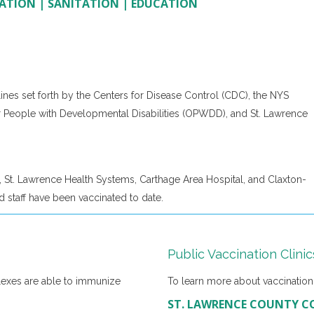
ATION
|
SANITATION
|
EDUCATION
ines set forth by the Centers for Disease Control (CDC), the NYS
r People with Developmental Disabilities (OPWDD), and St. Lawrence
 St. Lawrence Health Systems, Carthage Area Hospital, and Claxton-
 staff have been vaccinated to date.
Public Vaccination Clinic
lexes are able to immunize
To learn more about vaccination c
ST. LAWRENCE COUNTY C