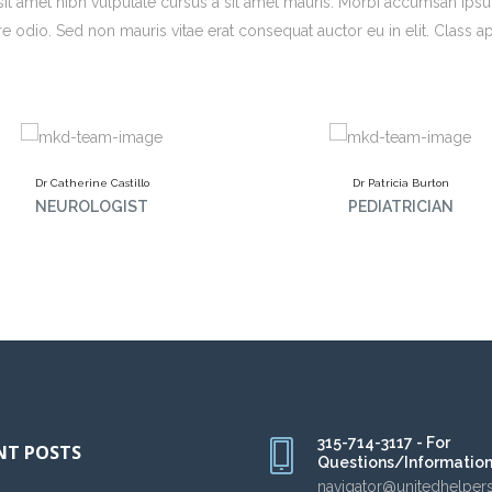
o sit amet nibh vulputate cursus a sit amet mauris. Morbi accumsan ips
re odio. Sed non mauris vitae erat consequat auctor eu in elit. Class a
Dr Catherine Castillo
Dr Patricia Burton
NEUROLOGIST
PEDIATRICIAN
315-714-3117 - For
NT POSTS
Questions/Informatio
navigator@unitedhelper