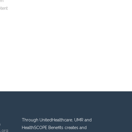
um
ptent
Through UnitedHealthcare, UMR and
n
HealthSCOPE Benefits creates and
s.org