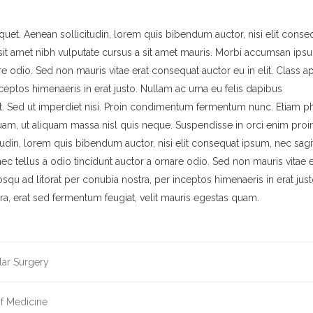
quet. Aenean sollicitudin, lorem quis bibendum auctor, nisi elit conse
o sit amet nibh vulputate cursus a sit amet mauris. Morbi accumsan ips
re odio. Sed non mauris vitae erat consequat auctor eu in elit. Class a
nceptos himenaeris in erat justo. Nullam ac urna eu felis dapibus
. Sed ut imperdiet nisi. Proin condimentum fermentum nunc. Etiam ph
quam, ut aliquam massa nisl quis neque. Suspendisse in orci enim proi
itudin, lorem quis bibendum auctor, nisi elit consequat ipsum, nec sagit
ec tellus a odio tincidunt auctor a ornare odio. Sed non mauris vitae e
iosqu ad litorat per conubia nostra, per inceptos himenaeris in erat just
, erat sed fermentum feugiat, velit mauris egestas quam.
lar Surgery
of Medicine