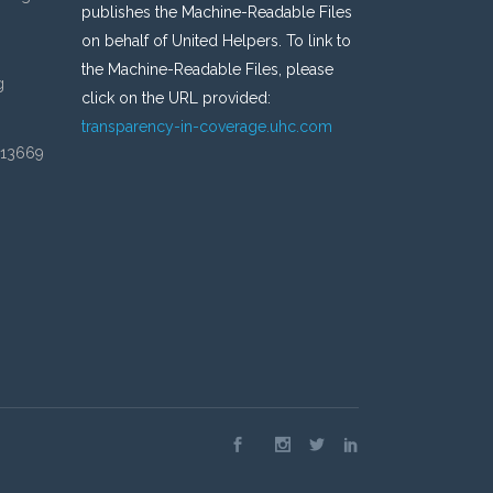
publishes the Machine-Readable Files
on behalf of United Helpers. To link to
the Machine-Readable Files, please
g
click on the URL provided:
transparency-in-coverage.uhc.com
 13669