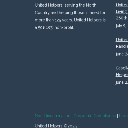
Unite
United Helpers, serving the North
Livin
Country and helping those in need for
250th
more than 125 years. United Helpers is
July 9,
a 501(c)(3) non-profit.
Unite
Randle
June 2
Casell
Helpe
June 2
Non-Discrimination
|
Corporate Compliance
|
Priv
United Helpers ©2025