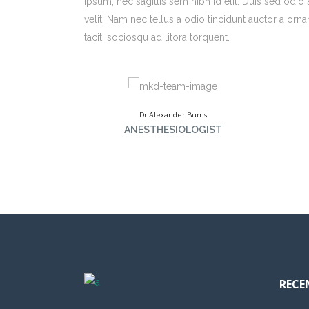
ipsum, nec sagittis sem nibh id elit. Duis sed odi
velit. Nam nec tellus a odio tincidunt auctor a orna
taciti sociosqu ad litora torquent.
Dr Alexander Burns
ANESTHESIOLOGIST
RECE