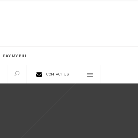
PAY MY BILL
Employment Opportunities
CONTACT US