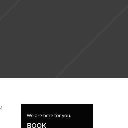
M
We are here for you.
BOOK