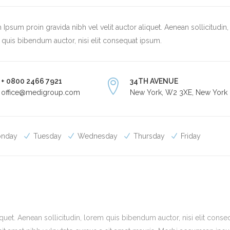
Ipsum proin gravida nibh vel velit auctor aliquet. Aenean sollicitudin,
quis bibendum auctor, nisi elit consequat ipsum.
+ 0800 2466 7921
34TH AVENUE
office@medigroup.com
New York, W2 3XE, New York
nday
Tuesday
Wednesday
Thursday
Friday
quet. Aenean sollicitudin, lorem quis bibendum auctor, nisi elit conse