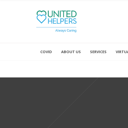
COVID
ABOUT US
SERVICES
VIRTU
Monday - Friday 8:00 - 4:30
Saturday and Sunday - Office CL