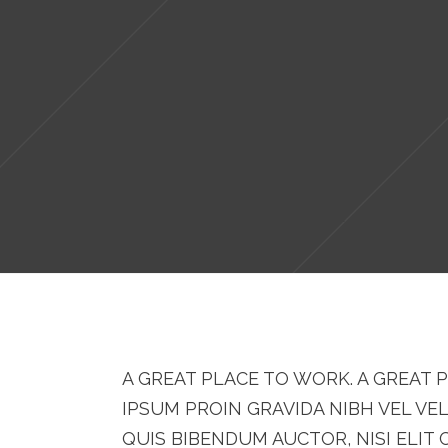
A GREAT PLACE TO WORK. A GREAT P
IPSUM PROIN GRAVIDA NIBH VEL VE
QUIS BIBENDUM AUCTOR, NISI ELIT