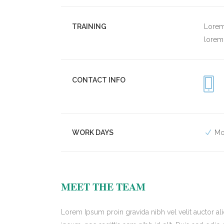
TRAINING
Lorem 
lorem 
CONTACT INFO
WORK DAYS
Mo
MEET THE TEAM
Lorem Ipsum proin gravida nibh vel velit auctor ali