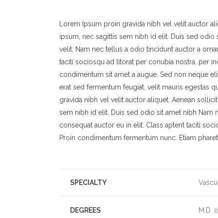
Lorem Ipsum proin gravida nibh vel velit auctor ali
ipsum, nec sagittis sem nibh id elit. Duis sed odi
velit. Nam nec tellus a odio tincidunt auctor a orna
taciti sociosqu ad litorat per conubia nostra, per i
condimentum sit amet a augue. Sed non neque elit
erat sed fermentum feugiat, velit mauris egestas 
gravida nibh vel velit auctor aliquet. Aenean sollic
sem nibh id elit. Duis sed odio sit amet nibh Nam n
consequat auctor eu in elit. Class aptent taciti soc
Proin condimentum fermentum nunc. Etiam pharetra
SPECIALTY
Vascu
DEGREES
M.D. 