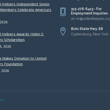
d Helpers Independent Senior
315-276-6413 - For
g Members Celebrate America’s
Employment Inquiries
uh-hr@unitedhelpers.or
 2026
8101 State Hwy. 68
d Helpers Awards Helen S.
Ogdensburg, New York,
s Scholarships
4, 2026
a Makes Donation to United
rs Foundation
, 2026
acy