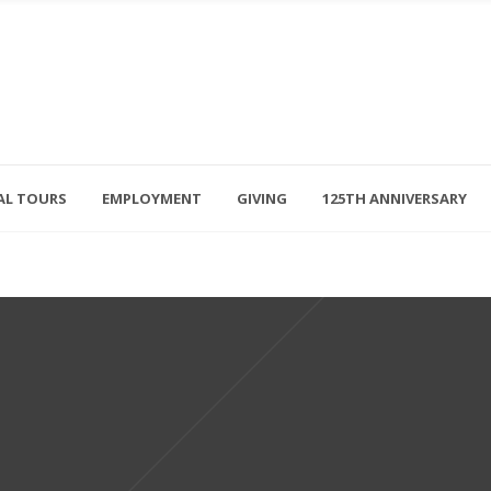
AL TOURS
EMPLOYMENT
GIVING
125TH ANNIVERSARY
Follow Us
315-714-3117
OSED
navigator@unitedhelpers.org