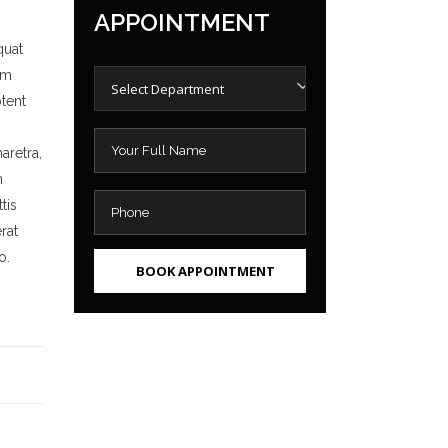
APPOINTMENT
quat
um
Select Department
ptent
aretra,
n
tis
rat
o.