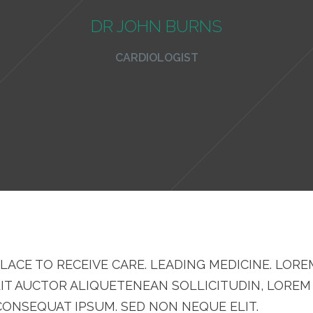
DR JOHN BURNS
CARDIOLOGIST
LACE TO RECEIVE CARE. LEADING MEDICINE. LORE
LIT AUCTOR ALIQUETENEAN SOLLICITUDIN, LOREM
 CONSEQUAT IPSUM. SED NON NEQUE ELIT.