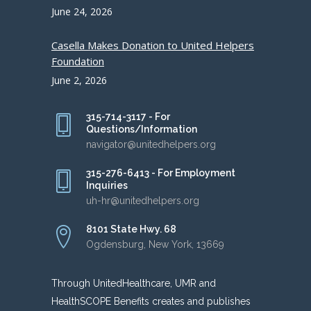
June 24, 2026
Casella Makes Donation to United Helpers
Foundation
June 2, 2026
315-714-3117 - For
Questions/Information
navigator@unitedhelpers.org
315-276-6413 - For Employment
Inquiries
uh-hr@unitedhelpers.org
8101 State Hwy. 68
Ogdensburg, New York, 13669
Through UnitedHealthcare, UMR and
HealthSCOPE Benefits creates and publishes