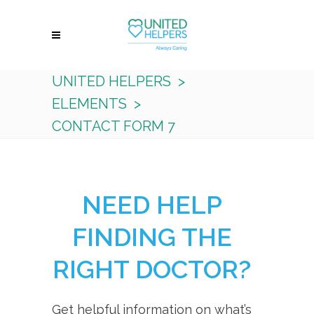
UNITED HELPERS
>
ELEMENTS
>
CONTACT FORM 7
NEED HELP
FINDING THE
RIGHT DOCTOR?
Get helpful information on what’s