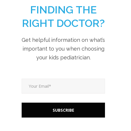
FINDING THE
RIGHT DOCTOR?
Get helpful information on what’s
important to you when choosing
your kids pediatrician.