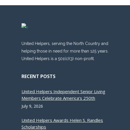
United Helpers, serving the North Country and
helping those in need for more than 125 years.
United Helpers is a 501(c)(3) non-profit.
RECENT POSTS
United Helpers Independent Senior Living
Members Celebrate America’s 250th
July 9, 2026
United Helpers Awards Helen S. Randles
Scholarships