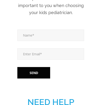
important to you when choosing
your kids pediatrician.
NEED HELP