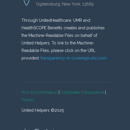
Ogdensburg, New York, 13669
Through UnitedHealthcare, UMR and
HealthSCOPE Benefits creates and publishes
the Machine-Readable Files on behalf of
United Helpers. To link to the Machine-
Readable Files, please click on the URL
provided:
transparency-in-coverage.uhc.com
Non-Discrimination
|
Corporate Compliance
|
Privacy
United Helpers ©2025