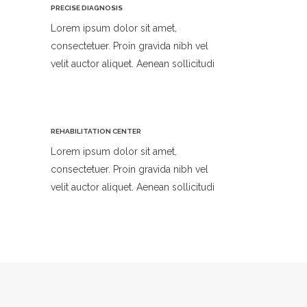
PRECISE DIAGNOSIS
Lorem ipsum dolor sit amet,
consectetuer. Proin gravida nibh vel
velit auctor aliquet. Aenean sollicitudi
REHABILITATION CENTER
Lorem ipsum dolor sit amet,
consectetuer. Proin gravida nibh vel
velit auctor aliquet. Aenean sollicitudi