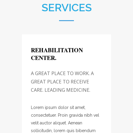
SERVICES
REHABILITATION
REH
CENTER.
CEN
 A
A GREAT PLACE TO WORK. A
A GR
GREAT PLACE TO RECEIVE
GREA
.
CARE. LEADING MEDICINE.
CARE.
Lorem ipsum dolor sit amet,
Lorem 
bh vel
consectetuer. Proin gravida nibh vel
consec
velit auctor aliquet. Aenean
velit a
ndum
sollicitudin, lorem quis bibendum
sollic