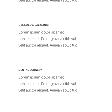
velit auctor aliquet. Aenean sollicitudi
GYNEOLOGICAL CLINIC
Lorem ipsum dolor sit amet,
consectetuer. Proin gravida nibh vel
velit auctor aliquet. Aenean sollicitudi
DENTAL SURGERY
Lorem ipsum dolor sit amet,
consectetuer. Proin gravida nibh vel
velit auctor aliquet. Aenean sollicitudi