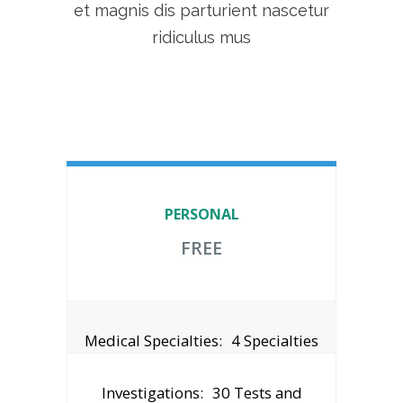
et magnis dis parturient nascetur
ridiculus mus
PERSONAL
FREE
Medical Specialties:
4 Specialties
Investigations:
30 Tests and