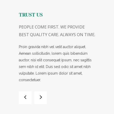
Y
TRUST US
CHOOS
GREAT
PEOPLE COME FIRST. WE PROVIDE
A GREAT 
BEST QUALITY CARE. ALWAYS ON TIME.
PLACE TO
ctetuer.
Proin gravida nibh vel velit auctor aliquet.
Lorem ipsum
liquet.
Aenean sollicitudin, lorem quis bibendum
Proin gravid
ibendum
auctor, nisi elit consequat ipsum, nec sagittis
Aenean sol
c sagittis
sem nibh id elit. Duis sed odio sit amet nibh
auctor, nisi
amet nibh
vulputate. Lorem ipsum dolor sit amet,
sem nibh id
consectetuer.
vulputate.