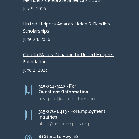
Members Celebrate America’s 250th
July 9, 2026
United Helpers Awards Helen S. Randles
Scholarships
June 24, 2026
Casella Makes Donation to United Helpers
Foundation
June 2, 2026
315-714-3117 - For
Questions/Information
navigator@unitedhelpers.org
315-276-6413 - For Employment
Inquiries
uh-hr@unitedhelpers.org
8101 State Hwy. 68