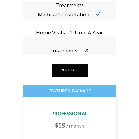
Treatments
Medical Consultation:
Home Visits:
1 Time A Year
Treatments:
PURCHASE
FEATURED PACKAGE
PROFESSIONAL
$
59
/ month