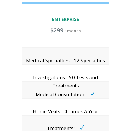
ENTERPRISE
$
299
/ month
Medical Specialties:
12 Specialties
Investigations:
90 Tests and
Treatments
Medical Consultation:
Home Visits:
4 Times A Year
Treatments: