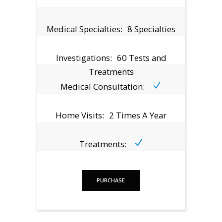
Medical Specialties:
8 Specialties
Investigations:
60 Tests and
Treatments
Medical Consultation:
Home Visits:
2 Times A Year
Treatments:
PURCHASE