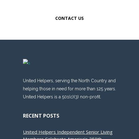
WITH MEDICAL EXCELLENCE.
CONTACT US
United Helpers, serving the North Country and
helping those in need for more than 125 years.
United Helpers is a 501(c)(3) non-profit.
RECENT POSTS
United Helpers Independent Senior Living