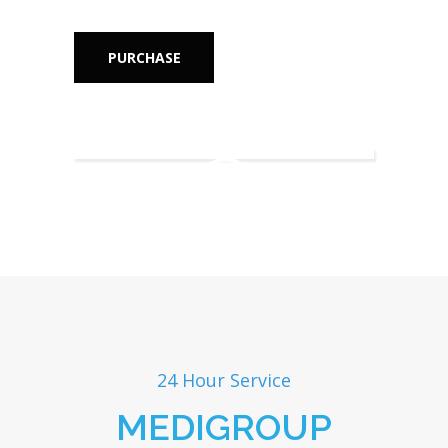
PURCHASE
24 Hour Service
MEDIGROUP