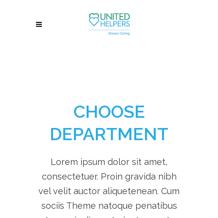
CHOOSE
DEPARTMENT
Lorem ipsum dolor sit amet,
consectetuer. Proin gravida nibh
vel velit auctor aliquetenean. Cum
sociis Theme natoque penatibus