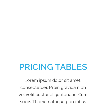
Different Services
PRICING TABLES
Lorem ipsum dolor sit amet,
consectetuer. Proin gravida nibh
vel velit auctor aliquetenean. Cum
sociis Theme natoque penatibus