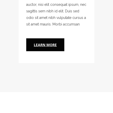
um, nec
auctor, nisi elit consequat ipsum, nec
auctor,
sed
sagittis sem nibh id elit. Duis sed
sagitti
ursus a
odio sit amet nibh vulputate cursus a
odio s
san
sit amet mauris. Morbi accumsan
sit am
LEARN MORE
L
A PERSONAL RELATIONSHIP