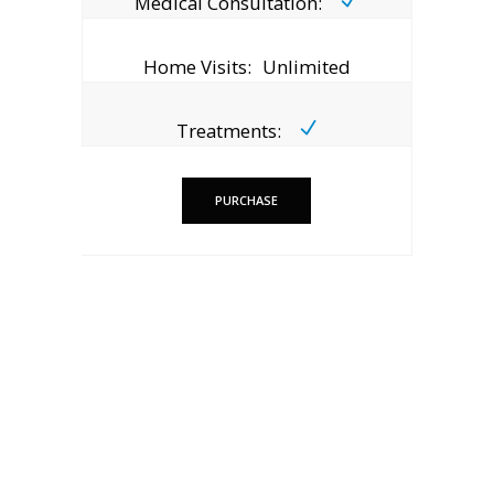
Medical Consultation:
Home Visits:
Unlimited
Treatments:
PURCHASE