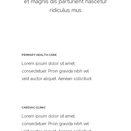
et magnis dis parturient nascetur
ridiculus mus
PRIMARY HEALTH CARE
Lorem ipsum dolor sit amet,
consectetuer. Proin gravida nibh vel
velit auctor aliquet. Aenean sollicitudi
CARDIAC CLINIC
Lorem ipsum dolor sit amet,
consectetuer. Proin gravida nibh vel