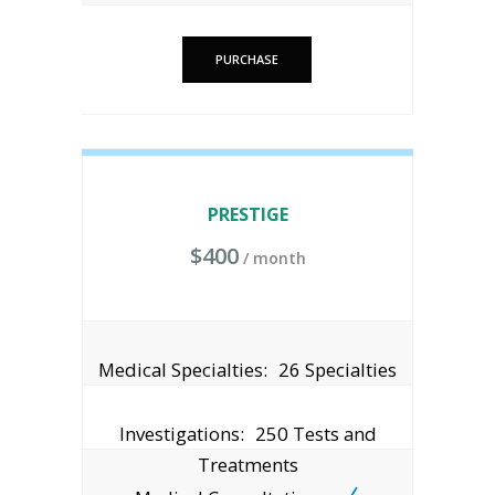
PURCHASE
PRESTIGE
$
400
/ month
Medical Specialties:
26 Specialties
Investigations:
250 Tests and
Treatments