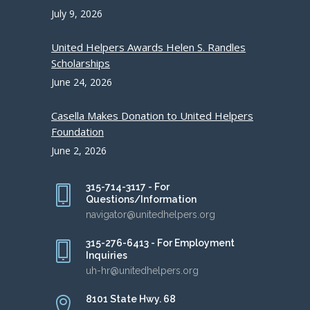
July 9, 2026
United Helpers Awards Helen S. Randles
Scholarships
June 24, 2026
Casella Makes Donation to United Helpers
Foundation
June 2, 2026
315-714-3117 - For
Questions/Information
navigator@unitedhelpers.org
315-276-6413 - For Employment
Inquiries
uh-hr@unitedhelpers.org
8101 State Hwy. 68