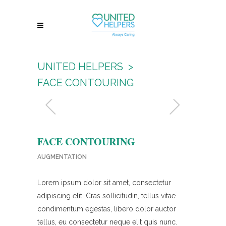
UNITED HELPERS
>
FACE CONTOURING
FACE CONTOURING
AUGMENTATION
Lorem ipsum dolor sit amet, consectetur
adipiscing elit. Cras sollicitudin, tellus vitae
condimentum egestas, libero dolor auctor
tellus, eu consectetur neque elit quis nunc.