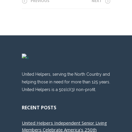
PREVIOUS
NEXT
United Helpers, serving the North Country and
helping those in need for more than 125 years.
United Helpers is a 501(c)(3) non-profit.
RECENT POSTS
United Helpers Independent Senior Living
Members Celebrate America’s 250th