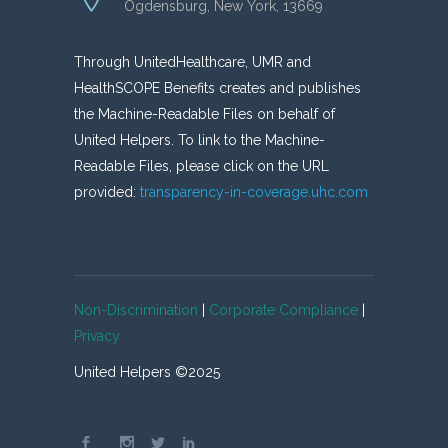
Ogdensburg, New York, 13669
Through UnitedHealthcare, UMR and
HealthSCOPE Benefits creates and publishes
the Machine-Readable Files on behalf of
United Helpers. To link to the Machine-
Readable Files, please click on the URL
provided:
transparency-in-coverage.uhc.com
Non-Discrimination
|
Corporate Compliance
|
Privacy
United Helpers ©2025