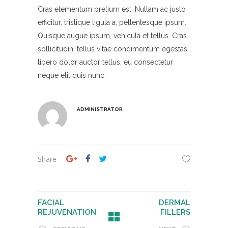
Cras elementum pretium est. Nullam ac justo
efficitur, tristique ligula a, pellentesque ipsum.
Quisque augue ipsum, vehicula et tellus. Cras
sollicitudin, tellus vitae condimentum egestas,
libero dolor auctor tellus, eu consectetur
neque elit quis nunc.
ADMINISTRATOR
Share
FACIAL
DERMAL
REJUVENATION
FILLERS