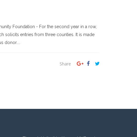
nity Foundation - For the second year in a row,
solicits entries from three counties. It is made
 donor....
Share