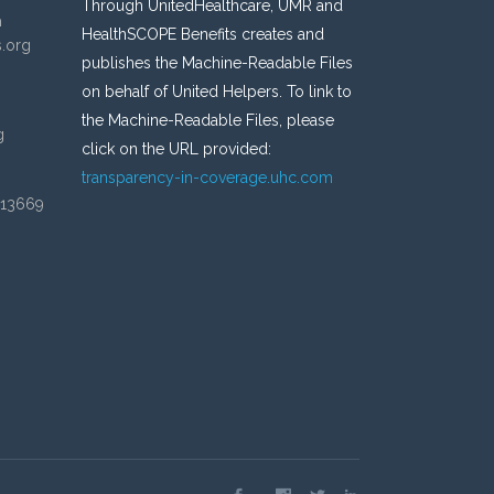
Through UnitedHealthcare, UMR and
n
HealthSCOPE Benefits creates and
s.org
publishes the Machine-Readable Files
on behalf of United Helpers. To link to
the Machine-Readable Files, please
g
click on the URL provided:
transparency-in-coverage.uhc.com
 13669