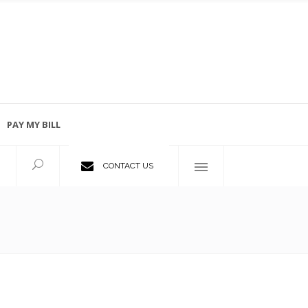
PAY MY BILL
Employment Opportunities
CONTACT US