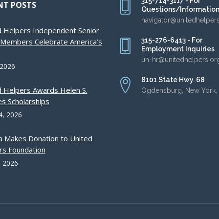
315-714-3117 - For
NT POSTS
Questions/Informatio
navigator@unitedhelper
d Helpers Independent Senior
315-276-6413 - For
g Members Celebrate America’s
Employment Inquiries
uh-hr@unitedhelpers.or
 2026
8101 State Hwy. 68
d Helpers Awards Helen S.
Ogdensburg, New York,
s Scholarships
4, 2026
a Makes Donation to United
rs Foundation
, 2026