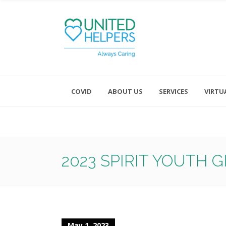
COVID
ABOUT US
SERVICES
VIRTU
Monday - Friday 8:00 - 4:30
Saturday and Sunday - Office CL
2023 SPIRIT YOUTH 
May 1, 2023