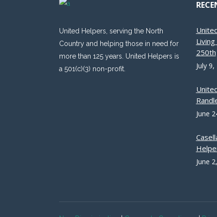
RECE
Unite
United Helpers, serving the North
Livin
Country and helping those in need for
250th
more than 125 years. United Helpers is
July 9,
a 501(c)(3) non-profit.
Unite
Randle
June 2
Casell
Helpe
June 2