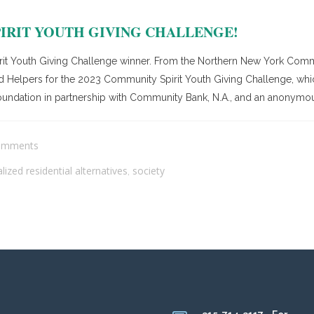
IRIT YOUTH GIVING CHALLENGE!
rit Youth Giving Challenge winner. From the Northern New York Commu
 Helpers for the 2023 Community Spirit Youth Giving Challenge, which 
ndation in partnership with Community Bank, N.A., and an anonymous
omments
alized residential alternatives
society
,