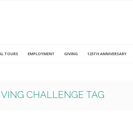
AL TOURS
EMPLOYMENT
GIVING
125TH ANNIVERSARY
Follow Us
315-714-3117
OSED
navigator@unitedhelpers.org
GIVING CHALLENGE TAG