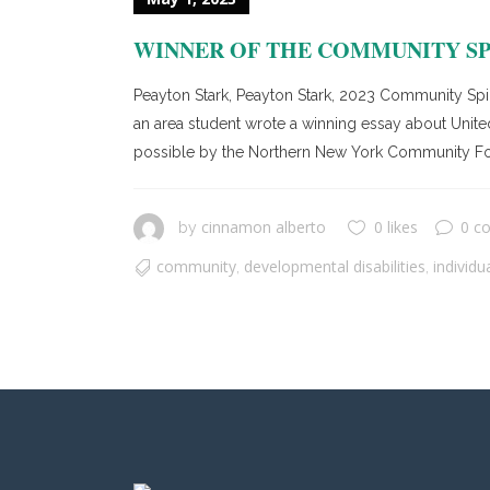
WINNER OF THE COMMUNITY SP
Peayton Stark, Peayton Stark, 2023 Community Spi
an area student wrote a winning essay about United
possible by the Northern New York Community Fou
cinnamon alberto
0 likes
0 c
by
community
developmental disabilities
individu
,
,