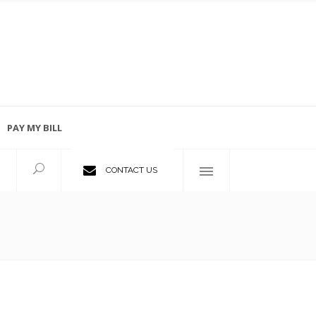
PAY MY BILL
Employment Opportunities
CONTACT US