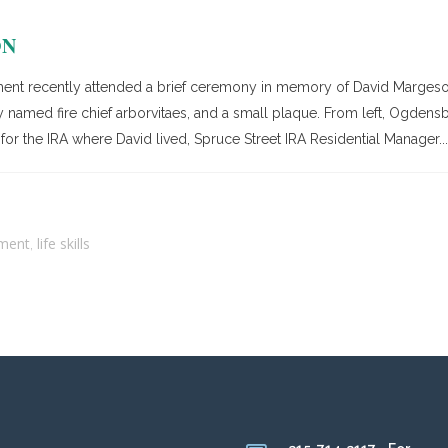
ON
nt recently attended a brief ceremony in memory of David Margeson
 named fire chief arborvitaes, and a small plaque. From left, Ogdensbu
for the IRA where David lived, Spruce Street IRA Residential Manager...
ment
life skills
,