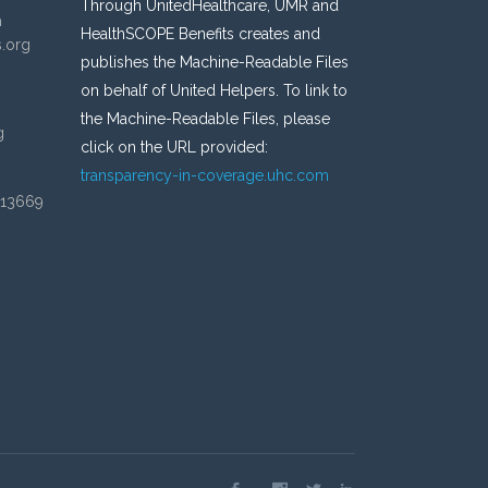
Through UnitedHealthcare, UMR and
n
HealthSCOPE Benefits creates and
s.org
publishes the Machine-Readable Files
on behalf of United Helpers. To link to
the Machine-Readable Files, please
g
click on the URL provided:
transparency-in-coverage.uhc.com
 13669