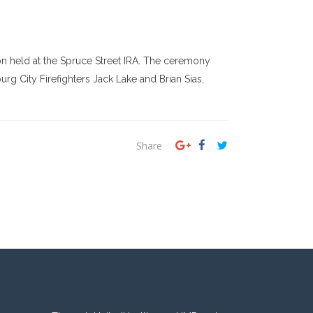
 held at the Spruce Street IRA. The ceremony
rg City Firefighters Jack Lake and Brian Sias,
Share