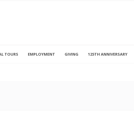
AL TOURS
EMPLOYMENT
GIVING
125TH ANNIVERSARY
Follow Us
315-714-3117
OSED
navigator@unitedhelpers.org