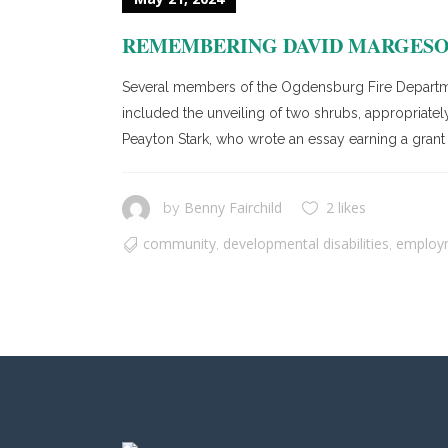
REMEMBERING DAVID MARGES
Several members of the Ogdensburg Fire Departme
included the unveiling of two shrubs, appropriately
Peayton Stark, who wrote an essay earning a grant 
Benny Fairchild
2 likes
by
community
developmental disabilities
employ
,
,