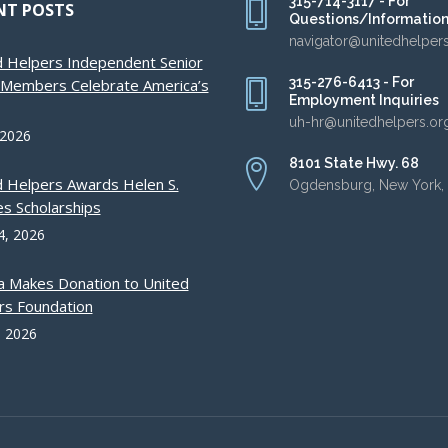
315-714-3117 - For
NT POSTS
Questions/Informatio
navigator@unitedhelper
d Helpers Independent Senior
315-276-6413 - For
g Members Celebrate America’s
Employment Inquiries
uh-hr@unitedhelpers.or
 2026
8101 State Hwy. 68
d Helpers Awards Helen S.
Ogdensburg, New York,
s Scholarships
4, 2026
a Makes Donation to United
rs Foundation
, 2026