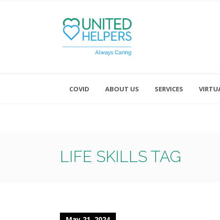
COVID
ABOUT US
SERVICES
VIRTU
Monday - Friday 8:00 - 4:30
Saturday and Sunday - Office CL
LIFE SKILLS TAG
May 21, 2024