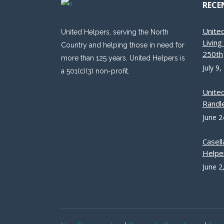
RECE
Unite
United Helpers, serving the North
Livin
Country and helping those in need for
250th
more than 125 years. United Helpers is
July 9,
a 501(c)(3) non-profit.
Unite
Randle
June 2
Casell
Helpe
June 2