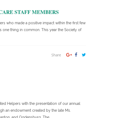
 CARE STAFF MEMBERS
s who made a positive impact within the first few
as one thing in common. This year the Society of
Share
ed Helpers with the presentation of our annual
ough an endowment created by the late Ms.
Canton, and Ogdensburg. The...