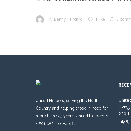
Benny Fairchild
1 like
0 comm
by
RECE
Unite
United Helpers, serving the North
Livin
Country and helping those in need for
250th
more than 125 years. United Helpers is
July 9,
a 501(c)(3) non-profit.