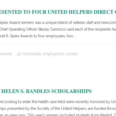
ESENTED TO FOUR UNITED HELPERS DIRECT
ies Award winners was a unique blend of veteran staff and newcomer
Chief Operating Officer Stacey Cannizzo said each of the recipients h
ret R. Spies Awards to four employees, two...
mments
community
employment
society
,
,
HELEN S. RANDLES SCHOLARSHIPS
ooking to enter the health care field were recently honored by Unit
hips presented by the Society of the United Helpers, are funded thr
n 45 years ago. This year’s winners included students from Madrid, 