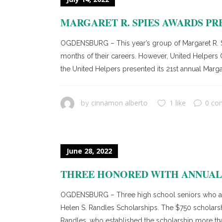
MARGARET R. SPIES AWARDS PR
OGDENSBURG – This year’s group of Margaret R. Sp
months of their careers. However, United Helpers 
the United Helpers presented its 21st annual Marga
cinnamon alberto
1 like
0 co
by
June 28, 2022
THREE HONORED WITH ANNUAL 
OGDENSBURG – Three high school seniors who are l
Helen S. Randles Scholarships. The $750 scholars
Randles, who established the scholarship more tha