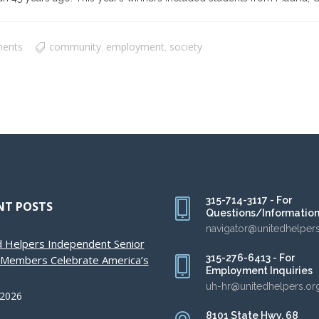
ents
community
employment
society
,
,
315-714-3117 - For
NT POSTS
Questions/Informatio
navigator@unitedhelper
d Helpers Independent Senior
315-276-6413 - For
g Members Celebrate America’s
Employment Inquiries
uh-hr@unitedhelpers.or
 2026
8101 State Hwy. 68