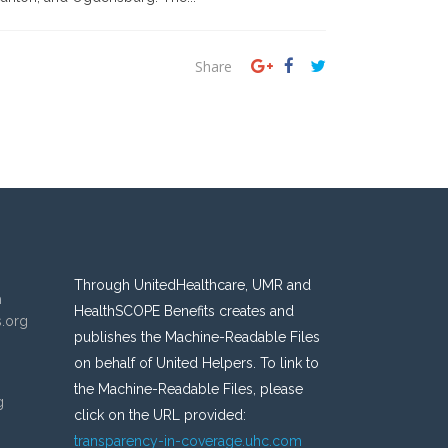
Share
Through UnitedHealthcare, UMR and
n
HealthSCOPE Benefits creates and
s.org
publishes the Machine-Readable Files
on behalf of United Helpers. To link to
the Machine-Readable Files, please
g
click on the URL provided:
transparency-in-coverage.uhc.com