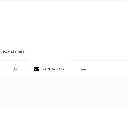
PAY MY BILL
Employment Opportunities
CONTACT US