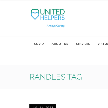
COVID
ABOUT US
SERVICES
VIRTU
Monday - Friday 8:00 - 4:30
Saturday and Sunday - Office CL
RANDLES TAG
July 14, 2022