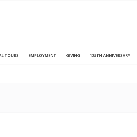
AL TOURS
EMPLOYMENT
GIVING
125TH ANNIVERSARY
Follow Us
315-714-3117
OSED
navigator@unitedhelpers.org