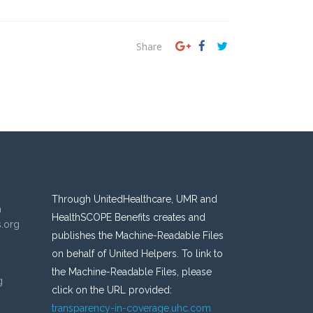
Share
Through UnitedHealthcare, UMR and
n
HealthSCOPE Benefits creates and
s.org
publishes the Machine-Readable Files
on behalf of United Helpers. To link to
the Machine-Readable Files, please
g
click on the URL provided:
transparency-in-coverage.uhc.com