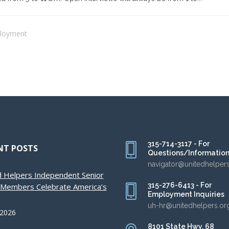
loyment
315-714-3117 - For
NT POSTS
Questions/Informatio
navigator@unitedhelper
d Helpers Independent Senior
315-276-6413 - For
g Members Celebrate America’s
Employment Inquiries
uh-hr@unitedhelpers.or
 2026
8101 State Hwy. 68