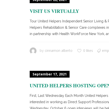
VISIT US VIRTUALLY
Tour United Helpers Independent Senior Living & R
Helpers Rehabilitation & Senior Care complexes in C
in partnership with Health WorkForce New York, ar
cinnamon alberto
0 likes
emp
by
September 17, 2021
UNITED HELPERS HOSTING OPE
First, Last Wednesday Each Month United Helpers B
interested in working as Direct Support Professi
Wednesday, October 6 open interviews will be held 