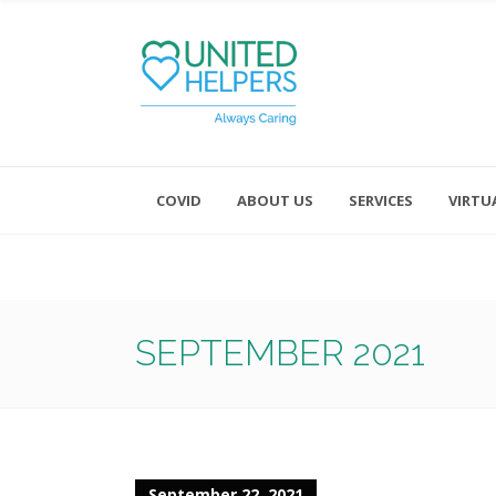
COVID
ABOUT US
SERVICES
VIRTU
Monday - Friday 8:00 - 4:30
Saturday and Sunday - Office CL
SEPTEMBER 2021
September 22, 2021