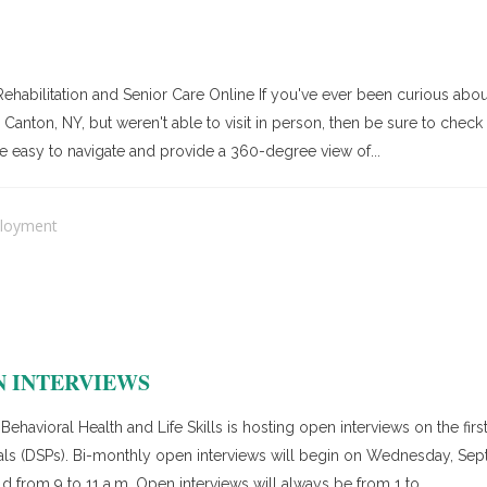
ehabilitation and Senior Care Online If you've ever been curious abo
anton, NY, but weren't able to visit in person, then be sure to check o
e easy to navigate and provide a 360-degree view of...
loyment
N INTERVIEWS
ehavioral Health and Life Skills is hosting open interviews on the fi
onals (DSPs). Bi-monthly open interviews will begin on Wednesday, S
from 9 to 11 a.m. Open interviews will always be from 1 to...