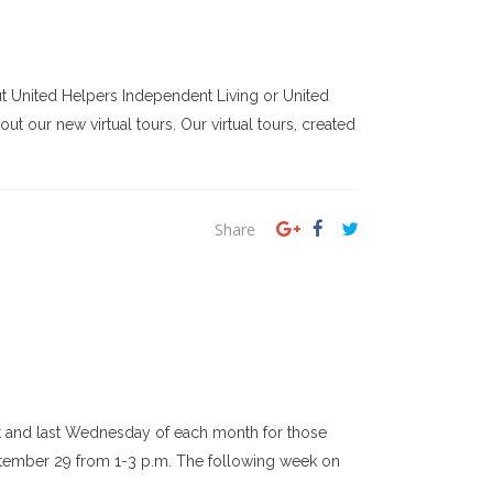
ut United Helpers Independent Living or United
ut our new virtual tours. Our virtual tours, created
Share
rst and last Wednesday of each month for those
eptember 29 from 1-3 p.m. The following week on