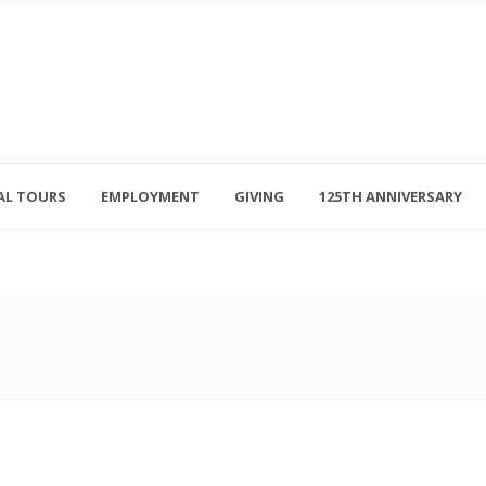
AL TOURS
EMPLOYMENT
GIVING
125TH ANNIVERSARY
Follow Us
315-714-3117
OSED
navigator@unitedhelpers.org