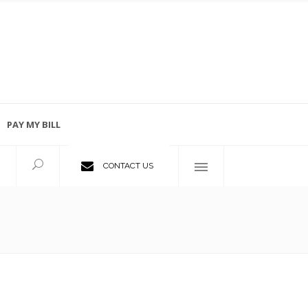
PAY MY BILL
Employment Opportunities
CONTACT US