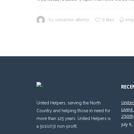
cinnamon alberto
0 likes
emp
by
RECE
Unite
United Helpers, serving the North
Livin
Country and helping those in need for
250th
more than 125 years. United Helpers is
July 9,
a 501(c)(3) non-profit.