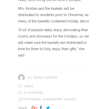
Mrs. Kimble said the baskets will be
distributed to residents prior to Christmas, as
many of the baskets contained holiday décor.
“A lot of people really enjoy decorating their
rooms and doorways for the holidays, so we
will make sure the baskets are distributed in
time for them to fully enjoy their gifts,” she
said.
Benny Fairchild
by
2 likes
0 comments
community
employment
society
,
,
Share