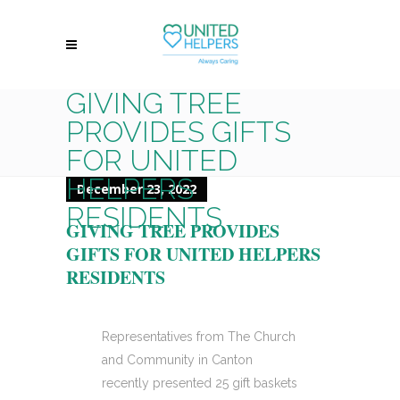
GIVING TREE
PROVIDES GIFTS
FOR UNITED
HELPERS
December 23, 2022
RESIDENTS
GIVING TREE PROVIDES
GIFTS FOR UNITED HELPERS
RESIDENTS
Representatives from The Church
and Community in Canton
recently presented 25 gift baskets