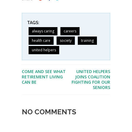
TAGS:
always caring
careers
health care
society
training
united helpers
COME AND SEE WHAT
UNITED HELPERS
RETIREMENT LIVING
JOINS COALITION
CAN BE
FIGHTING FOR OUR
SENIORS
NO COMMENTS