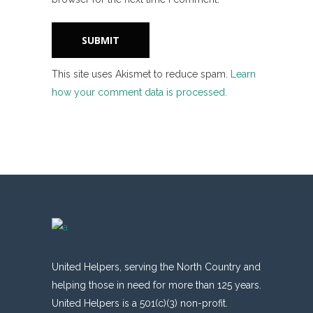
This site uses Akismet to reduce spam.
Learn
how your comment data is processed.
United Helpers, serving the North Country and
helping those in need for more than 125 years.
United Helpers is a 501(c)(3) non-profit.