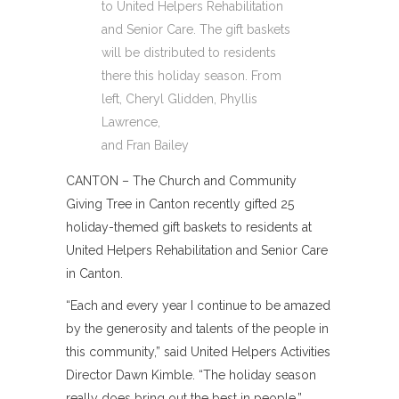
to United Helpers Rehabilitation
and Senior Care. The gift baskets
will be distributed to residents
there this holiday season. From
left, Cheryl Glidden, Phyllis
Lawrence,
and Fran Bailey
CANTON – The Church and Community
Giving Tree in Canton recently gifted 25
holiday-themed gift baskets to residents at
United Helpers Rehabilitation and Senior Care
in Canton.
“Each and every year I continue to be amazed
by the generosity and talents of the people in
this community,” said United Helpers Activities
Director Dawn Kimble. “The holiday season
really does bring out the best in people.”