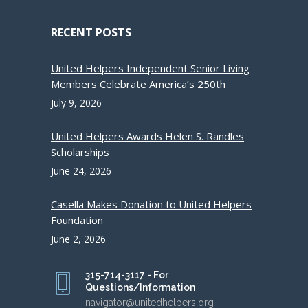
RECENT POSTS
United Helpers Independent Senior Living
Members Celebrate America’s 250th
July 9, 2026
United Helpers Awards Helen S. Randles
Scholarships
June 24, 2026
Casella Makes Donation to United Helpers
Foundation
June 2, 2026
315-714-3117 - For
Questions/Information
navigator@unitedhelpers.org