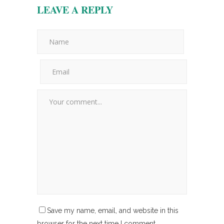
LEAVE A REPLY
Save my name, email, and website in this
browser for the next time I comment.