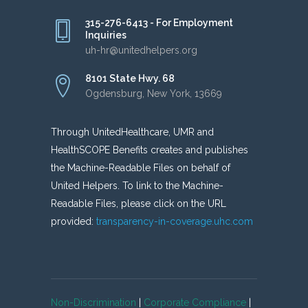
315-276-6413 - For Employment
Inquiries
uh-hr@unitedhelpers.org
8101 State Hwy. 68
Ogdensburg, New York, 13669
Through UnitedHealthcare, UMR and
HealthSCOPE Benefits creates and publishes
the Machine-Readable Files on behalf of
United Helpers. To link to the Machine-
Readable Files, please click on the URL
provided:
transparency-in-coverage.uhc.com
Non-Discrimination
|
Corporate Compliance
|