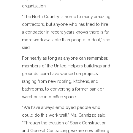
organization.
“The North Country is home to many amazing
contractors, but anyone who has tried to hire
a contractor in recent years knows there is far
more work available than people to do it,” she
said.
For nearly as long as anyone can remember,
members of the United Helpers buildings and
grounds team have worked on projects
ranging from new roofing, kitchens, and
bathrooms, to converting a former bank or
warehouse into office space.
“We have always employed people who
could do this work well,” Ms. Cannizzo said.
“Through the creation of Sparx Construction
and General Contracting, we are now offering