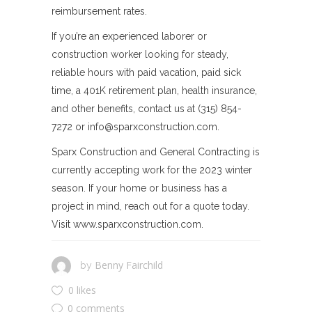
reimbursement rates.
If you’re an experienced laborer or
construction worker looking for steady,
reliable hours with paid vacation, paid sick
time, a 401K retirement plan, health insurance,
and other benefits, contact us at (315) 854-
7272 or
info@sparxconstruction.com
.
Sparx Construction and General Contracting is
currently accepting work for the 2023 winter
season. If your home or business has a
project in mind, reach out for a quote today.
Visit www.sparxconstruction.com.
Benny Fairchild
by
0 likes
0 comments