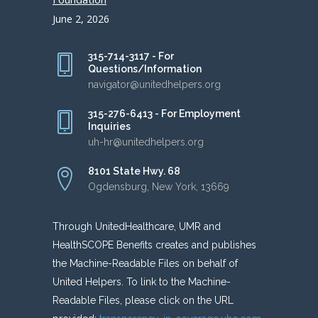
June 2, 2026
315-714-3117 - For
Questions/Information
navigator@unitedhelpers.org
315-276-6413 - For Employment
Inquiries
uh-hr@unitedhelpers.org
8101 State Hwy. 68
Ogdensburg, New York, 13669
Through UnitedHealthcare, UMR and
HealthSCOPE Benefits creates and publishes
the Machine-Readable Files on behalf of
United Helpers. To link to the Machine-
Readable Files, please click on the URL