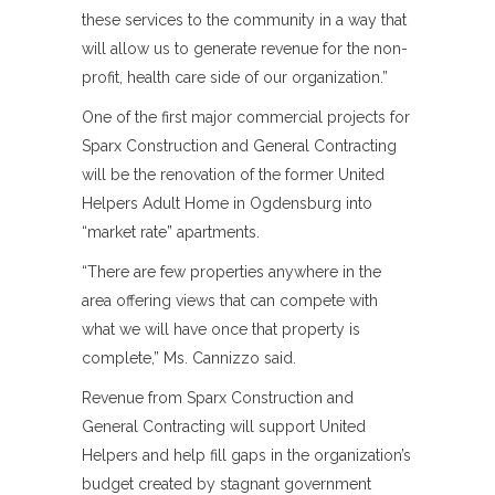
these services to the community in a way that
will allow us to generate revenue for the non-
profit, health care side of our organization.”
One of the first major commercial projects for
Sparx Construction and General Contracting
will be the renovation of the former United
Helpers Adult Home in Ogdensburg into
“market rate” apartments.
“There are few properties anywhere in the
area offering views that can compete with
what we will have once that property is
complete,” Ms. Cannizzo said.
Revenue from Sparx Construction and
General Contracting will support United
Helpers and help fill gaps in the organization’s
budget created by stagnant government