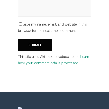
Save my name, email, and website in this
browser for the next time I comment.
This site uses Akismet to reduce spam.
Learn
how your comment data is processed.