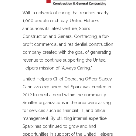
With a network of caring that reaches nearly
1,000 people each day, United Helpers
announces its latest venture, Sparx
Construction and General Contracting, a for-
profit commercial and residential construction
company created with the goal of generating
revenue to continue supporting the United
Helpers mission of “Always Caring.”
United Helpers Chief Operating Officer Stacey
Cannizzo explained that Sparx was created in
2012 to meet a need within the community.
Smaller organizations in the area were asking
for services such as financial, IT, and office
management. By utilizing internal expertise,
Sparx has continued to grow and find
opportunities in support of the United Helpers