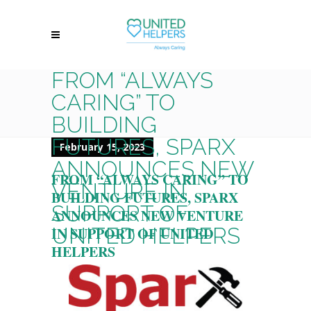
FROM “ALWAYS
CARING” TO
BUILDING
FUTURES, SPARX
February 15, 2023
ANNOUNCES NEW
FROM “ALWAYS CARING” TO
VENTURE IN
BUILDING FUTURES, SPARX
SUPPORT OF
ANNOUNCES NEW VENTURE
UNITED HELPERS
IN SUPPORT OF UNITED
HELPERS