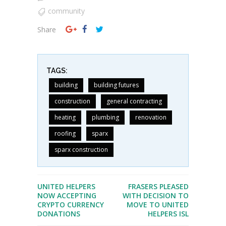
community
Share
TAGS:
building
building futures
construction
general contracting
heating
plumbing
renovation
roofing
sparx
sparx construction
UNITED HELPERS
FRASERS PLEASED
NOW ACCEPTING
WITH DECISION TO
CRYPTO CURRENCY
MOVE TO UNITED
DONATIONS
HELPERS ISL