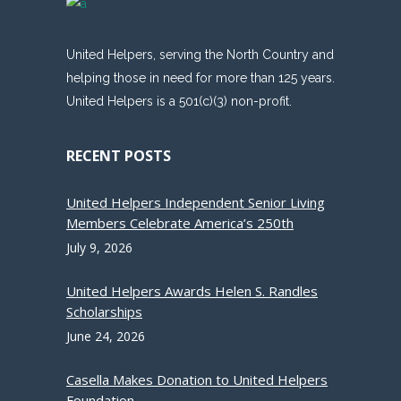
United Helpers, serving the North Country and
helping those in need for more than 125 years.
United Helpers is a 501(c)(3) non-profit.
RECENT POSTS
United Helpers Independent Senior Living
Members Celebrate America’s 250th
July 9, 2026
United Helpers Awards Helen S. Randles
Scholarships
June 24, 2026
Casella Makes Donation to United Helpers
Foundation