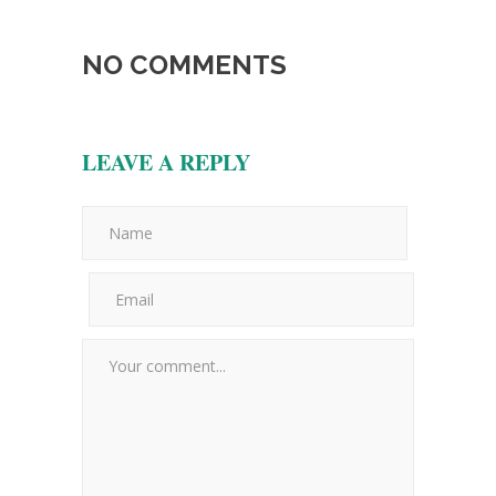
NO COMMENTS
LEAVE A REPLY