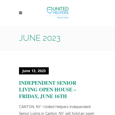
JUNE 2023
June 13, 2023
INDEPENDENT SENIOR
LIVING OPEN HOUSE –
FRIDAY, JUNE 16TH
CANTON, NY –United Helpers Independent
Senior Living in Canton, NY, will hold an open