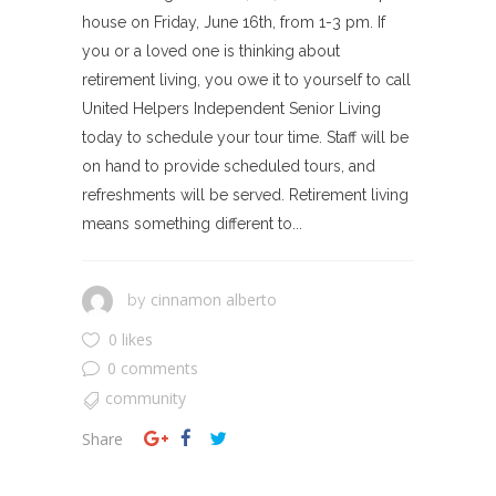
house on Friday, June 16th, from 1-3 pm. If
you or a loved one is thinking about
retirement living, you owe it to yourself to call
United Helpers Independent Senior Living
today to schedule your tour time. Staff will be
on hand to provide scheduled tours, and
refreshments will be served. Retirement living
means something different to...
cinnamon alberto
by
0 likes
0 comments
community
Share