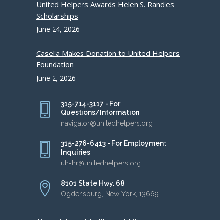
United Helpers Awards Helen S. Randles
Scholarships
June 24, 2026
Casella Makes Donation to United Helpers
Foundation
June 2, 2026
315-714-3117 - For
Questions/Information
navigator@unitedhelpers.org
315-276-6413 - For Employment
Inquiries
uh-hr@unitedhelpers.org
8101 State Hwy. 68
Ogdensburg, New York, 13669