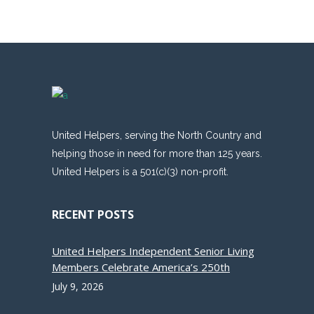
United Helpers, serving the North Country and
helping those in need for more than 125 years.
United Helpers is a 501(c)(3) non-profit.
RECENT POSTS
United Helpers Independent Senior Living
Members Celebrate America’s 250th
July 9, 2026