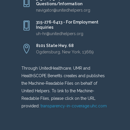
Questions/Information
navigator@unitedhelpers.org
315-276-6413 - For Employment
Inquiries
uh-hr@unitedhelpers.org
8101 State Hwy. 68
Ogdensburg, New York, 13669
Through UnitedHealthcare, UMR and
HealthSCOPE Benefits creates and publishes
the Machine-Readable Files on behalf of
United Helpers. To link to the Machine-
Readable Files, please click on the URL
provided:
transparency-in-coverage.uhc.com