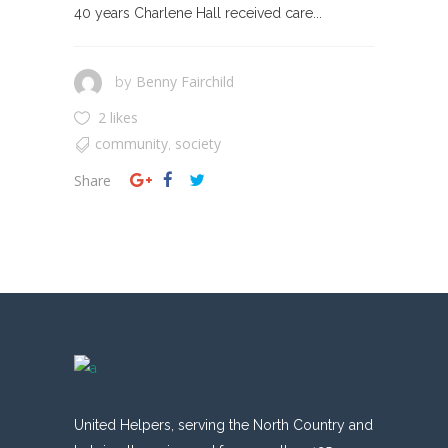
40 years Charlene Hall received care...
Benny Fairchild
by
2 likes
community
society
,
Share
United Helpers, serving the North Country and