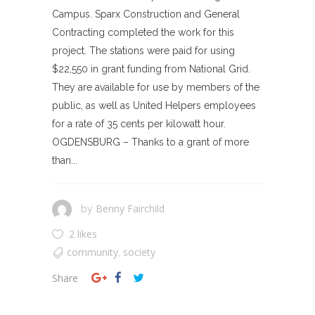
Campus. Sparx Construction and General
Contracting completed the work for this
project. The stations were paid for using
$22,550 in grant funding from National Grid.
They are available for use by members of the
public, as well as United Helpers employees
for a rate of 35 cents per kilowatt hour.
OGDENSBURG – Thanks to a grant of more
than...
Benny Fairchild
by
2 likes
community
society
,
Share