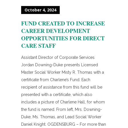
October 4, 2024
FUND CREATED TO INCREASE
CAREER DEVELOPMENT
OPPORTUNITIES FOR DIRECT
CARE STAFF
Assistant Director of Corporate Services
Jordan Downing-Duke presents Licensed
Master Social Worker Misty R. Thomas with a
certificate from Charlene’s Fund. Each
recipient of assistance from this fund will be
presented with a certificate, which also
includes a picture of Charlene Hall, for whom
the fund is named. From left, Mrs. Downing-
Duke, Ms. Thomas, and Lead Social Worker
Daniel Knight. OGDENSBURG – For more than