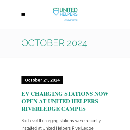
OCTOBER 2024
October 21, 2024
EV CHARGING STATIONS NOW
OPEN AT UNITED HELPERS
RIVERLEDGE CAMPUS
Six Level II charging stations were recently
installed at United Helpers RiverLedge