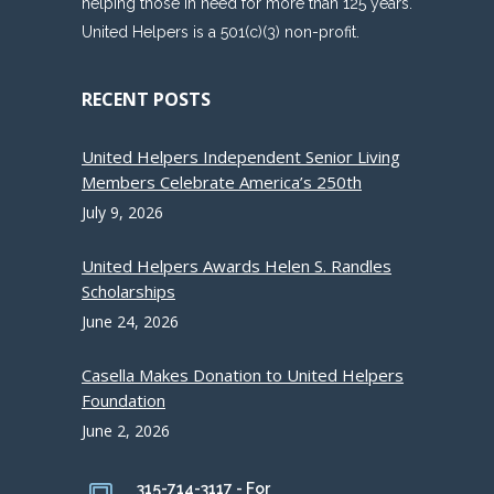
helping those in need for more than 125 years.
United Helpers is a 501(c)(3) non-profit.
RECENT POSTS
United Helpers Independent Senior Living
Members Celebrate America’s 250th
July 9, 2026
United Helpers Awards Helen S. Randles
Scholarships
June 24, 2026
Casella Makes Donation to United Helpers
Foundation
June 2, 2026
315-714-3117 - For