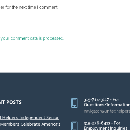
er for the next time I comment.
 your comment data is processed.
315-714-3117 - For
NT POSTS
Questions/Informatio
navigator@unitedhelper
d Helpers Independent Senior
315-276-6413 - For
g Members Celebrate America’s
Employment Inquiries