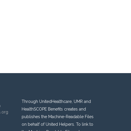
Through UnitedHealthcare, UMR and
n
HealthSCOPE Benefits creates and
s.org
publishes the Machine-Readable Files
on behalf of United Helpers. To link to