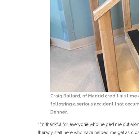
Craig Ballard, of Madrid credit his time
following a serious accident that occur
Denner.
“I’m thankful for everyone who helped me out alon
therapy staff here who have helped me get as close