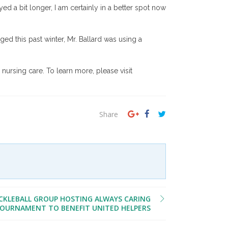
ed a bit longer, I am certainly in a better spot now
ed this past winter, Mr. Ballard was using a
nursing care. To learn more, please visit
Share
CKLEBALL GROUP HOSTING ALWAYS CARING
OURNAMENT TO BENEFIT UNITED HELPERS