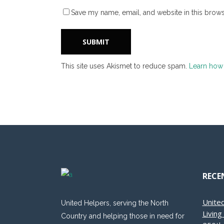
Save my name, email, and website in this brows
This site uses Akismet to reduce spam.
Learn how
RECE
Unite
United Helpers, serving the North
Livin
Country and helping those in need for