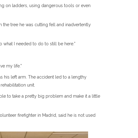
ing on ladders, using dangerous tools or even
m the tree he was cutting fell and inadvertently
what I needed to do to still be here.”
ve my life.”
s his left arm. The accident led to a lengthy
ehabilitation unit.
le to take a pretty big problem and make it a little
nteer firefighter in Madrid, said he is not used