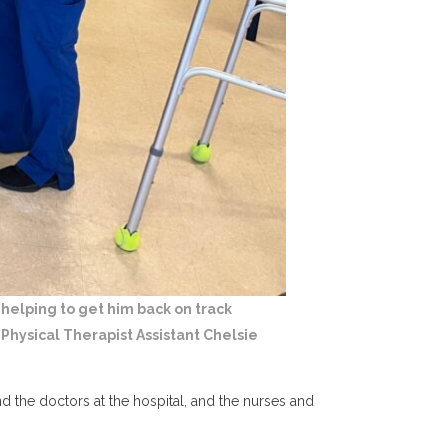
 helping to get him back on track
Physical Therapist Assistant Chelsie
 the doctors at the hospital, and the nurses and