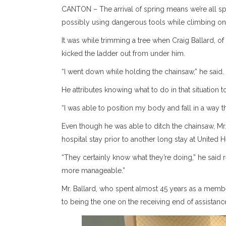
CANTON – The arrival of spring means we’re all s
possibly using dangerous tools while climbing on
It was while trimming a tree when Craig Ballard, of 
kicked the ladder out from under him.
“I went down while holding the chainsaw,” he said.
He attributes knowing what to do in that situation
“I was able to position my body and fall in a way th
Even though he was able to ditch the chainsaw, Mr. 
hospital stay prior to another long stay at United H
“They certainly know what they’re doing,” he said r
more manageable.”
Mr. Ballard, who spent almost 45 years as a member
to being the one on the receiving end of assistanc