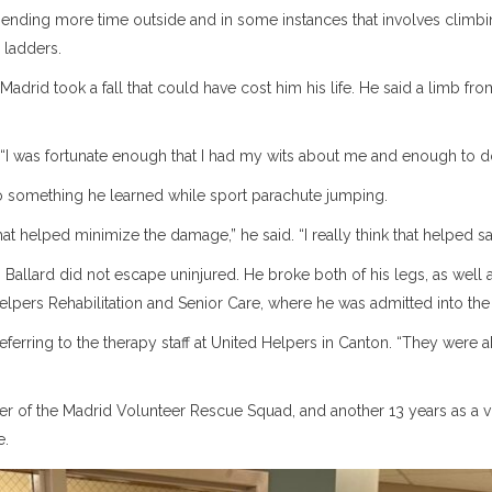
pending more time outside and in some instances that involves climb
 ladders.
Madrid took a fall that could have cost him his life. He said a limb fro
 “I was fortunate enough that I had my wits about me and enough to do 
 to something he learned while sport parachute jumping.
at helped minimize the damage,” he said. “I really think that helped sa
Ballard did not escape uninjured. He broke both of his legs, as well a
elpers Rehabilitation and Senior Care, where he was admitted into the r
eferring to the therapy staff at United Helpers in Canton. “They were ab
 of the Madrid Volunteer Rescue Squad, and another 13 years as a volu
e.