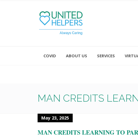
COVID
ABOUT US
SERVICES
VIRTU
Monday - Friday 8:00 - 4:30
Saturday and Sunday - Office CL
MAN CREDITS LEARN
May 23, 2025
MAN CREDITS LEARNING TO PAR