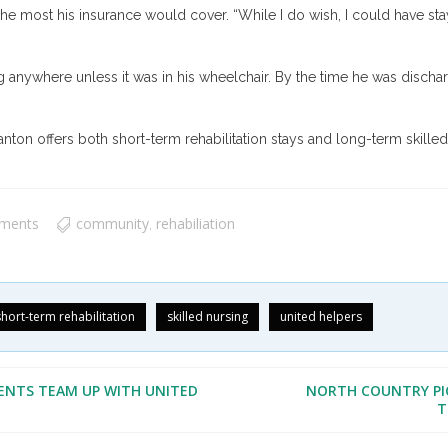
the most his insurance would cover. “While I do wish, I could have stay
 anywhere unless it was in his wheelchair. By the time he was discharg
nton offers both short-term rehabilitation stays and long-term skilled 
ments
community
rehabiliation
,
short-term rehabilitation
skilled nursing
united helpers
ENTS TEAM UP WITH UNITED
NORTH COUNTRY PI
T