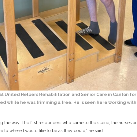
 at United Helpers Rehabilitation and Senior Care in Canton for
red while he was trimming a tree. He is seen here working with 
g the way. The first responders who came to the scene, the nurses and
 to where I would like to be as they could,” he said.