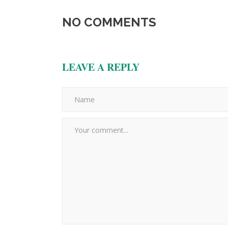
NO COMMENTS
LEAVE A REPLY