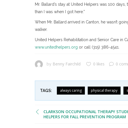
Mr. Ballard’s stay at United Helpers was 100 days, 
than I was when I got here.”
When Mr. Ballard arrived in Canton, he wasn’t going
walker.
United Helpers Rehabilitation and Senior Care in Ca
www.unitedhelpers.org
or call (315) 386-4541.
Benny Fairchild
0 likes
0 com
by
always caring
physical therapy
TAGS:
CLARKSON OCCUPATIONAL THERAPY STUD
HELPERS FOR FALL PREVENTION PROGRAM