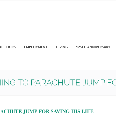
AL TOURS
EMPLOYMENT
GIVING
125TH ANNIVERSARY
Follow Us
315-714-3117
OSED
navigator@unitedhelpers.org
ING TO PARACHUTE JUMP FOR
ACHUTE JUMP FOR SAVING HIS LIFE