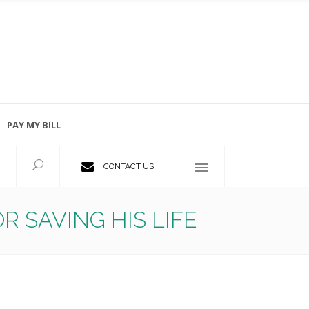
PAY MY BILL
Employment Opportunities
CONTACT US
 SAVING HIS LIFE