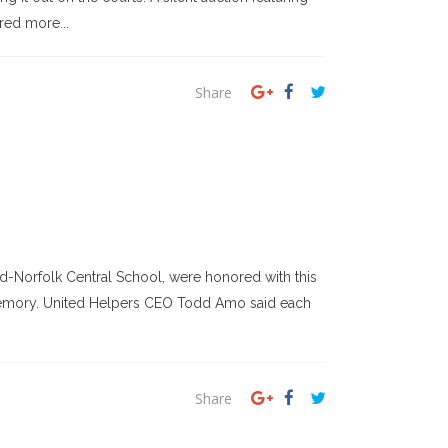
red more...
Share
orfolk Central School, were honored with this
t memory. United Helpers CEO Todd Amo said each
Share