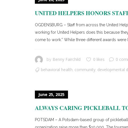
UNITED HELPERS HONORS STA
OGDENSBURG – Staff from across the United Help
working for United Helpers does this because they
come to work.” While three different awards were h
Benny Fairchild
0 likes
0 com
by
behavioral health
community
developmental di
,
,
June 25, 2025
ALWAYS CARING PICKLEBALL T
POTSDAM – A Potsdam-based group of pickleball e
organization raise more than $10,000. The tournamen