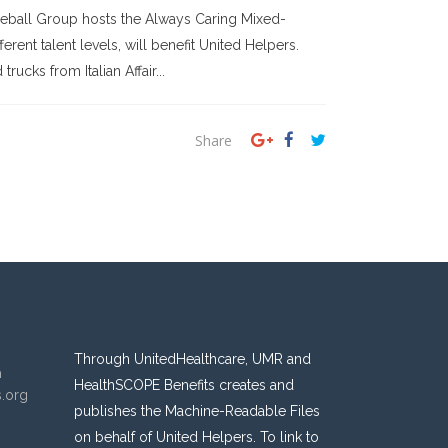
kleball Group hosts the Always Caring Mixed-
ent talent levels, will benefit United Helpers.
ucks from Italian Affair...
Share
Through UnitedHealthcare, UMR and
n
HealthSCOPE Benefits creates and
s.org
publishes the Machine-Readable Files
on behalf of United Helpers. To link to