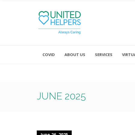
COVID
ABOUT US
SERVICES
VIRTU
Monday - Friday 8:00 - 4:30
Saturday and Sunday - Office CL
JUNE 2025
June 26, 2025