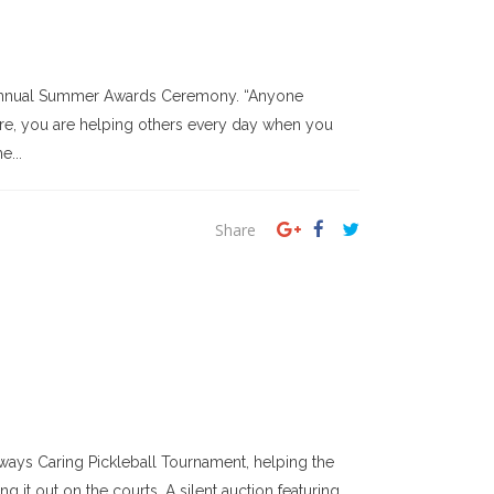
s annual Summer Awards Ceremony. “Anyone
care, you are helping others every day when you
e...
Share
ays Caring Pickleball Tournament, helping the
 it out on the courts. A silent auction featuring