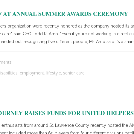
FF AT ANNUAL SUMMER AWARDS CEREMONY
ers organization were recently honored as the company hosted it
 care,” said CEO Todd R. Amo. “Even if you’re not working in direct 
anded out, recognizing five different people, Mr. Amo said it’s a sham
ments
sabilities
employment
lifestyle
senior care
,
,
,
OURNEY RAISES FUNDS FOR UNITED HELPERS
nthusiasts from around St. Lawrence County recently hosted the Alw
t included more than 60 players from four different divisions battling