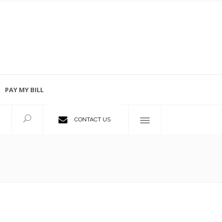
PAY MY BILL
Employment Opportunities
CONTACT US