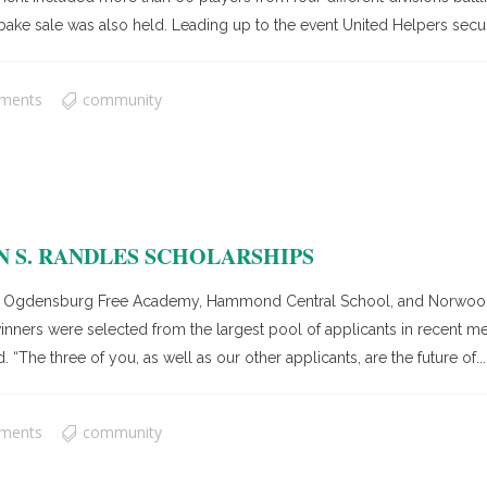
a bake sale was also held. Leading up to the event United Helpers secu
ments
community
 S. RANDLES SCHOLARSHIPS
 Ogdensburg Free Academy, Hammond Central School, and Norwood-N
s winners were selected from the largest pool of applicants in recen
 “The three of you, as well as our other applicants, are the future of...
ments
community