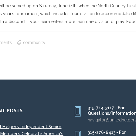
ill be served up on Saturday, June 14th, when the North Country Pic
year’s tournament, which includes four division to accommodate differ
h a discount if your team enters more than one division of play. Food tr
ments
community
315-714-3117 - For
NT POSTS
Questions/Informatio
navigator@unitedhelper
d Helpers Independent Senior
315-276-6413 - For
g Members Celebrate America’s