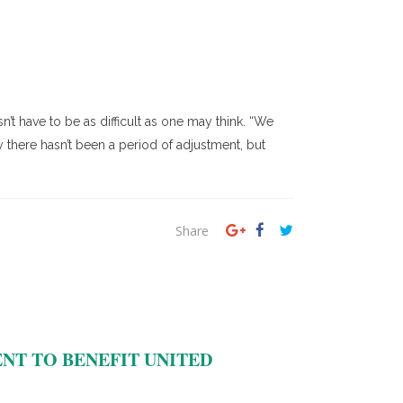
’t have to be as difficult as one may think. “We
 there hasn’t been a period of adjustment, but
Share
T TO BENEFIT UNITED