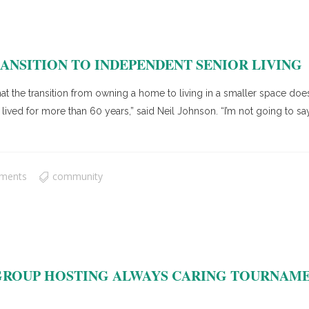
ANSITION TO INDEPENDENT SENIOR LIVING
at the transition from owning a home to living in a smaller space doesn
ed for more than 60 years,” said Neil Johnson. “I’m not going to say
ments
community
ROUP HOSTING ALWAYS CARING TOURNAMEN