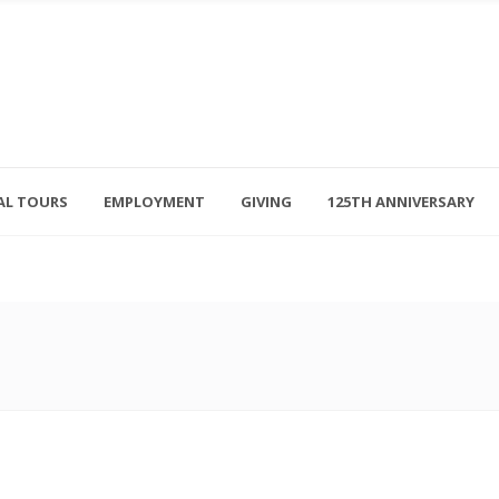
AL TOURS
EMPLOYMENT
GIVING
125TH ANNIVERSARY
Follow Us
315-714-3117
OSED
navigator@unitedhelpers.org