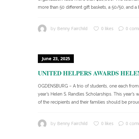
more than 50 different gift baskets, a 50/50, and 
Benny Fairchild
0 likes
0 com
by
June 23, 2025
UNITED HELPERS AWARDS HELEN
OGDENSBURG – A trio of students, one each from
year’s Helen S. Randles Scholarships. This year’
of the recipients and their families should be proud.
Benny Fairchild
0 likes
0 com
by