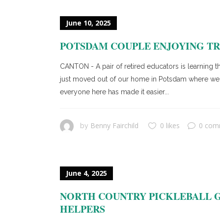
June 10, 2025
POTSDAM COUPLE ENJOYING TR
CANTON - A pair of retired educators is learning th
just moved out of our home in Potsdam where we liv
everyone here has made it easier...
Benny Fairchild
0 likes
0 com
by
June 4, 2025
NORTH COUNTRY PICKLEBALL G
HELPERS