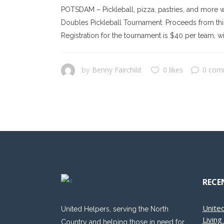
POTSDAM – Pickleball, pizza, pastries, and more w
Doubles Pickleball Tournament. Proceeds from this 
Registration for the tournament is $40 per team, wit
Benny Fairchild
0 likes
0 com
by
RECE
Unite
United Helpers, serving the North
Livin
Country and helping those in need for