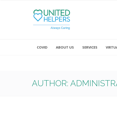
COVID
ABOUT US
SERVICES
VIRTU
Monday - Friday 8:00 - 4:30
Saturday and Sunday - Office CL
AUTHOR: ADMINIST