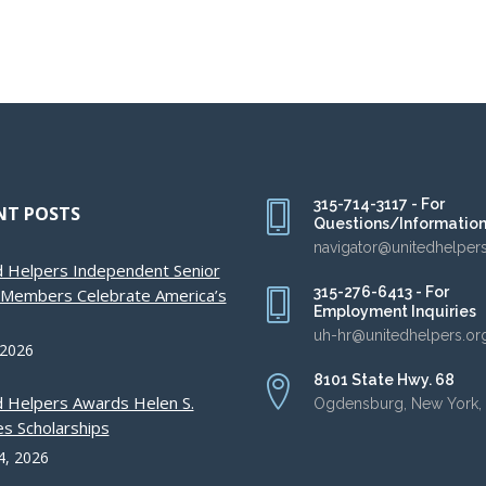
315-714-3117 - For
NT POSTS
Questions/Informatio
navigator@unitedhelper
d Helpers Independent Senior
315-276-6413 - For
g Members Celebrate America’s
Employment Inquiries
uh-hr@unitedhelpers.or
 2026
8101 State Hwy. 68
d Helpers Awards Helen S.
Ogdensburg, New York,
s Scholarships
4, 2026