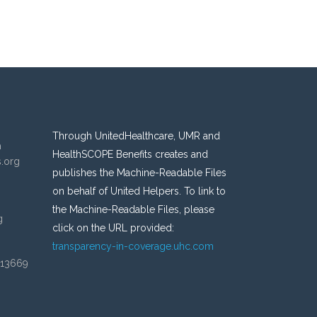
Through UnitedHealthcare, UMR and
n
HealthSCOPE Benefits creates and
s.org
publishes the Machine-Readable Files
on behalf of United Helpers. To link to
the Machine-Readable Files, please
g
click on the URL provided:
transparency-in-coverage.uhc.com
 13669