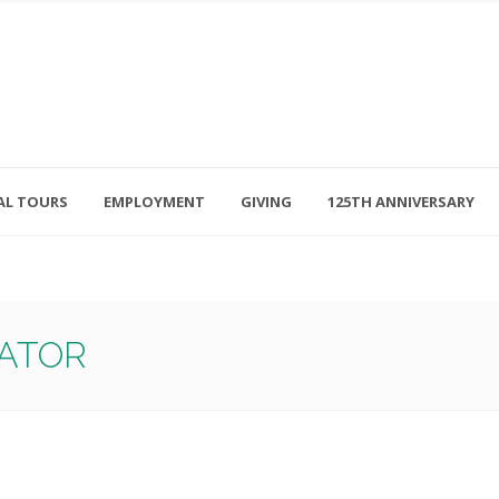
AL TOURS
EMPLOYMENT
GIVING
125TH ANNIVERSARY
Follow Us
315-714-3117
OSED
navigator@unitedhelpers.org
RATOR