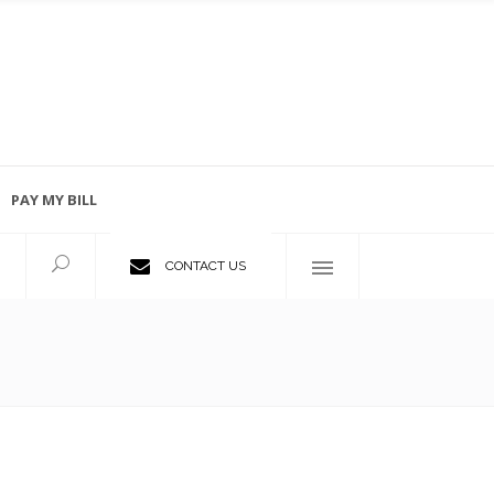
PAY MY BILL
Employment Opportunities
CONTACT US