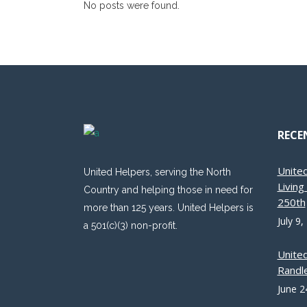
No posts were found.
RECE
Unite
United Helpers, serving the North
Livin
Country and helping those in need for
250th
more than 125 years. United Helpers is
July 9,
a 501(c)(3) non-profit.
Unite
Randle
June 2