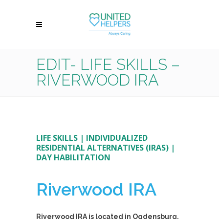
EDIT- LIFE SKILLS –
RIVERWOOD IRA
LIFE SKILLS
|
INDIVIDUALIZED
RESIDENTIAL ALTERNATIVES (IRAS)
|
DAY HABILITATION
Riverwood IRA
Riverwood IRA is located in Ogdensburg,