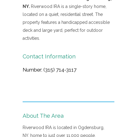
NY.
Riverwood IRA is a single-story home,
located on a quiet, residential street. The
property features a handicapped accessible
deck and large yard, perfect for outdoor
activities.
Contact Information
Number: (315) 714-3117
About The Area
Riverwood IRA is located in Ogdensburg,
NY, home to just over 11,000 people.