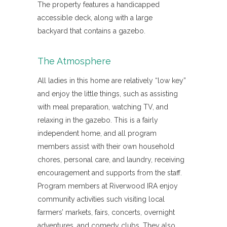
The property features a handicapped
accessible deck, along with a large
backyard that contains a gazebo.
The Atmosphere
All ladies in this home are relatively “low key”
and enjoy the little things, such as assisting
with meal preparation, watching TV, and
relaxing in the gazebo. This is a fairly
independent home, and all program
members assist with their own household
chores, personal care, and laundry, receiving
encouragement and supports from the staff.
Program members at Riverwood IRA enjoy
community activities such visiting local
farmers’ markets, fairs, concerts, overnight
adventures, and comedy clubs. They also