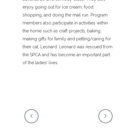
enjoy going out for ice cream, food,
shopping, and doing the mail run. Program
members also participate in activities within
the home such as craft projects, baking,
making gifts for family and petting/caring for
their cat, Leonard. Leonard was rescued from
the SPCA and has become an important part
of the ladies’ lives.