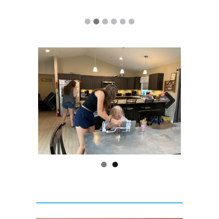
Previous
Next