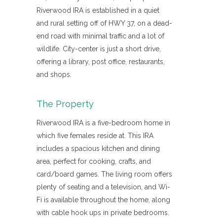
Riverwood IRA is established in a quiet
and rural setting off of HWY 37, on a dead-
end road with minimal traffic and a lot of
wildlife. City-center is just a short drive,
offering a library, post office, restaurants,
and shops.
The Property
Riverwood IRA is a five-bedroom home in
which five females reside at. This IRA
includes a spacious kitchen and dining
area, perfect for cooking, crafts, and
card/board games. The living room offers
plenty of seating and a television, and Wi-
Fi is available throughout the home, along
with cable hook ups in private bedrooms.