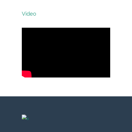
Video