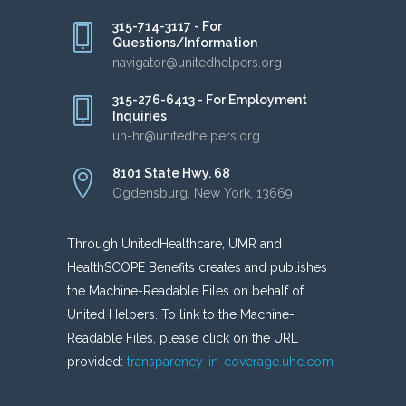
315-714-3117 - For
Questions/Information
navigator@unitedhelpers.org
315-276-6413 - For Employment
Inquiries
uh-hr@unitedhelpers.org
8101 State Hwy. 68
Ogdensburg, New York, 13669
Through UnitedHealthcare, UMR and
HealthSCOPE Benefits creates and publishes
the Machine-Readable Files on behalf of
United Helpers. To link to the Machine-
Readable Files, please click on the URL
provided:
transparency-in-coverage.uhc.com