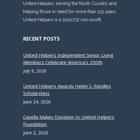
United Helpers, serving the North Country and
helping those in need for more than 125 years.
United Helpers is a 501(c)(3) non-profit.
RECENT POSTS
United Helpers Independent Senior Living
Members Celebrate America’s 250th
July 9, 2026
United Helpers Awards Helen S. Randles
Scholarships
June 24, 2026
Casella Makes Donation to United Helpers
Foundation
June 2, 2026