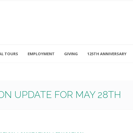
AL TOURS
EMPLOYMENT
GIVING
125TH ANNIVERSARY
Follow Us
315-714-3117
OSED
navigator@unitedhelpers.org
ON UPDATE FOR MAY 28TH