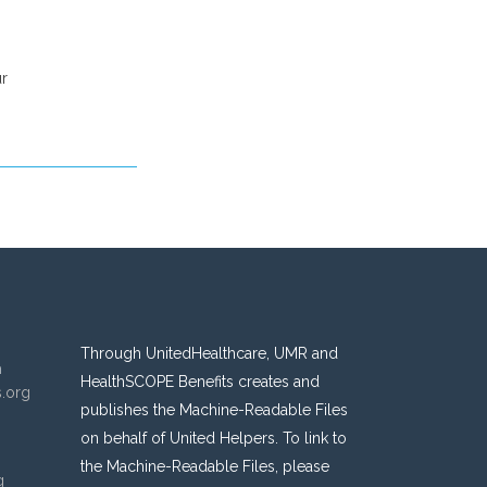
ur
Through UnitedHealthcare, UMR and
n
HealthSCOPE Benefits creates and
s.org
publishes the Machine-Readable Files
on behalf of United Helpers. To link to
the Machine-Readable Files, please
g