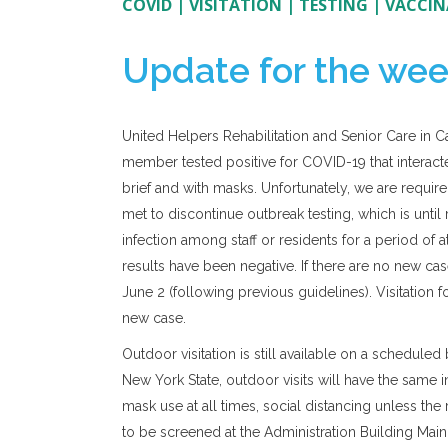
COVID
|
VISITATION
|
TESTING
|
VACCIN
Update for the wee
United Helpers Rehabilitation and Senior Care in C
member tested positive for COVID-19 that interacted
brief and with masks. Unfortunately, we are require
met to discontinue outbreak testing, which is until
infection among staff or residents for a period of at
results have been negative. If there are no new ca
June 2 (following previous guidelines). Visitation 
new case.
Outdoor visitation is still available on a schedul
New York State, outdoor visits will have the same 
mask use at all times, social distancing unless the 
to be screened at the Administration Building Main 