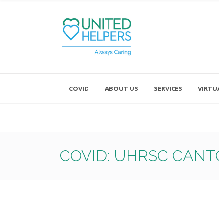
COVID
ABOUT US
SERVICES
VIRTU
Monday - Friday 8:00 - 4:30
Saturday and Sunday - Office CL
COVID: UHRSC CANT