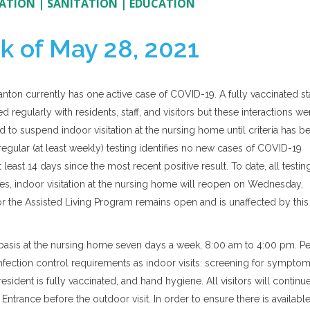
ATION
|
SANITATION
|
EDUCATION
k of May 28, 2021
anton currently has one active case of COVID-19. A fully vaccinated st
 regularly with residents, staff, and visitors but these interactions we
d to suspend indoor visitation at the nursing home until criteria has b
 regular (at least weekly) testing identifies no new cases of COVID-19
 least 14 days since the most recent positive result. To date, all testin
ses, indoor visitation at the nursing home will reopen on Wednesday,
for the Assisted Living Program remains open and is unaffected by this
ed basis at the nursing home seven days a week, 8:00 am to 4:00 pm. Pe
infection control requirements as indoor visits: screening for symptom
resident is fully vaccinated, and hand hygiene. All visitors will continu
Entrance before the outdoor visit. In order to ensure there is availabl