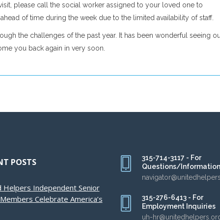
isit, please call the social worker assigned to your loved one to
head of time during the week due to the limited availability of staff.
ough the challenges of the past year. It has been wonderful seeing o
come you back again in very soon.
315-714-3117 - For
NT POSTS
Questions/Informatio
navigator@unitedhelper
d Helpers Independent Senior
315-276-6413 - For
g Members Celebrate America’s
Employment Inquiries
uh-hr@unitedhelpers.or