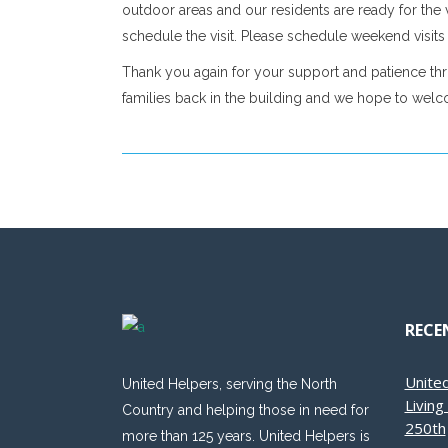
outdoor areas and our residents are ready for the v
schedule the visit. Please schedule weekend visits a
Thank you again for your support and patience thr
families back in the building and we hope to wel
RECE
Unite
United Helpers, serving the North
Livin
Country and helping those in need for
250th
more than 125 years. United Helpers is