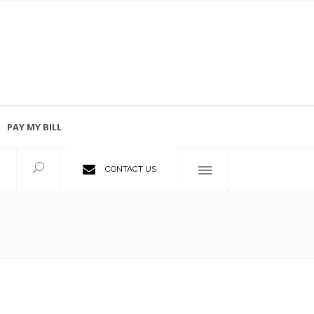
PAY MY BILL
Employment Opportunities
CONTACT US