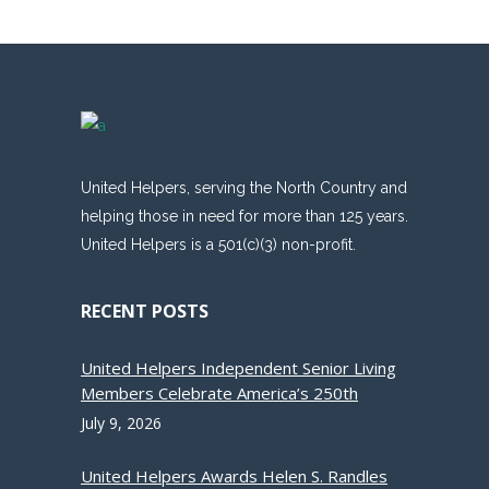
United Helpers, serving the North Country and
helping those in need for more than 125 years.
United Helpers is a 501(c)(3) non-profit.
RECENT POSTS
United Helpers Independent Senior Living
Members Celebrate America’s 250th
July 9, 2026
United Helpers Awards Helen S. Randles