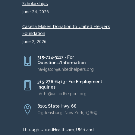
Scholarships
June 24, 2026
Casella Makes Donation to United Helpers
Foundation
June 2, 2026
315-714-3117 - For
Questions/Information
navigator@unitedhelpers.org
315-276-6413 - For Employment
Inquiries
uh-hr@unitedhelpers.org
8101 State Hwy. 68
Ogdensburg, New York, 13669
Through UnitedHealthcare, UMR and