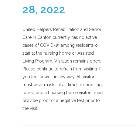
28, 2022
United Helpers Rehabilitation and Senior
Care in Canton currently has no active
cases of COVID-19 among residents or
staff at the nursing home or Assisted
Living Program. Visitation remains open.
Please continue to refrain from visiting if
you feel unwell in any way. All visitors
must wear masks at all times if choosing
to visit and all nursing home visitors must
provide proof of a negative test prior to
the visit.