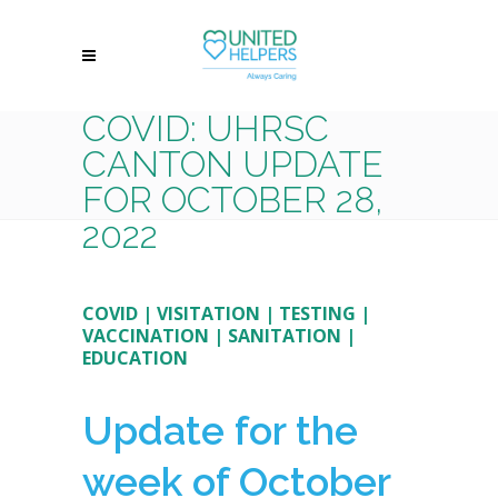
COVID: UHRSC
CANTON UPDATE
FOR OCTOBER 28,
2022
COVID
|
VISITATION
|
TESTING
|
VACCINATION
|
SANITATION
|
EDUCATION
Update for the
week of October