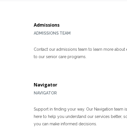
Admissions
ADMISSIONS TEAM
Contact our admissions team to learn more about 
to our senior care programs.
Navigator
NAVIGATOR
Support in finding your way. Our Navigation team i
here to help you understand our services better, s
you can make informed decisions.