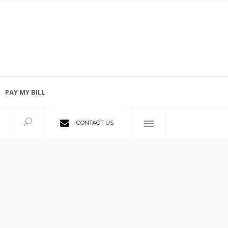
PAY MY BILL
Employment Opportunities
CONTACT US