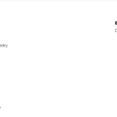
entry
s
o