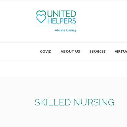
COVID
ABOUT US
SERVICES
VIRTU
Monday - Friday 8:00 - 4:30
Saturday and Sunday - Office CL
SKILLED NURSING