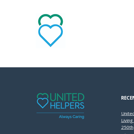
RECE
Unite
Livin
250th