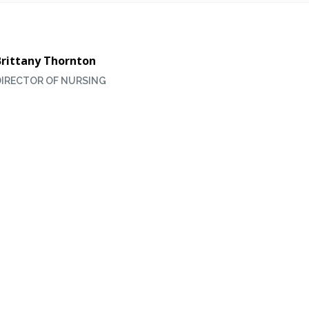
Brittany Thornton
DIRECTOR OF NURSING