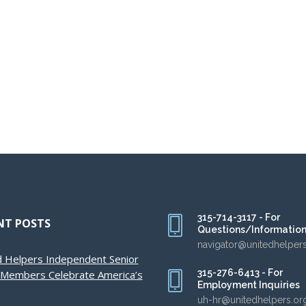
315-714-3117 - For
NT POSTS
Questions/Informatio
navigator@unitedhelper
d Helpers Independent Senior
315-276-6413 - For
g Members Celebrate America’s
Employment Inquiries
uh-hr@unitedhelpers.or