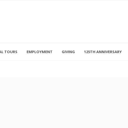
AL TOURS
EMPLOYMENT
GIVING
125TH ANNIVERSARY
Follow Us
315-714-3117
OSED
navigator@unitedhelpers.org