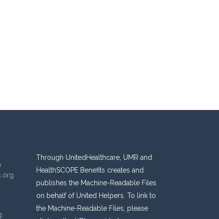
Through UnitedHealthcare, UMR and
n
HealthSCOPE Benefits creates and
s.org
publishes the Machine-Readable Files
on behalf of United Helpers. To link to
the Machine-Readable Files, please
g