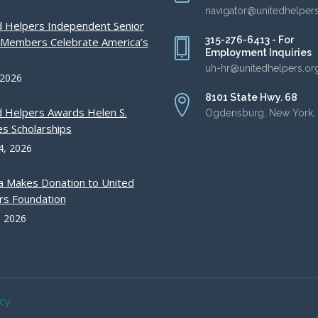
navigator@unitedhelper
d Helpers Independent Senior
315-276-6413 - For
g Members Celebrate America’s
Employment Inquiries
uh-hr@unitedhelpers.or
 2026
8101 State Hwy. 68
d Helpers Awards Helen S.
Ogdensburg, New York,
s Scholarships
4, 2026
a Makes Donation to United
rs Foundation
, 2026
acy