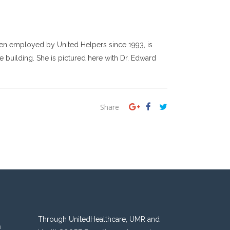
been employed by United Helpers since 1993, is
 building. She is pictured here with Dr. Edward
Share
Through UnitedHealthcare, UMR and
n