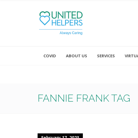
COVID
ABOUT US
SERVICES
VIRTU
Monday - Friday 8:00 - 4:30
Saturday and Sunday - Office CL
FANNIE FRANK TAG
February 17, 2023