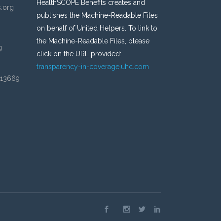
HealthSCOPE Benefits creates and
s.org
publishes the Machine-Readable Files
on behalf of United Helpers. To link to
the Machine-Readable Files, please
g
click on the URL provided:
transparency-in-coverage.uhc.com
 13669