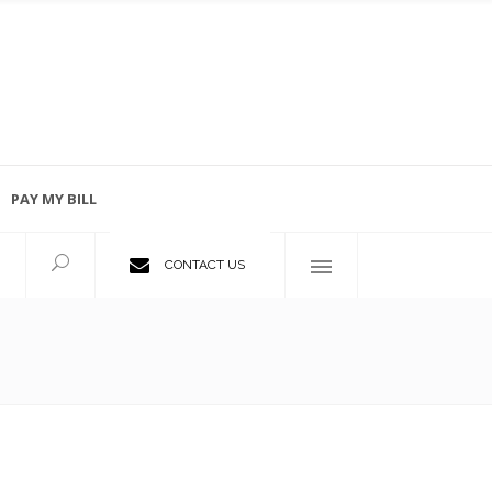
PAY MY BILL
Employment Opportunities
CONTACT US