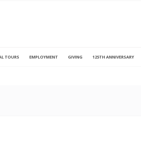
AL TOURS
EMPLOYMENT
GIVING
125TH ANNIVERSARY
Follow Us
315-714-3117
OSED
navigator@unitedhelpers.org