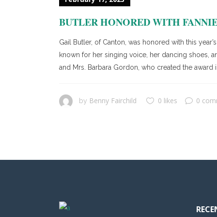
BUTLER HONORED WITH FANNIE
Gail Butler, of Canton, was honored with this yea
known for her singing voice, her dancing shoes, a
and Mrs. Barbara Gordon, who created the award in 
Benny Fairchild
0 likes
0 com
by
RECE