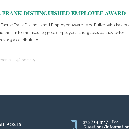
 FRANK DISTINGUISHED EMPLOYEE AWARD
r’s Fannie Frank Distinguished Employee Award. Mrs. Butler, who has 
nd the smile she uses to greet employees and guests as they enter the
2019 as a tribute to...
ments
society
315-714-3117 - For
NT POSTS
Questions/Informatio