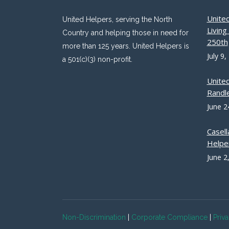
Unite
United Helpers, serving the North
Livin
Country and helping those in need for
250th
more than 125 years. United Helpers is
July 9,
a 501(c)(3) non-profit.
Unite
Randle
June 2
Casell
Helpe
June 2
Non-Discrimination
|
Corporate Compliance
|
Priv