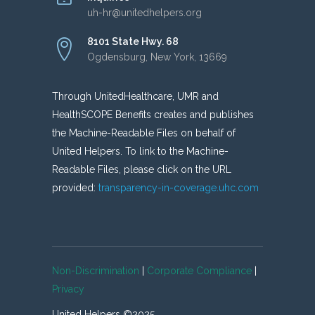
uh-hr@unitedhelpers.org
8101 State Hwy. 68
Ogdensburg, New York, 13669
Through UnitedHealthcare, UMR and
HealthSCOPE Benefits creates and publishes
the Machine-Readable Files on behalf of
United Helpers. To link to the Machine-
Readable Files, please click on the URL
provided:
transparency-in-coverage.uhc.com
Non-Discrimination
|
Corporate Compliance
|
Privacy
United Helpers ©2025