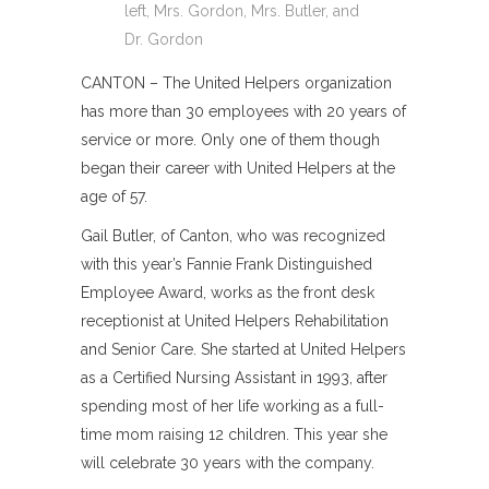
left, Mrs. Gordon, Mrs. Butler, and
Dr. Gordon
CANTON – The United Helpers organization
has more than 30 employees with 20 years of
service or more. Only one of them though
began their career with United Helpers at the
age of 57.
Gail Butler, of Canton, who was recognized
with this year’s Fannie Frank Distinguished
Employee Award, works as the front desk
receptionist at United Helpers Rehabilitation
and Senior Care. She started at United Helpers
as a Certified Nursing Assistant in 1993, after
spending most of her life working as a full-
time mom raising 12 children. This year she
will celebrate 30 years with the company.