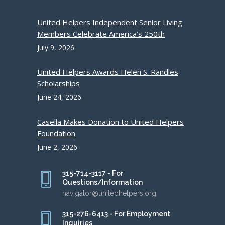
United Helpers Independent Senior Living
Members Celebrate America’s 250th
July 9, 2026
United Helpers Awards Helen S. Randles
Scholarships
June 24, 2026
Casella Makes Donation to United Helpers
Foundation
June 2, 2026
315-714-3117 - For
Questions/Information
navigator@unitedhelpers.org
315-276-6413 - For Employment
Inquiries