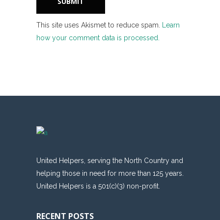
This site uses Akismet to reduce spam.
Learn
how your comment data is processed.
United Helpers, serving the North Country and
helping those in need for more than 125 years.
United Helpers is a 501(c)(3) non-profit.
RECENT POSTS