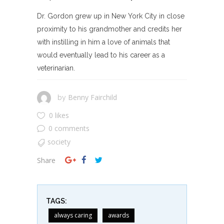
Dr. Gordon grew up in New York City in close
proximity to his grandmother and credits her
with instilling in him a love of animals that
would eventually lead to his career as a
veterinarian.
Benny Fairchild
by
0 likes
0 comments
society
Share
TAGS:
always caring
awards