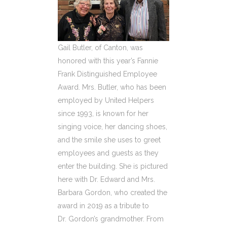
Gail Butler, of Canton, was
honored with this year’s Fannie
Frank Distinguished Employee
Award. Mrs. Butler, who has been
employed by United Helpers
since 1993, is known for her
singing voice, her dancing shoes,
and the smile she uses to greet
employees and guests as they
enter the building. She is pictured
here with Dr. Edward and Mrs.
Barbara Gordon, who created the
award in 2019 as a tribute to
Dr. Gordon’s grandmother. From