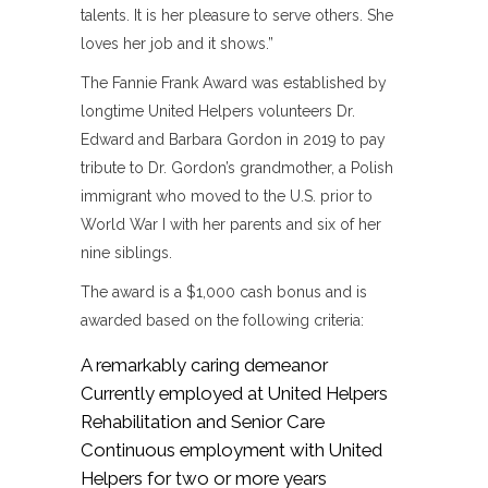
talents. It is her pleasure to serve others. She
loves her job and it shows.”
The Fannie Frank Award was established by
longtime United Helpers volunteers Dr.
Edward and Barbara Gordon in 2019 to pay
tribute to Dr. Gordon’s grandmother, a Polish
immigrant who moved to the U.S. prior to
World War I with her parents and six of her
nine siblings.
The award is a $1,000 cash bonus and is
awarded based on the following criteria:
A remarkably caring demeanor
Currently employed at United Helpers
Rehabilitation and Senior Care
Continuous employment with United
Helpers for two or more years