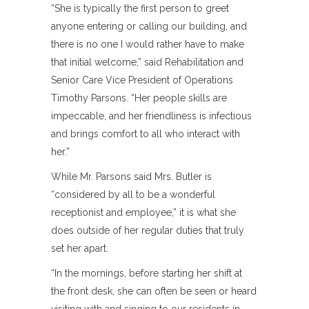
“She is typically the first person to greet
anyone entering or calling our building, and
there is no one I would rather have to make
that initial welcome,” said Rehabilitation and
Senior Care Vice President of Operations
Timothy Parsons. “Her people skills are
impeccable, and her friendliness is infectious
and brings comfort to all who interact with
her.”
While Mr. Parsons said Mrs. Butler is
“considered by all to be a wonderful
receptionist and employee,” it is what she
does outside of her regular duties that truly
set her apart.
“In the mornings, before starting her shift at
the front desk, she can often be seen or heard