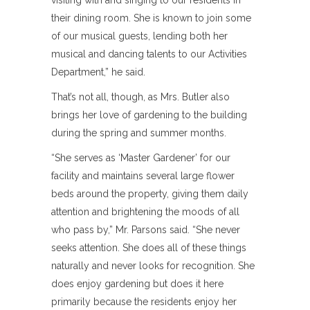
visiting with and singing to our residents in
their dining room. She is known to join some
of our musical guests, lending both her
musical and dancing talents to our Activities
Department,” he said.
That’s not all, though, as Mrs. Butler also
brings her love of gardening to the building
during the spring and summer months.
“She serves as ‘Master Gardener’ for our
facility and maintains several large flower
beds around the property, giving them daily
attention and brightening the moods of all
who pass by,” Mr. Parsons said. “She never
seeks attention. She does all of these things
naturally and never looks for recognition. She
does enjoy gardening but does it here
primarily because the residents enjoy her