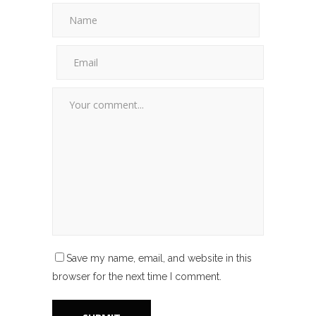
Save my name, email, and website in this
browser for the next time I comment.