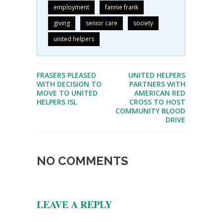
employment
fannie frank
giving
senior care
society
united helpers
FRASERS PLEASED
UNITED HELPERS
WITH DECISION TO
PARTNERS WITH
MOVE TO UNITED
AMERICAN RED
HELPERS ISL
CROSS TO HOST
COMMUNITY BLOOD
DRIVE
NO COMMENTS
LEAVE A REPLY