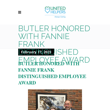
BUTLER HONORED
WITH FANNIE
FRANK
DISTINGUISHED
February 17, 2023
EMPLOYEE AWARD
BUTLER HONORED WITH
FANNIE FRANK
DISTINGUISHED EMPLOYEE
AWARD