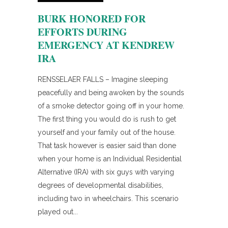
BURK HONORED FOR
EFFORTS DURING
EMERGENCY AT KENDREW
IRA
RENSSELAER FALLS – Imagine sleeping
peacefully and being awoken by the sounds
of a smoke detector going off in your home.
The first thing you would do is rush to get
yourself and your family out of the house.
That task however is easier said than done
when your home is an Individual Residential
Alternative (IRA) with six guys with varying
degrees of developmental disabilities,
including two in wheelchairs. This scenario
played out...