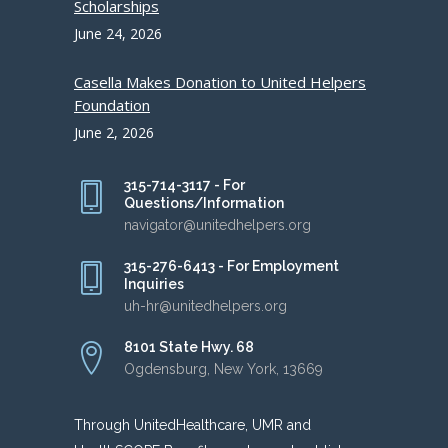
Scholarships
June 24, 2026
Casella Makes Donation to United Helpers
Foundation
June 2, 2026
315-714-3117 - For
Questions/Information
navigator@unitedhelpers.org
315-276-6413 - For Employment
Inquiries
uh-hr@unitedhelpers.org
8101 State Hwy. 68
Ogdensburg, New York, 13669
Through UnitedHealthcare, UMR and