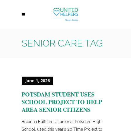
SENIOR CARE TAG
June 1, 2026
POTSDAM STUDENT USES
SCHOOL PROJECT TO HELP
AREA SENIOR CITIZENS
Breanna Buffham, a junior at Potsdam High
School, used this year’s 20 Time Project to