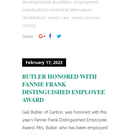
developmental disabilities
employment
,
,
individualized residential alternatives
,
rehabiliation
senior care
senior services
,
,
,
society
Share
February 17, 2023
BUTLER HONORED WITH
FANNIE FRANK
DISTINGUISHED EMPLOYEE
AWARD
Gail Butler, of Canton, was honored with this
year’s Fannie Frank Distinguished Employee
Award. Mrs. Butler, who has been employed