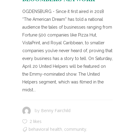
OGDENSBURG - Since it first aired in 2018
“The American Dream” has told a national
audience the tales of businesses ranging from
Fortune 500 companies like Pizza Hut,
VistaPrint, and Royal Caribbean, to smaller
companies you’ve never heard of, proving that
every business has a story to tell. On Saturday,
April 20 United Helpers will be featured on
the Emmy-nominated show. The United
Helpers segment, which was filmed in the
midst...
Benny Fairchild
by
2 likes
behavioral health
community
,
,