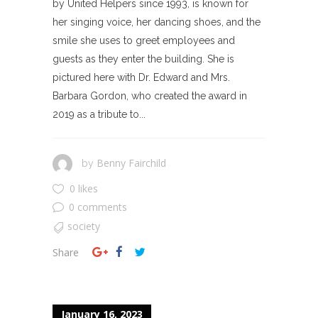
by United Helpers since 1993, is known for
her singing voice, her dancing shoes, and the
smile she uses to greet employees and
guests as they enter the building. She is
pictured here with Dr. Edward and Mrs.
Barbara Gordon, who created the award in
2019 as a tribute to...
Benny Fairchild
by
0 likes
0 comments
society
Share
January 16, 2023