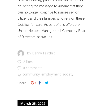
delivering the message to Albany that they
can no longer continue to ignore senior
citizens and their families who rely on these
facilities for care. As part of this effort the
United Helpers Management Company Board
of Directors, as well as...
Benny Fairchild
by
2 likes
0 comments
community
employment
society
,
,
Share
March 25, 2022