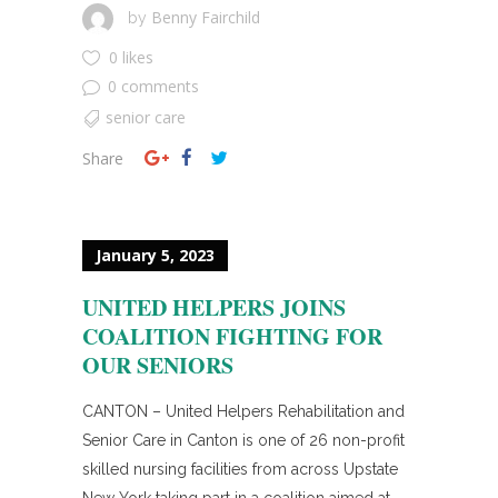
Benny Fairchild
by
0 likes
0 comments
senior care
Share
January 5, 2023
UNITED HELPERS JOINS
COALITION FIGHTING FOR
OUR SENIORS
CANTON – United Helpers Rehabilitation and
Senior Care in Canton is one of 26 non-profit
skilled nursing facilities from across Upstate
New York taking part in a coalition aimed at