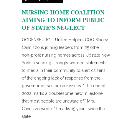
NURSING HOME COALITION
AIMING TO INFORM PUBLIC
OF STATE’S NEGLECT
OGDENSBURG – United Helpers COO Stacey
Cannizzo is joining leaders from 25 other
non-profit nursing homes across Upstate New
York in sending strongly worded statements
to media in their community to alert citizens
of the ongoing lack of response from the
governor on senior care issues. “The end of
2022 marks a troublesome new milestone
that most people are unaware of,” Mrs.
Cannizzo wrote. “It marks 15 years since the
state...