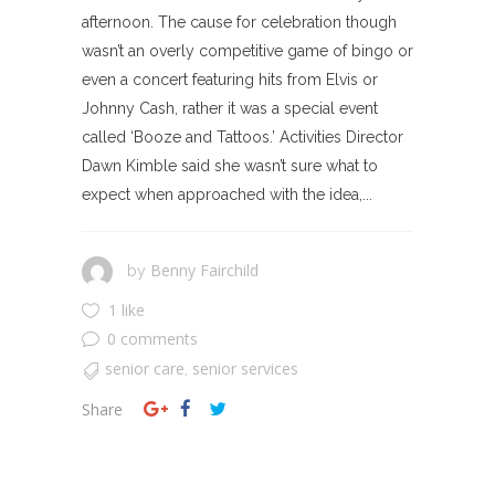
afternoon. The cause for celebration though
wasn’t an overly competitive game of bingo or
even a concert featuring hits from Elvis or
Johnny Cash, rather it was a special event
called ‘Booze and Tattoos.’ Activities Director
Dawn Kimble said she wasn’t sure what to
expect when approached with the idea,...
Benny Fairchild
by
1 like
0 comments
senior care
senior services
,
Share