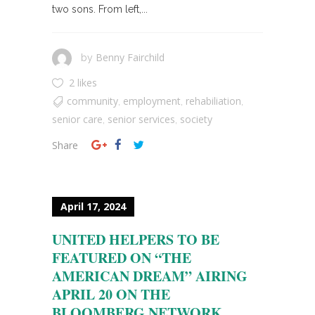
two sons. From left,...
Benny Fairchild
by
2 likes
community
employment
rehabiliation
,
,
,
senior care
senior services
society
,
,
Share
April 17, 2024
UNITED HELPERS TO BE
FEATURED ON “THE
AMERICAN DREAM” AIRING
APRIL 20 ON THE
BLOOMBERG NETWORK