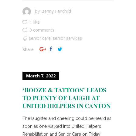
Benny Fairchild
by
1 like
0 comments
senior care
senior services
,
Share
March 7, 2022
‘BOOZE & TATTOOS’ LEADS
TO PLENTY OF LAUGH AT
UNITED HELPERS IN CANTON
The laughter and cheering could be heard as
soon as one walked into United Helpers
Rehabilitation and Senior Care on Friday