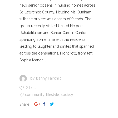
help senior citizens in nursing homes across
St. Lawrence County. Helping Ms. Buffham
with the project was a team of friends. The
group recently visited United Helpers
Rehabilitation and Senior Care in Canton,
spending some time with the residents,
leading to laughter and smiles that spanned
across the generations. Front row, from left,
Sophia Manor,...
Benny Fairchild
by
2 likes
community
lifestyle
society
,
,
Share