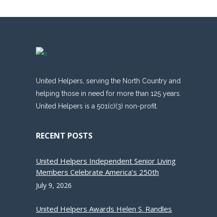
United Helpers, serving the North Country and
helping those in need for more than 125 years.
United Helpers is a 501(c)(3) non-profit.
RECENT POSTS
United Helpers Independent Senior Living
Members Celebrate America’s 250th
July 9, 2026
United Helpers Awards Helen S. Randles