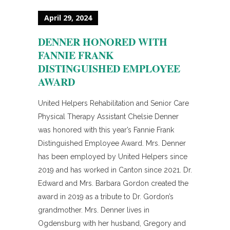
April 29, 2024
DENNER HONORED WITH
FANNIE FRANK
DISTINGUISHED EMPLOYEE
AWARD
United Helpers Rehabilitation and Senior Care
Physical Therapy Assistant Chelsie Denner
was honored with this year’s Fannie Frank
Distinguished Employee Award. Mrs. Denner
has been employed by United Helpers since
2019 and has worked in Canton since 2021. Dr.
Edward and Mrs. Barbara Gordon created the
award in 2019 as a tribute to Dr. Gordon’s
grandmother. Mrs. Denner lives in
Ogdensburg with her husband, Gregory and