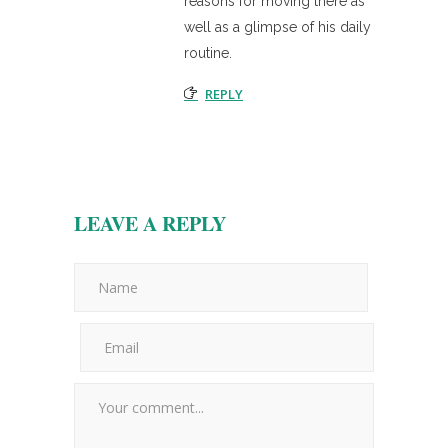
reasons for moving there as
well as a glimpse of his daily
routine.
REPLY
LEAVE A REPLY