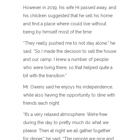
However in 2019, his wife Hi passed away, and
his children suggested that he sell his home
and find a place where could live without
being by himself most of the time.
“They really pushed me to not stay alone,” he
said. “So I made the decision to sell the house
and our camp. I knew a number of people
who were living there, so that helped quite a
bit with the transition.”
Mr. Owens said he enjoys his independence,
while also having the opportunity to dine with
friends each night.
“It’s a very relaxed atmosphere. We’re free
during the day to pretty much do what we
please. Then at night we all gather together
for dinner,” he said. “The people are nice and