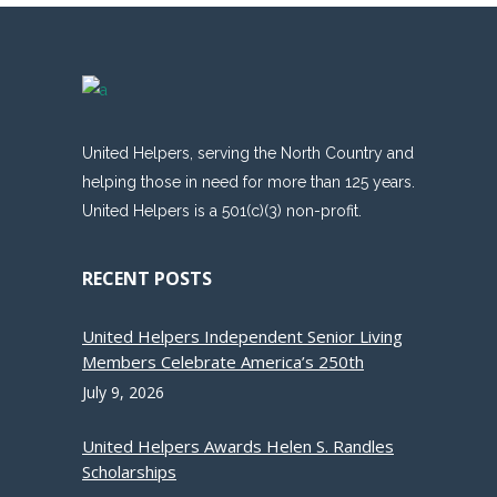
United Helpers, serving the North Country and
helping those in need for more than 125 years.
United Helpers is a 501(c)(3) non-profit.
RECENT POSTS
United Helpers Independent Senior Living
Members Celebrate America’s 250th
July 9, 2026
United Helpers Awards Helen S. Randles
Scholarships