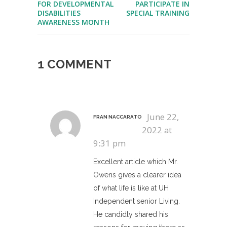
FOR DEVELOPMENTAL
PARTICIPATE IN
DISABILITIES
SPECIAL TRAINING
AWARENESS MONTH
1 COMMENT
June 22,
FRAN NACCARATO
2022 at
9:31 pm
Excellent article which Mr.
Owens gives a clearer idea
of what life is like at UH
Independent senior Living.
He candidly shared his