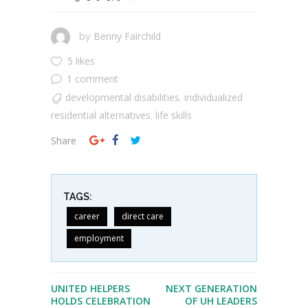
Benny Fairchild
by
5 likes
1 comment
developmental disabilities
individualized
,
residential alternatives
life skills
,
Share
TAGS:
career
direct care
employment
UNITED HELPERS
NEXT GENERATION
HOLDS CELEBRATION
OF UH LEADERS