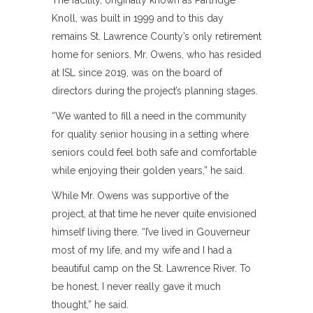
The facility, originally known as Partridge
Knoll, was built in 1999 and to this day
remains St. Lawrence County’s only retirement
home for seniors. Mr. Owens, who has resided
at ISL since 2019, was on the board of
directors during the project’s planning stages.
“We wanted to fill a need in the community
for quality senior housing in a setting where
seniors could feel both safe and comfortable
while enjoying their golden years,” he said.
While Mr. Owens was supportive of the
project, at that time he never quite envisioned
himself living there. “I’ve lived in Gouverneur
most of my life, and my wife and I had a
beautiful camp on the St. Lawrence River. To
be honest, I never really gave it much
thought,” he said.