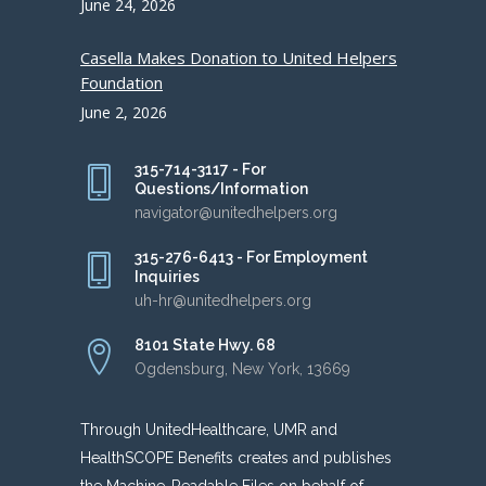
June 24, 2026
Casella Makes Donation to United Helpers
Foundation
June 2, 2026
315-714-3117 - For
Questions/Information
navigator@unitedhelpers.org
315-276-6413 - For Employment
Inquiries
uh-hr@unitedhelpers.org
8101 State Hwy. 68
Ogdensburg, New York, 13669
Through UnitedHealthcare, UMR and
HealthSCOPE Benefits creates and publishes
the Machine-Readable Files on behalf of