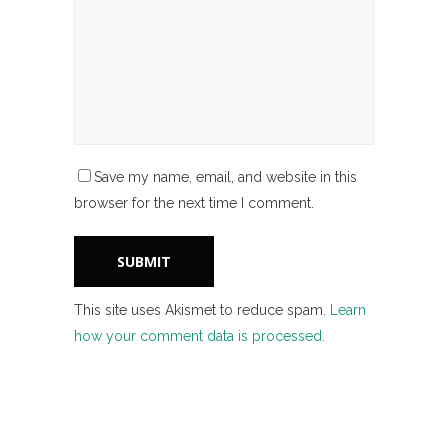
Save my name, email, and website in this
browser for the next time I comment.
This site uses Akismet to reduce spam.
Learn
how your comment data is processed.