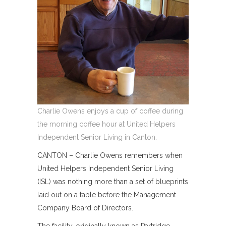
Charlie Owens enjoys a cup of coffee during
the morning coffee hour at United Helpers
Independent Senior Living in Canton.
CANTON – Charlie Owens remembers when
United Helpers Independent Senior Living
(ISL) was nothing more than a set of blueprints
laid out on a table before the Management
Company Board of Directors.