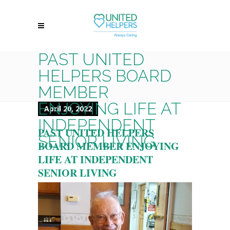
PAST UNITED
HELPERS BOARD
MEMBER
ENJOYING LIFE AT
April 20, 2022
INDEPENDENT
PAST UNITED HELPERS
SENIOR LIVING
BOARD MEMBER ENJOYING
LIFE AT INDEPENDENT
SENIOR LIVING