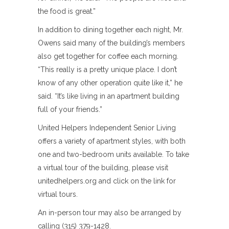
the food is great.”
In addition to dining together each night, Mr.
Owens said many of the building’s members
also get together for coffee each morning.
“This really is a pretty unique place. I don’t
know of any other operation quite like it,” he
said. “It’s like living in an apartment building
full of your friends.”
United Helpers Independent Senior Living
offers a variety of apartment styles, with both
one and two-bedroom units available. To take
a virtual tour of the building, please visit
unitedhelpers.org and click on the link for
virtual tours.
An in-person tour may also be arranged by
calling (315) 379-1428.