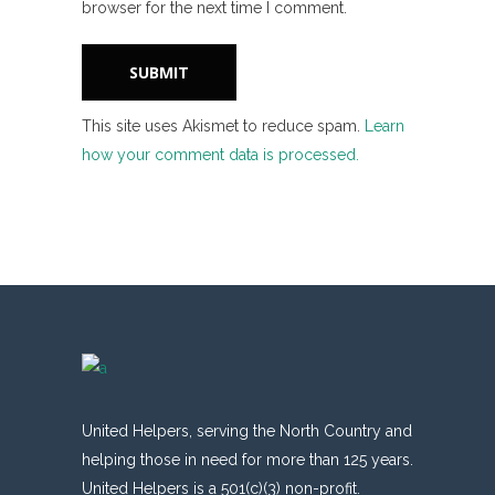
browser for the next time I comment.
This site uses Akismet to reduce spam.
Learn
how your comment data is processed.
United Helpers, serving the North Country and
helping those in need for more than 125 years.
United Helpers is a 501(c)(3) non-profit.