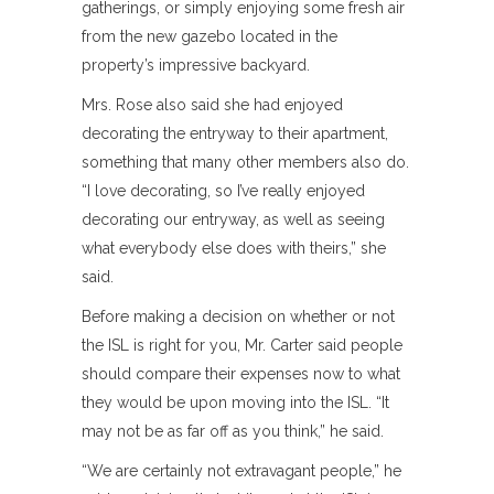
gatherings, or simply enjoying some fresh air
from the new gazebo located in the
property’s impressive backyard.
Mrs. Rose also said she had enjoyed
decorating the entryway to their apartment,
something that many other members also do.
“I love decorating, so I’ve really enjoyed
decorating our entryway, as well as seeing
what everybody else does with theirs,” she
said.
Before making a decision on whether or not
the ISL is right for you, Mr. Carter said people
should compare their expenses now to what
they would be upon moving into the ISL. “It
may not be as far off as you think,” he said.
“We are certainly not extravagant people,” he