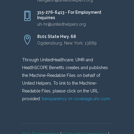
315-276-6413 - For Employment
Inquiries
uh-hr@unitedhelpers.org
8101 State Hwy. 68
Ogdensburg, New York, 13669
Through UnitedHealthcare, UMR and
HealthSCOPE Benefits creates and publishes
the Machine-Readable Files on behalf of
United Helpers. To link to the Machine-
Readable Files, please click on the URL
provided:
transparency-in-coverage.uhc.com
Non-Discrimination
|
Corporate Compliance
|