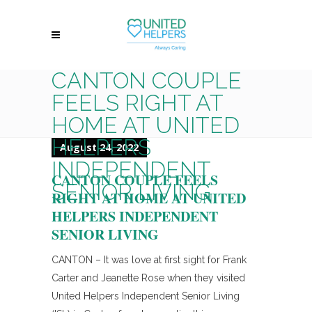
CANTON COUPLE
FEELS RIGHT AT
HOME AT UNITED
HELPERS
August 24, 2022
INDEPENDENT
CANTON COUPLE FEELS
SENIOR LIVING
RIGHT AT HOME AT UNITED
HELPERS INDEPENDENT
SENIOR LIVING
CANTON – It was love at first sight for Frank
Carter and Jeanette Rose when they visited
United Helpers Independent Senior Living