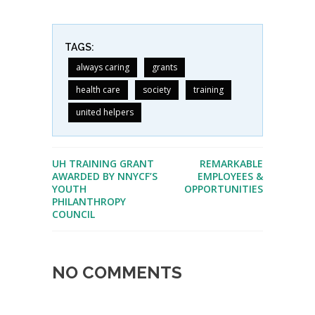
TAGS:
always caring
grants
health care
society
training
united helpers
UH TRAINING GRANT
REMARKABLE
AWARDED BY NNYCF’S
EMPLOYEES &
YOUTH
OPPORTUNITIES
PHILANTHROPY
COUNCIL
NO COMMENTS