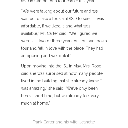
(ISL) in Canton for a tour earlier this year.
“We were talking about our future and we
wanted to take a look at it (ISL) to see if it was
affordable, if we liked it, and what was
available,” Mr. Carter said. “We figured we
were still two or three years out, but we took a
tour and fell in love with the place. They had
an opening and we took it.”
Upon moving into the ISL in May, Mrs. Rose
said she was surprised at how many people
lived in the building that she already knew. “It
was amazing,” she said. “We’ve only been
here a short time, but we already feel very
much at home.”
Frank Carter and his wife, Jeanette