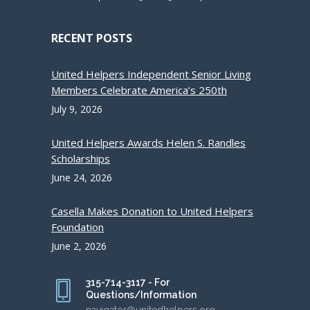
RECENT POSTS
United Helpers Independent Senior Living
Members Celebrate America’s 250th
July 9, 2026
United Helpers Awards Helen S. Randles
Scholarships
June 24, 2026
Casella Makes Donation to United Helpers
Foundation
June 2, 2026
315-714-3117 - For
Questions/Information
navigator@unitedhelpers.org