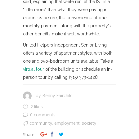
said, explaining that while rent at the ISL is a
“little more” than what they were paying in
expenses before, the convenience of one
monthly payment, along with the property’s
other benefits make it well worthwhile.
United Helpers Independent Senior Living
offers a variety of apartment styles, with both
one and two-bedroom units available. Take a
virtual tour
of the building or schedule an in-
person tour by calling (315) 379-1428.
Benny Fairchild
by
2 likes
0 comments
community
employment
society
,
,
Share