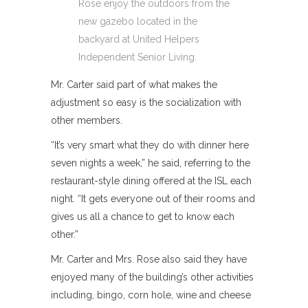
Rose enjoy the outdoors from the
new gazebo located in the
backyard at United Helpers
Independent Senior Living.
Mr. Carter said part of what makes the
adjustment so easy is the socialization with
other members.
“It’s very smart what they do with dinner here
seven nights a week,” he said, referring to the
restaurant-style dining offered at the ISL each
night. “It gets everyone out of their rooms and
gives us all a chance to get to know each
other.”
Mr. Carter and Mrs. Rose also said they have
enjoyed many of the building’s other activities
including, bingo, corn hole, wine and cheese