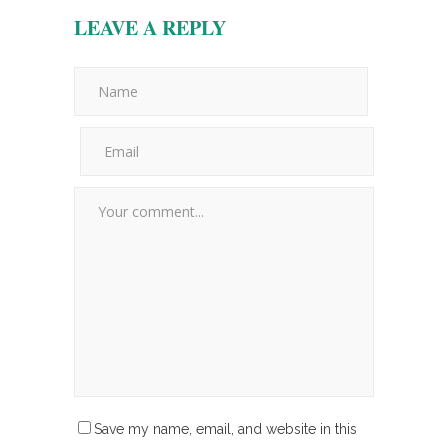
LEAVE A REPLY
Save my name, email, and website in this