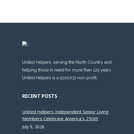
United Helpers, serving the North Country and
helping those in need for more than 125 years.
United Helpers is a 501(c)(3) non-profit.
RECENT POSTS
United Helpers Independent Senior Living
Members Celebrate America’s 250th
July 9, 2026