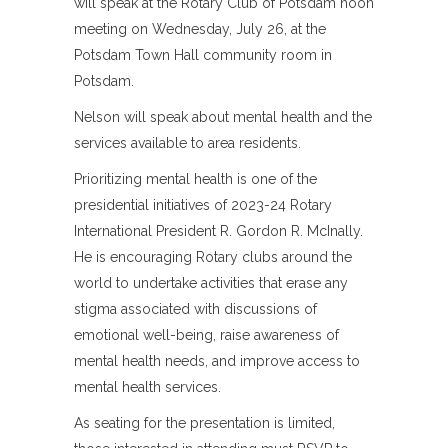
will speak at the Rotary Club of Potsdam noon
meeting on Wednesday, July 26, at the
Potsdam Town Hall community room in
Potsdam.
Nelson will speak about mental health and the
services available to area residents.
Prioritizing mental health is one of the
presidential initiatives of 2023-24 Rotary
International President R. Gordon R. McInally.
He is encouraging Rotary clubs around the
world to undertake activities that erase any
stigma associated with discussions of
emotional well-being, raise awareness of
mental health needs, and improve access to
mental health services.
As seating for the presentation is limited,