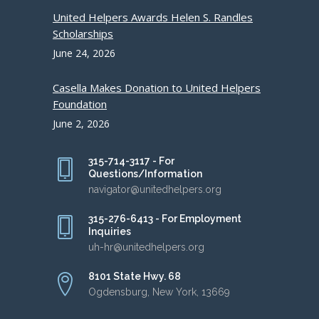
United Helpers Awards Helen S. Randles
Scholarships
June 24, 2026
Casella Makes Donation to United Helpers
Foundation
June 2, 2026
315-714-3117 - For
Questions/Information
navigator@unitedhelpers.org
315-276-6413 - For Employment
Inquiries
uh-hr@unitedhelpers.org
8101 State Hwy. 68
Ogdensburg, New York, 13669