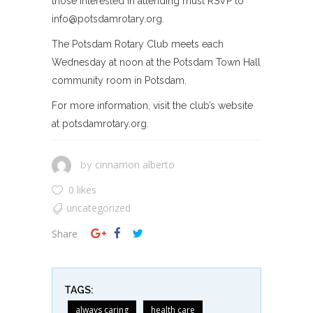
those interested in attending must RSVP to
info@potsdamrotary.org
.
The Potsdam Rotary Club meets each
Wednesday at noon at the Potsdam Town Hall
community room in Potsdam.
For more information, visit the club’s website
at potsdamrotary.org.
cinnamon alberto
by
0 likes
uncategorized
Share
TAGS:
always caring
health care