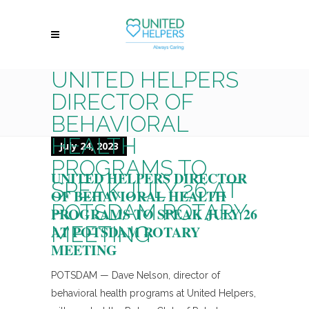
UNITED HELPERS
DIRECTOR OF
BEHAVIORAL
HEALTH
July 24, 2023
PROGRAMS TO
UNITED HELPERS DIRECTOR
SPEAK JULY 26 AT
OF BEHAVIORAL HEALTH
POTSDAM ROTARY
PROGRAMS TO SPEAK JULY 26
MEETING
AT POTSDAM ROTARY
MEETING
POTSDAM — Dave Nelson, director of
behavioral health programs at United Helpers,