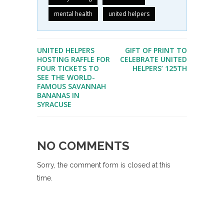
mental health
united helpers
UNITED HELPERS
GIFT OF PRINT TO
HOSTING RAFFLE FOR
CELEBRATE UNITED
FOUR TICKETS TO
HELPERS’ 125TH
SEE THE WORLD-
FAMOUS SAVANNAH
BANANAS IN
SYRACUSE
NO COMMENTS
Sorry, the comment form is closed at this
time.