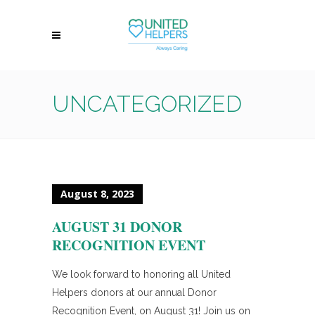
UNCATEGORIZED
August 8, 2023
AUGUST 31 DONOR
RECOGNITION EVENT
We look forward to honoring all United
Helpers donors at our annual Donor
Recognition Event, on August 31! Join us on