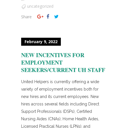
uncategorized
Share
February 9, 2022
NEW INCENTIVES FOR
EMPLOYMENT
SEEKERS/CURRENT UH STAFF
United Helpers is currently offering a wide
variety of employment incentives both for
new hires and its current employees. New
hires across several fields including Direct
Support Professionals (DSPs), Certified
Nursing Aides (CNAs), Home Health Aides,
Licensed Practical Nurses (LPNs), and