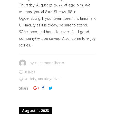
Thursday, August 31, 2023, at 4:30 p.m. We
will host you at 8101 St. Hwy. 68 in
Ogdensburg. If you haven’t seen this landmark
UH facility as it is today, be sure to attend.
Wine, beer, and hors d’oeuvres (and good
company) will be served. Also, come to enjoy
stories...
cinnamon alberto
by
0 likes
society
uncategorized
,
Share
August 1, 2023