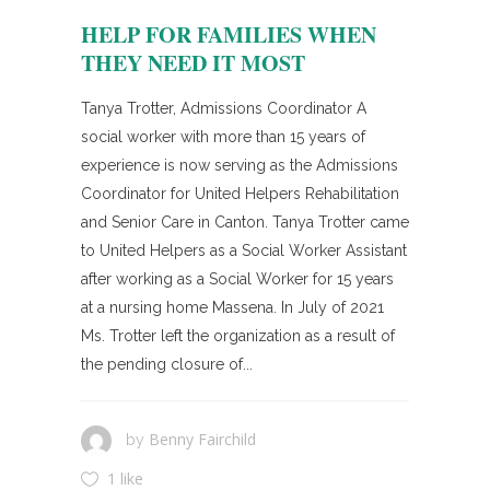
HELP FOR FAMILIES WHEN
THEY NEED IT MOST
Tanya Trotter, Admissions Coordinator A
social worker with more than 15 years of
experience is now serving as the Admissions
Coordinator for United Helpers Rehabilitation
and Senior Care in Canton. Tanya Trotter came
to United Helpers as a Social Worker Assistant
after working as a Social Worker for 15 years
at a nursing home Massena. In July of 2021
Ms. Trotter left the organization as a result of
the pending closure of...
Benny Fairchild
by
1 like