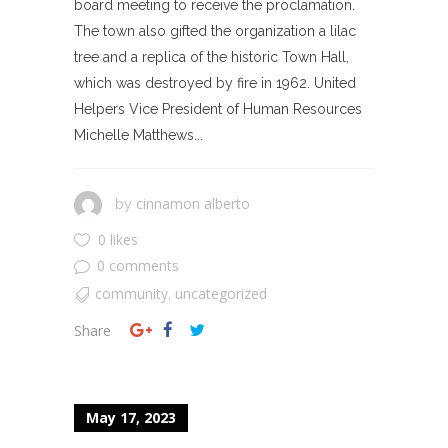
board meeting to receive the proclamation.
The town also gifted the organization a lilac
tree and a replica of the historic Town Hall,
which was destroyed by fire in 1962. United
Helpers Vice President of Human Resources
Michelle Matthews...
cinnamon alberto
by
0 likes
0 comments
community
uncategorized
,
Share
May 17, 2023