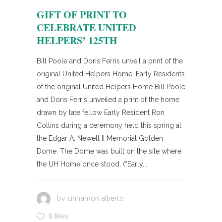
GIFT OF PRINT TO
CELEBRATE UNITED
HELPERS’ 125TH
Bill Poole and Doris Ferris unveil a print of the
original United Helpers Home. Early Residents
of the original United Helpers Home Bill Poole
and Doris Ferris unveiled a print of the home
drawn by late fellow Early Resident Ron
Collins during a ceremony held this spring at
the Edgar A. Newell II Memorial Golden
Dome. The Dome was built on the site where
the UH Home once stood. (“Early...
cinnamon alberto
by
0 likes