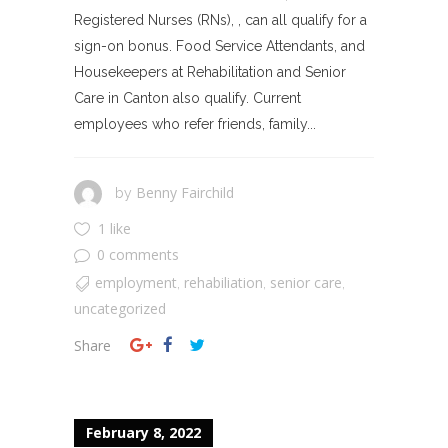
Registered Nurses (RNs), , can all qualify for a
sign-on bonus. Food Service Attendants, and
Housekeepers at Rehabilitation and Senior
Care in Canton also qualify. Current
employees who refer friends, family...
Benny Fairchild
by
1 like
0 comments
employment
rehabiliation
senior care
,
,
,
uncategorized
Share
February 8, 2022