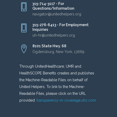
315-714-3117 - For
Questions/Information
navigator@unitedhelpers.org
315-276-6413 - For Employment
Inquiries
uh-hr@unitedhelpers.org
8101 State Hwy. 68
Ogdensburg, New York, 13669
Through UnitedHealthcare, UMR and
HealthSCOPE Benefits creates and publishes
the Machine-Readable Files on behalf of
United Helpers. To link to the Machine-
Readable Files, please click on the URL
provided:
transparency-in-coverage.uhc.com