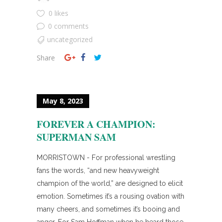
0 likes
0 comments
uncategorized
Share
May 8, 2023
FOREVER A CHAMPION:
SUPERMAN SAM
MORRISTOWN - For professional wrestling
fans the words, “and new heavyweight
champion of the world,” are designed to elicit
emotion. Sometimes it’s a rousing ovation with
many cheers, and sometimes it’s booing and
anger. For Sam Hoffman when he heard those