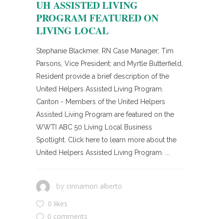
UH ASSISTED LIVING
PROGRAM FEATURED ON
LIVING LOCAL
Stephanie Blackmer, RN Case Manager; Tim
Parsons, Vice President; and Myrtle Butterfield,
Resident provide a brief description of the
United Helpers Assisted Living Program.
Canton - Members of the United Helpers
Assisted Living Program are featured on the
WWTI ABC 50 Living Local Business
Spotlight. Click here to learn more about the
United Helpers Assisted Living Program. ...
cinnamon alberto
by
0 likes
0 comments