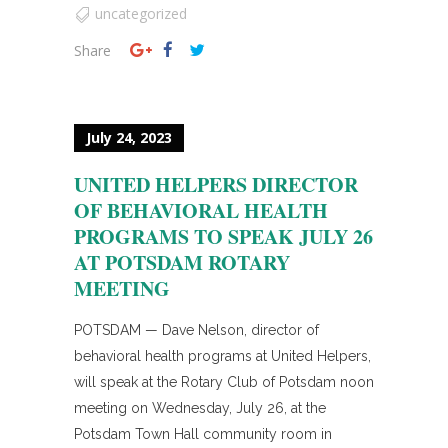
uncategorized
Share
July 24, 2023
UNITED HELPERS DIRECTOR
OF BEHAVIORAL HEALTH
PROGRAMS TO SPEAK JULY 26
AT POTSDAM ROTARY
MEETING
POTSDAM — Dave Nelson, director of
behavioral health programs at United Helpers,
will speak at the Rotary Club of Potsdam noon
meeting on Wednesday, July 26, at the
Potsdam Town Hall community room in