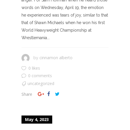
words on Wednesday, April 19, the emotion
he experienced was tears of joy, similar to that
that of Shawn Michaels when he won his first
World Heavyweight Championship at
Wrestlemania...
cinnamon alberto
by
0 likes
0 comments
uncategorized
Share
May 4, 2023