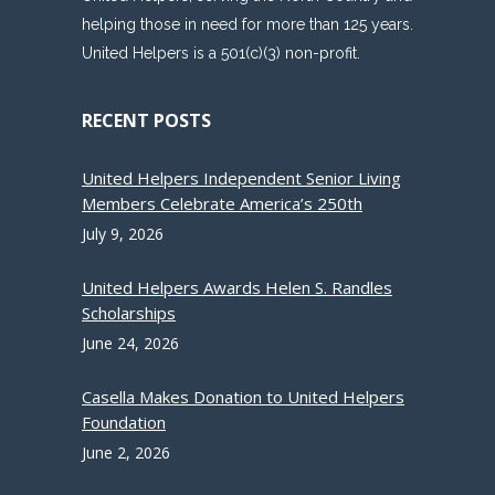
helping those in need for more than 125 years.
United Helpers is a 501(c)(3) non-profit.
RECENT POSTS
United Helpers Independent Senior Living
Members Celebrate America’s 250th
July 9, 2026
United Helpers Awards Helen S. Randles
Scholarships
June 24, 2026
Casella Makes Donation to United Helpers
Foundation
June 2, 2026