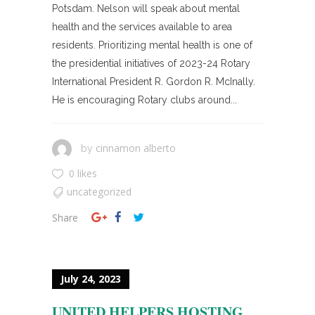
Potsdam. Nelson will speak about mental
health and the services available to area
residents. Prioritizing mental health is one of
the presidential initiatives of 2023-24 Rotary
International President R. Gordon R. McInally.
He is encouraging Rotary clubs around...
cinnamon alberto
by
0 likes
uncategorized
Share
July 24, 2023
UNITED HELPERS HOSTING