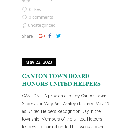
0 likes
0 comments
uncategorized
Share
May 22, 2023
CANTON TOWN BOARD
HONORS UNITED HELPERS
CANTON – A proclamation by Canton Town
Supervisor Mary Ann Ashley declared May 10
as United Helpers Recognition Day in the
township. Members of the United Helpers
leadership team attended this week’s town