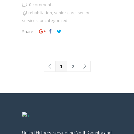
0 comments
rehabiliation
senior care
senior
,
,
services
uncategorized
,
Share
1
2
United Helpers, serving the North Country and