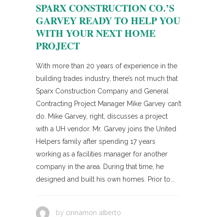
SPARX CONSTRUCTION CO.’S
GARVEY READY TO HELP YOU
WITH YOUR NEXT HOME
PROJECT
With more than 20 years of experience in the
building trades industry, there’s not much that
Sparx Construction Company and General
Contracting Project Manager Mike Garvey can’t
do. Mike Garvey, right, discusses a project
with a UH vendor. Mr. Garvey joins the United
Helpers family after spending 17 years
working as a facilities manager for another
company in the area. During that time, he
designed and built his own homes. Prior to...
cinnamon alberto
by