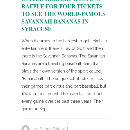
RAFFLE FOR FOUR TICKETS
TO SEE THE WORLD-FAMOUS
SAVANNAH BANANAS IN
SYRACUSE
When it comes to the hardest to get tickets in
entertainment, there is Taylor Swift and then
there is the Savannah Bananas. The Savannah
Bananas are a traveling baseball team that
plays their own version of the sport called
“Bananaball.” The unique set of rules makes
their games part circus and part baseball, but
100% entertainment. The team has sold out
every game over the past three years. Their
game on Sept....
Benny Fairchild
by