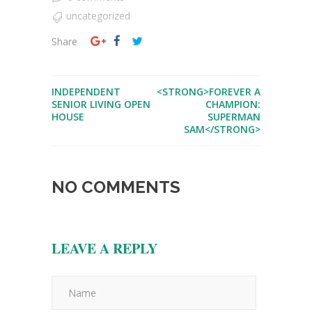
uncategorized
Share
INDEPENDENT
<STRONG>FOREVER A
SENIOR LIVING OPEN
CHAMPION:
HOUSE
SUPERMAN
SAM</STRONG>
NO COMMENTS
LEAVE A REPLY