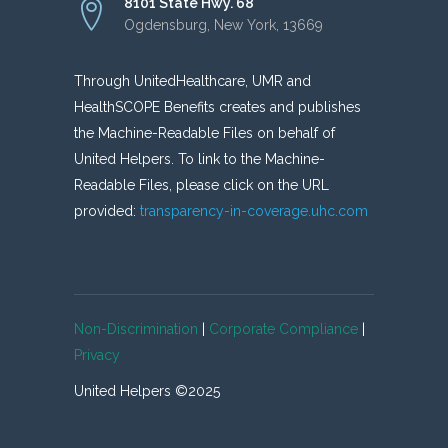
8101 State Hwy. 68
Ogdensburg, New York, 13669
Through UnitedHealthcare, UMR and
HealthSCOPE Benefits creates and publishes
the Machine-Readable Files on behalf of
United Helpers. To link to the Machine-
Readable Files, please click on the URL
provided:
transparency-in-coverage.uhc.com
Non-Discrimination
|
Corporate Compliance
|
Privacy
United Helpers ©2025