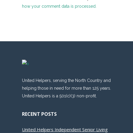
how your comment data is processed.
United Helpers, serving the North Country and
helping those in need for more than 125 years.
United Helpers is a 501(c)(3) non-profit.
RECENT POSTS
United Helpers Independent Senior Living