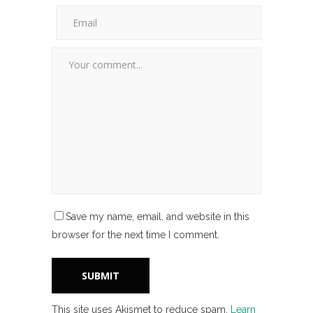
Save my name, email, and website in this
browser for the next time I comment.
This site uses Akismet to reduce spam.
Learn