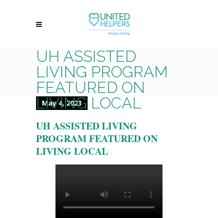
UH ASSISTED
LIVING PROGRAM
FEATURED ON
LIVING LOCAL
May 4, 2023
UH ASSISTED LIVING
PROGRAM FEATURED ON
LIVING LOCAL