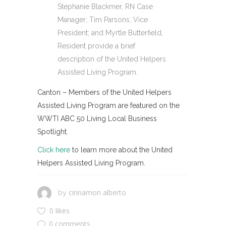
Stephanie Blackmer, RN Case
Manager; Tim Parsons, Vice
President; and Myrtle Butterfield,
Resident provide a brief
description of the United Helpers
Assisted Living Program.
Canton – Members of the United Helpers
Assisted Living Program are featured on the
WWTI ABC 50 Living Local Business
Spotlight.
Click here
to learn more about the United
Helpers Assisted Living Program.
cinnamon alberto
by
0 likes
0 comments