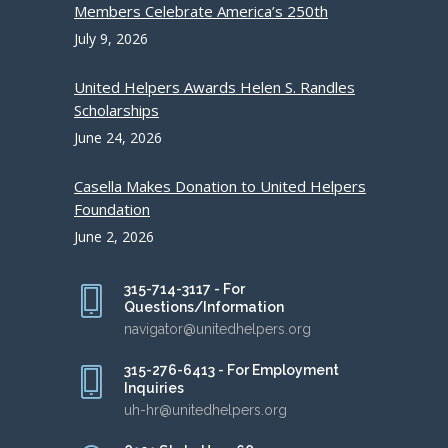
Members Celebrate America’s 250th
July 9, 2026
United Helpers Awards Helen S. Randles
Scholarships
June 24, 2026
Casella Makes Donation to United Helpers
Foundation
June 2, 2026
315-714-3117 - For
Questions/Information
navigator@unitedhelpers.org
315-276-6413 - For Employment
Inquiries
uh-hr@unitedhelpers.org