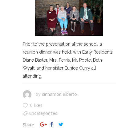
Prior to the presentation at the school, a
reunion dinner was held, with Early Residents
Diane Baxter, Mrs. Ferris, Mr. Poole, Beth
Wyatt, and her sister Eunice Curry all
attending.
cinnamon alberto
by
0 likes
uncategorized
Share