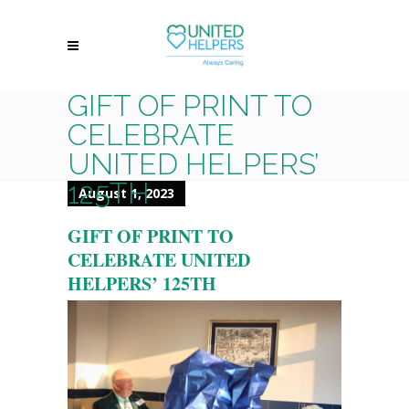
GIFT OF PRINT TO
CELEBRATE
UNITED HELPERS’
125TH
August 1, 2023
GIFT OF PRINT TO
CELEBRATE UNITED
HELPERS’ 125TH