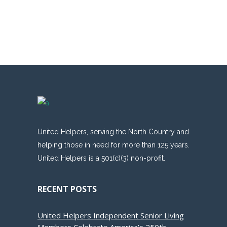
United Helpers, serving the North Country and
helping those in need for more than 125 years.
United Helpers is a 501(c)(3) non-profit.
RECENT POSTS
United Helpers Independent Senior Living