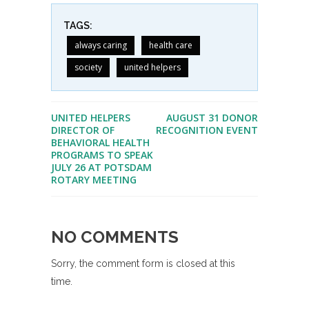
TAGS:
always caring
health care
society
united helpers
UNITED HELPERS
AUGUST 31 DONOR
DIRECTOR OF
RECOGNITION EVENT
BEHAVIORAL HEALTH
PROGRAMS TO SPEAK
JULY 26 AT POTSDAM
ROTARY MEETING
NO COMMENTS
Sorry, the comment form is closed at this
time.