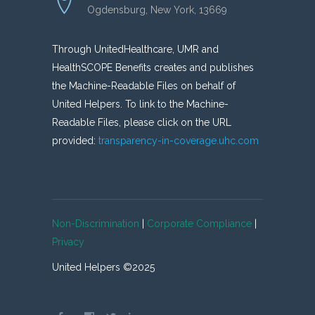
Ogdensburg, New York, 13669
Through UnitedHealthcare, UMR and
HealthSCOPE Benefits creates and publishes
the Machine-Readable Files on behalf of
United Helpers. To link to the Machine-
Readable Files, please click on the URL
provided:
transparency-in-coverage.uhc.com
Non-Discrimination
|
Corporate Compliance
|
Privacy
United Helpers ©2025