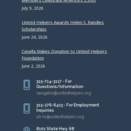
Members Celebrate America’s 250th
July 9, 2026
United Helpers Awards Helen S. Randles
Scholarships
June 24, 2026
Casella Makes Donation to United Helpers
Foundation
June 2, 2026
315-714-3117 - For
Questions/Information
navigator@unitedhelpers.org
315-276-6413 - For Employment
Inquiries
uh-hr@unitedhelpers.org
8101 State Hwy. 68