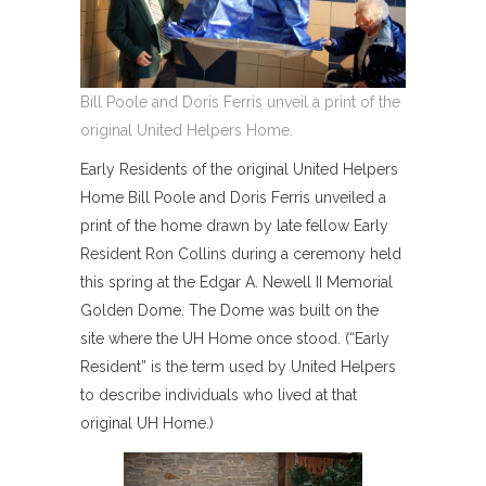
Bill Poole and Doris Ferris unveil a print of the
original United Helpers Home.
Early Residents of the original United Helpers
Home Bill Poole and Doris Ferris unveiled a
print of the home drawn by late fellow Early
Resident Ron Collins during a ceremony held
this spring at the Edgar A. Newell II Memorial
Golden Dome. The Dome was built on the
site where the UH Home once stood. (“Early
Resident” is the term used by United Helpers
to describe individuals who lived at that
original UH Home.)