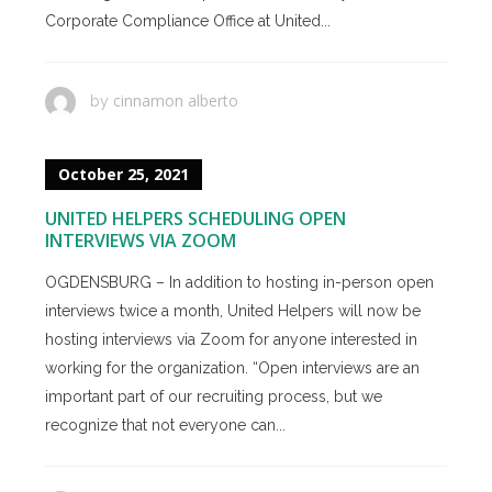
Corporate Compliance Office at United...
cinnamon alberto
by
October 25, 2021
UNITED HELPERS SCHEDULING OPEN
INTERVIEWS VIA ZOOM
OGDENSBURG – In addition to hosting in-person open
interviews twice a month, United Helpers will now be
hosting interviews via Zoom for anyone interested in
working for the organization. “Open interviews are an
important part of our recruiting process, but we
recognize that not everyone can...