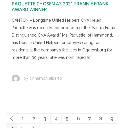
PAQUETTE CHOSEN AS 2021 FRANNIE FRANK
AWARD WINNER
CANTON – Longtime United Helpers CNA Helen
Paquette was recently honored with of the “Fannie Frank
Distinguished CNA Award.” Ms. Paquette, of Hammond,
has been a United Helpers employee caring for
residents at the company’s facilities in Ogdensburg for
more than 30 years. She was nominated for...
cinnamon alberto
by
1
2
3
4
5
6
7
8
9