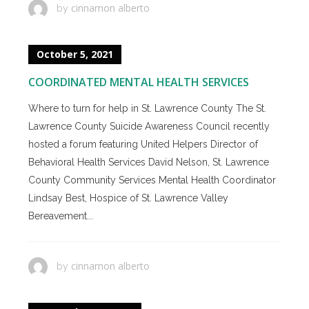
cinnamon alberto
by
October 5, 2021
COORDINATED MENTAL HEALTH SERVICES
Where to turn for help in St. Lawrence County The St.
Lawrence County Suicide Awareness Council recently
hosted a forum featuring United Helpers Director of
Behavioral Health Services David Nelson, St. Lawrence
County Community Services Mental Health Coordinator
Lindsay Best, Hospice of St. Lawrence Valley
Bereavement...
cinnamon alberto
by