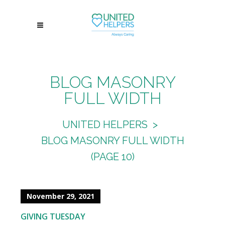
BLOG MASONRY
FULL WIDTH
UNITED HELPERS
>
BLOG MASONRY FULL WIDTH
(PAGE 10)
November 29, 2021
GIVING TUESDAY