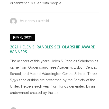
organization is filled with people...
Benny Fairchild
by
July 6, 2021
2021 HELEN S. RANDLES SCHOLARSHIP AWARD
WINNERS
The winners of this year’s Helen S. Randles Scholarships
came from Ogdensburg Free Academy, Lisbon Central
School, and Madrid-Waddington Central School. Three
$750 scholarships are presented by the Society of the
United Helpers each year from funds generated by an
endowment created by the late...