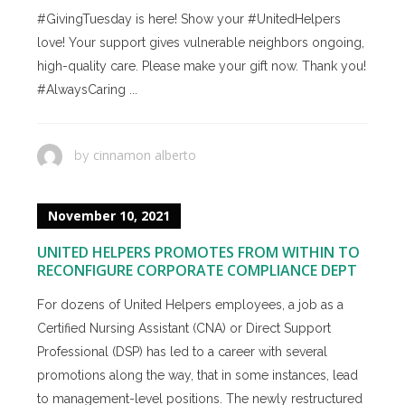
#GivingTuesday is here! Show your #UnitedHelpers
love! Your support gives vulnerable neighbors ongoing,
high-quality care. Please make your gift now. Thank you!
#AlwaysCaring ...
cinnamon alberto
by
November 10, 2021
UNITED HELPERS PROMOTES FROM WITHIN TO
RECONFIGURE CORPORATE COMPLIANCE DEPT
For dozens of United Helpers employees, a job as a
Certified Nursing Assistant (CNA) or Direct Support
Professional (DSP) has led to a career with several
promotions along the way, that in some instances, lead
to management-level positions. The newly restructured