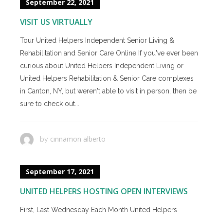
September 22, 2021
VISIT US VIRTUALLY
Tour United Helpers Independent Senior Living &
Rehabilitation and Senior Care Online If you've ever been
curious about United Helpers Independent Living or
United Helpers Rehabilitation & Senior Care complexes
in Canton, NY, but weren't able to visit in person, then be
sure to check out...
cinnamon alberto
by
September 17, 2021
UNITED HELPERS HOSTING OPEN INTERVIEWS
First, Last Wednesday Each Month United Helpers