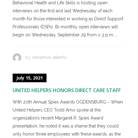
Behavioral Health and Life Skills is hosting open
interviews on the first and last Wednesday of each
month for those interested in working as Direct Support
Professionals (DSPs). Bi-monthly open interviews will
begin on Wednesday, September 29 from 1-3 p.m....
cinnamon alberto
by
July 15, 2021
UNITED HELPERS HONORS DIRECT CARE STAFF
With 20th Annual Spies Awards OGDENSBURG – When
United Helpers CEO Todd Amo spoke at the
organization’s recent Margaret R. Spies Award
presentation, he noted it was a shame that they could
only honor three employees with these awards, as the