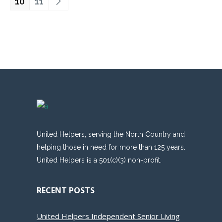
10
11
United Helpers, serving the North Country and
helping those in need for more than 125 years.
United Helpers is a 501(c)(3) non-profit.
RECENT POSTS
United Helpers Independent Senior Living