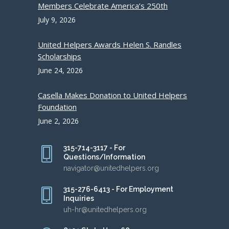
Members Celebrate America’s 250th
July 9, 2026
United Helpers Awards Helen S. Randles
Scholarships
June 24, 2026
Casella Makes Donation to United Helpers
Foundation
June 2, 2026
315-714-3117 - For
Questions/Information
navigator@unitedhelpers.org
315-276-6413 - For Employment
Inquiries
uh-hr@unitedhelpers.org