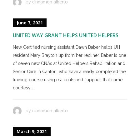
cinnamon alberto
by
June 7, 2021
UNITED WAY GRANT HELPS UNITED HELPERS
New Certified nursing assistant Dawn Baber helps UH
resident Mary Brayton up from her recliner. Baber is one
of seven new CNAs at United Helpers Rehabilitation and
Senior Care in Canton, who have already completed the
training course using materials and supplies that came
courtesy...
cinnamon alberto
by
March 9, 2021