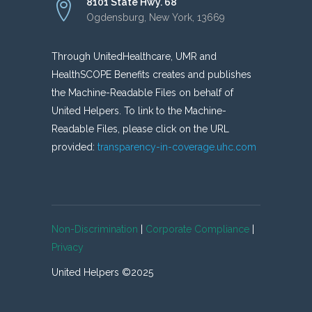
8101 State Hwy. 68
Ogdensburg, New York, 13669
Through UnitedHealthcare, UMR and
HealthSCOPE Benefits creates and publishes
the Machine-Readable Files on behalf of
United Helpers. To link to the Machine-
Readable Files, please click on the URL
provided:
transparency-in-coverage.uhc.com
Non-Discrimination
|
Corporate Compliance
|
Privacy
United Helpers ©2025