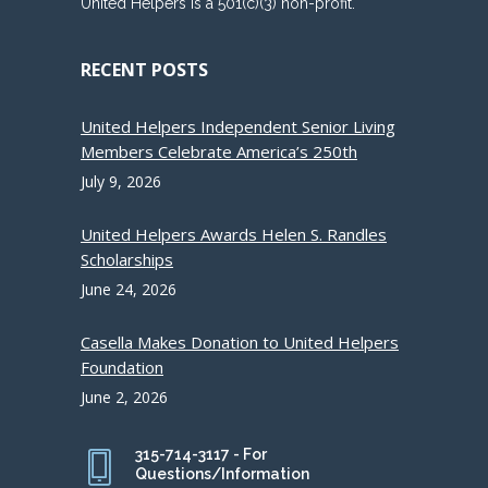
United Helpers is a 501(c)(3) non-profit.
RECENT POSTS
United Helpers Independent Senior Living
Members Celebrate America’s 250th
July 9, 2026
United Helpers Awards Helen S. Randles
Scholarships
June 24, 2026
Casella Makes Donation to United Helpers
Foundation
June 2, 2026
315-714-3117 - For
Questions/Information