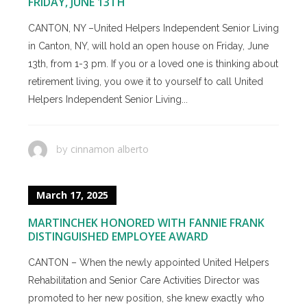
FRIDAY, JUNE 13TH
CANTON, NY –United Helpers Independent Senior Living
in Canton, NY, will hold an open house on Friday, June
13th, from 1-3 pm. If you or a loved one is thinking about
retirement living, you owe it to yourself to call United
Helpers Independent Senior Living...
cinnamon alberto
by
March 17, 2025
MARTINCHEK HONORED WITH FANNIE FRANK
DISTINGUISHED EMPLOYEE AWARD
CANTON – When the newly appointed United Helpers
Rehabilitation and Senior Care Activities Director was
promoted to her new position, she knew exactly who