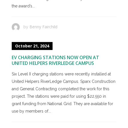
the award’s...
Benny Fairchild
by
October 21, 2024
EV CHARGING STATIONS NOW OPEN AT
UNITED HELPERS RIVERLEDGE CAMPUS
Six Level II charging stations were recently installed at
United Helpers RiverLedge Campus. Sparx Construction
and General Contracting completed the work for this
project. The stations were paid for using $22,550 in
grant funding from National Grid. They are available for
use by members of...