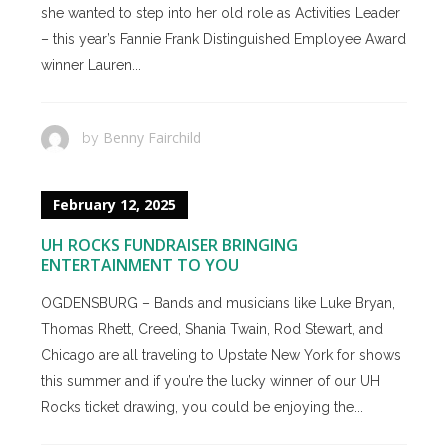
she wanted to step into her old role as Activities Leader
– this year’s Fannie Frank Distinguished Employee Award
winner Lauren...
Benny Fairchild
by
February 12, 2025
UH ROCKS FUNDRAISER BRINGING
ENTERTAINMENT TO YOU
OGDENSBURG – Bands and musicians like Luke Bryan,
Thomas Rhett, Creed, Shania Twain, Rod Stewart, and
Chicago are all traveling to Upstate New York for shows
this summer and if you’re the lucky winner of our UH
Rocks ticket drawing, you could be enjoying the...