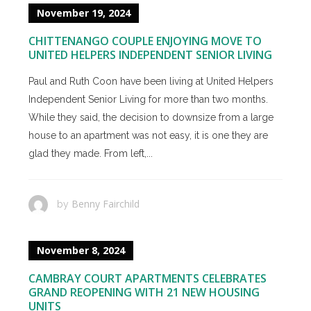
November 19, 2024
CHITTENANGO COUPLE ENJOYING MOVE TO
UNITED HELPERS INDEPENDENT SENIOR LIVING
Paul and Ruth Coon have been living at United Helpers
Independent Senior Living for more than two months.
While they said, the decision to downsize from a large
house to an apartment was not easy, it is one they are
glad they made. From left,...
Benny Fairchild
by
November 8, 2024
CAMBRAY COURT APARTMENTS CELEBRATES
GRAND REOPENING WITH 21 NEW HOUSING
UNITS