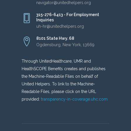
navigator@unitedhelpers.org
315-276-6413 - For Employment
Inquiries
uh-hr@unitedhelpers.org
8101 State Hwy. 68
Ogdensburg, New York, 13669
Through UnitedHealthcare, UMR and
HealthSCOPE Benefits creates and publishes
the Machine-Readable Files on behalf of
United Helpers. To link to the Machine-
Readable Files, please click on the URL
provided:
transparency-in-coverage.uhc.com