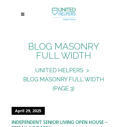
BLOG MASONRY
FULL WIDTH
UNITED HELPERS
>
BLOG MASONRY FULL WIDTH
(PAGE 3)
April 29, 2025
INDEPENDENT SENIOR LIVING OPEN HOUSE –