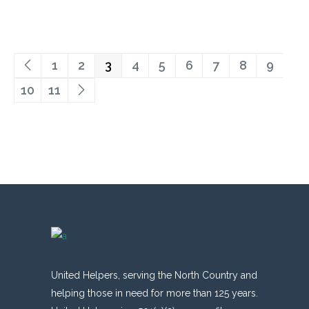
1
2
3
4
5
6
7
8
9
10
11
United Helpers, serving the North Country and
helping those in need for more than 125 years.