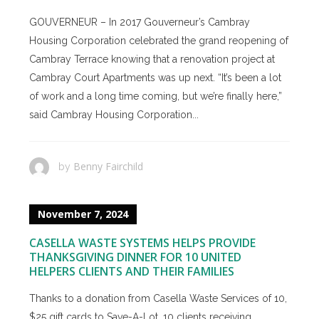
GOUVERNEUR – In 2017 Gouverneur’s Cambray
Housing Corporation celebrated the grand reopening of
Cambray Terrace knowing that a renovation project at
Cambray Court Apartments was up next. “It’s been a lot
of work and a long time coming, but we’re finally here,”
said Cambray Housing Corporation...
Benny Fairchild
by
November 7, 2024
CASELLA WASTE SYSTEMS HELPS PROVIDE
THANKSGIVING DINNER FOR 10 UNITED
HELPERS CLIENTS AND THEIR FAMILIES
Thanks to a donation from Casella Waste Services of 10,
$25 gift cards to Save-A-Lot, 10 clients receiving