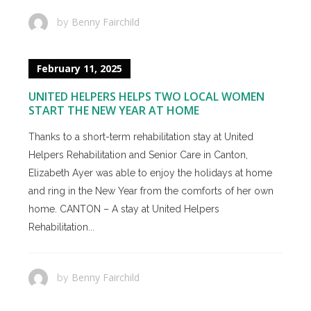
Benny Fairchild
by
February 11, 2025
UNITED HELPERS HELPS TWO LOCAL WOMEN
START THE NEW YEAR AT HOME
Thanks to a short-term rehabilitation stay at United
Helpers Rehabilitation and Senior Care in Canton,
Elizabeth Ayer was able to enjoy the holidays at home
and ring in the New Year from the comforts of her own
home. CANTON – A stay at United Helpers
Rehabilitation...
Benny Fairchild
by