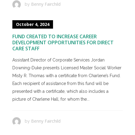
Benny Fairchild
by
October 4, 2024
FUND CREATED TO INCREASE CAREER
DEVELOPMENT OPPORTUNITIES FOR DIRECT
CARE STAFF
Assistant Director of Corporate Services Jordan
Downing-Duke presents Licensed Master Social Worker
Misty R. Thomas with a certificate from Charlene’s Fund.
Each recipient of assistance from this fund will be
presented with a certificate, which also includes a
picture of Charlene Hall, for whom the...
Benny Fairchild
by