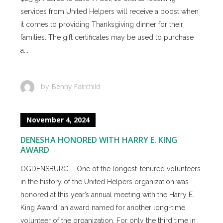
services from United Helpers will receive a boost when
it comes to providing Thanksgiving dinner for their
families. The gift certificates may be used to purchase
a...
Benny Fairchild
by
November 4, 2024
DENESHA HONORED WITH HARRY E. KING
AWARD
OGDENSBURG – One of the longest-tenured volunteers
in the history of the United Helpers organization was
honored at this year’s annual meeting with the Harry E.
King Award, an award named for another long-time
volunteer of the organization. For only the third time in