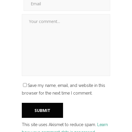
Save my name, email, and website in this
browser for the next time I comment.
This site uses Akismet to reduce spam.
Learn