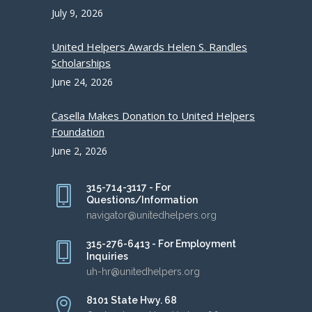
July 9, 2026
United Helpers Awards Helen S. Randles
Scholarships
June 24, 2026
Casella Makes Donation to United Helpers
Foundation
June 2, 2026
315-714-3117 - For
Questions/Information
navigator@unitedhelpers.org
315-276-6413 - For Employment
Inquiries
uh-hr@unitedhelpers.org
8101 State Hwy. 68