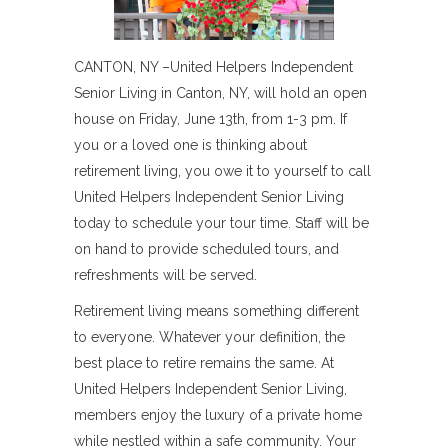
CANTON, NY –United Helpers Independent
Senior Living in Canton, NY, will hold an open
house on Friday, June 13th, from 1-3 pm. If
you or a loved one is thinking about
retirement living, you owe it to yourself to call
United Helpers Independent Senior Living
today to schedule your tour time. Staff will be
on hand to provide scheduled tours, and
refreshments will be served.
Retirement living means something different
to everyone. Whatever your definition, the
best place to retire remains the same. At
United Helpers Independent Senior Living,
members enjoy the luxury of a private home
while nestled within a safe community. Your