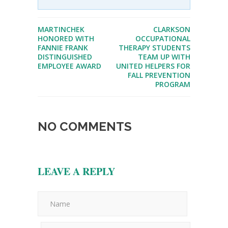
MARTINCHEK
CLARKSON
HONORED WITH
OCCUPATIONAL
FANNIE FRANK
THERAPY STUDENTS
DISTINGUISHED
TEAM UP WITH
EMPLOYEE AWARD
UNITED HELPERS FOR
FALL PREVENTION
PROGRAM
NO COMMENTS
LEAVE A REPLY