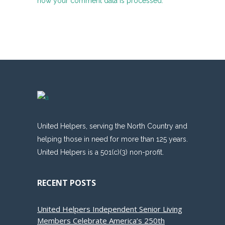
how your comment data is processed.
United Helpers, serving the North Country and
helping those in need for more than 125 years.
United Helpers is a 501(c)(3) non-profit.
RECENT POSTS
United Helpers Independent Senior Living
Members Celebrate America’s 250th