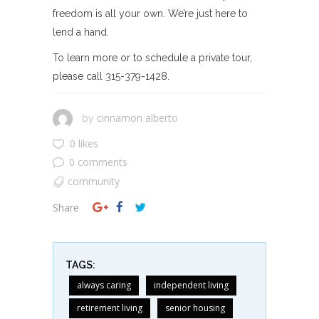
freedom is all your own. We’re just here to
lend a hand.
To learn more or to schedule a private tour,
please call 315-379-1428.
cinnamon alberto
by
0 likes
0 comments
community
Share
TAGS:
always caring
independent living
retirement living
senior housing