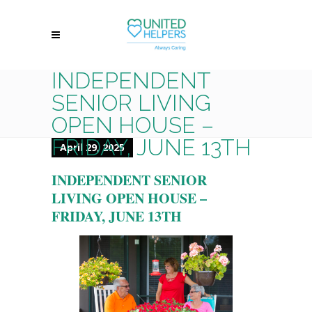
INDEPENDENT
SENIOR LIVING
OPEN HOUSE –
FRIDAY, JUNE 13TH
April 29, 2025
INDEPENDENT SENIOR
LIVING OPEN HOUSE –
FRIDAY, JUNE 13TH