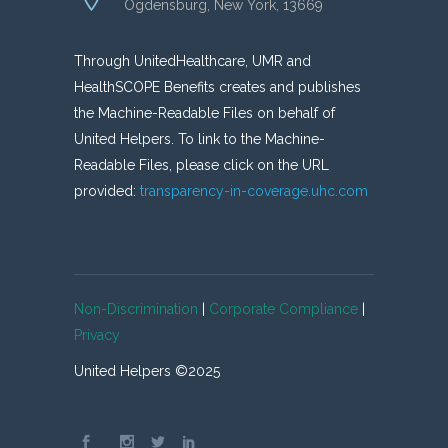
Ogdensburg, New York, 13669
Through UnitedHealthcare, UMR and
HealthSCOPE Benefits creates and publishes
the Machine-Readable Files on behalf of
United Helpers. To link to the Machine-
Readable Files, please click on the URL
provided:
transparency-in-coverage.uhc.com
Non-Discrimination
|
Corporate Compliance
|
Privacy
United Helpers ©2025