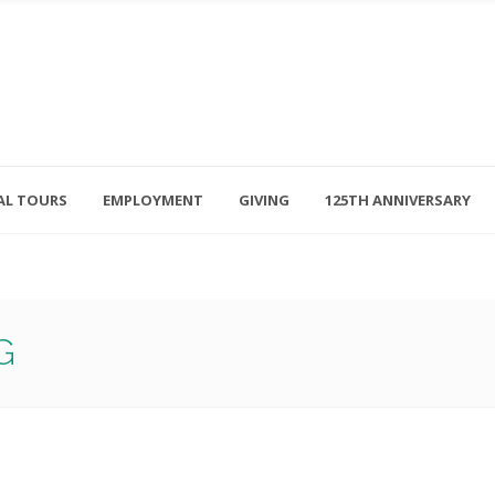
AL TOURS
EMPLOYMENT
GIVING
125TH ANNIVERSARY
Follow Us
315-714-3117
OSED
navigator@unitedhelpers.org
G