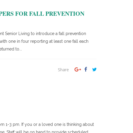
PERS FOR FALL PREVENTION
Senior Living to introduce a fall prevention
th one in four reporting at least one fall each
turned to...
Share
m 1-3 pm. If you or a loved one is thinking about
ime. Staff will be on hand to provide scheduled