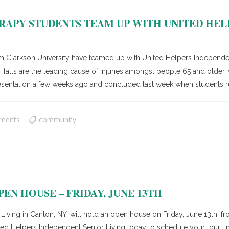
APY STUDENTS TEAM UP WITH UNITED HEL
larkson University have teamed up with United Helpers Independent 
falls are the leading cause of injuries amongst people 65 and older, wi
esentation a few weeks ago and concluded last week when students re
ments
community
EN HOUSE – FRIDAY, JUNE 13TH
ing in Canton, NY, will hold an open house on Friday, June 13th, fro
United Helpers Independent Senior Living today to schedule your tour t