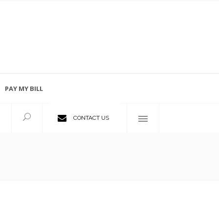
PAY MY BILL
Employment Opportunities
CONTACT US