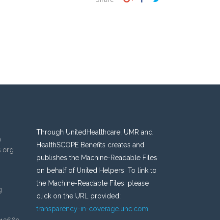
Through UnitedHealthcare, UMR and
n
HealthSCOPE Benefits creates and
s.org
publishes the Machine-Readable Files
on behalf of United Helpers. To link to
the Machine-Readable Files, please
g
click on the URL provided:
transparency-in-coverage.uhc.com