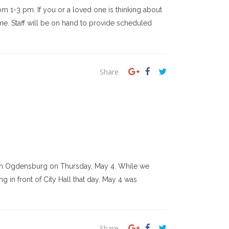
m 1-3 pm. If you or a loved one is thinking about
ime. Staff will be on hand to provide scheduled
Share
l in Ogdensburg on Thursday, May 4. While we
 in front of City Hall that day. May 4 was
Share