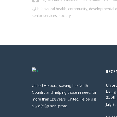
behavioral health
community
developmental di
,
,
senior services
society
,
RECE
Unite
United Helpers, serving the North
Livin
Country and helping those in need for
250th
more than 125 years. United Helpers is
July 9,
a 501(c)(3) non-profit.