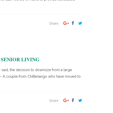
Share
SENIOR LIVING
 said, the decision to downsize from a large
ON – A couple from Chittenango who have moved to
Share