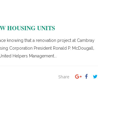
W HOUSING UNITS
e knowing that a renovation project at Cambray
ousing Corporation President Ronald P. McDougall,
 United Helpers Management...
Share