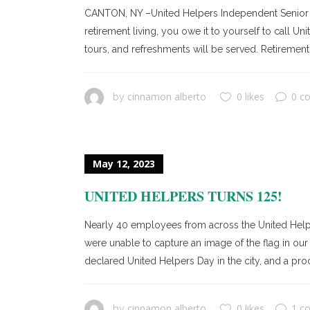
CANTON, NY –United Helpers Independent Senior Liv
retirement living, you owe it to yourself to call 
tours, and refreshments will be served. Retirement 
cinnamon alberto
0 likes
0 c
by
May 12, 2023
UNITED HELPERS TURNS 125!
Nearly 40 employees from across the United Helpe
were unable to capture an image of the flag in our
declared United Helpers Day in the city, and a pro
cinnamon alberto
0 likes
1 c
by