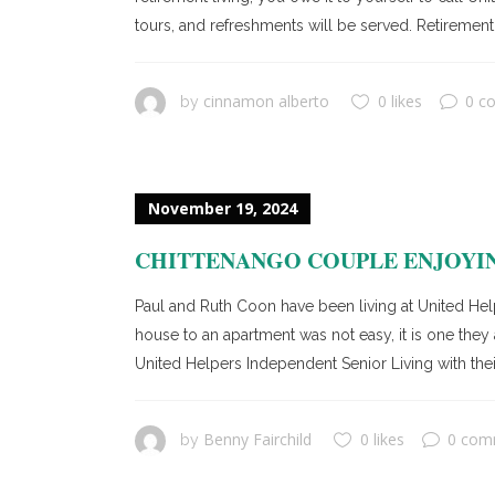
tours, and refreshments will be served. Retirement 
cinnamon alberto
0 likes
0 c
by
November 19, 2024
CHITTENANGO COUPLE ENJOYIN
Paul and Ruth Coon have been living at United Hel
house to an apartment was not easy, it is one th
United Helpers Independent Senior Living with thei
Benny Fairchild
0 likes
0 com
by