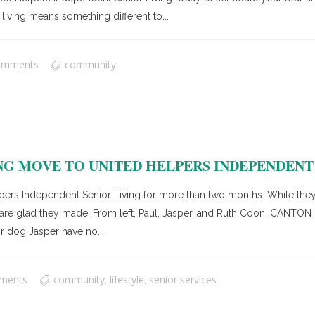
living means something different to...
omments
community
G MOVE TO UNITED HELPERS INDEPENDENT 
pers Independent Senior Living for more than two months. While they
ey are glad they made. From left, Paul, Jasper, and Ruth Coon. CANT
r dog Jasper have no...
ments
community
lifestyle
senior services
,
,