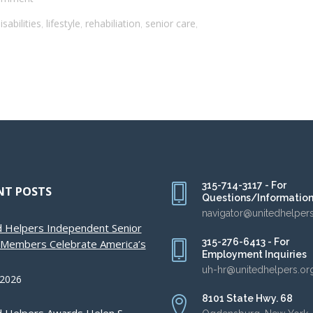
sabilities
lifestyle
rehabiliation
senior care
,
,
,
,
315-714-3117 - For
NT POSTS
Questions/Informatio
navigator@unitedhelper
d Helpers Independent Senior
315-276-6413 - For
g Members Celebrate America’s
Employment Inquiries
uh-hr@unitedhelpers.or
 2026
8101 State Hwy. 68