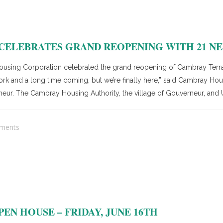
ELEBRATES GRAND REOPENING WITH 21 NE
ing Corporation celebrated the grand reopening of Cambray Terrac
 work and a long time coming, but we’re finally here,” said Cambray H
neur. The Cambray Housing Authority, the village of Gouverneur, and
ments
EN HOUSE – FRIDAY, JUNE 16TH