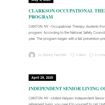
CLARKSON OCCUPATIONAL THER
PROGRAM
CANTON, NY –Occupational Therapy students from C
program. According to the National Safety Council, 
year. The program began with a fall prevention pr
Benny Fairchild
0 likes
0 com
by
April 29, 2025
INDEPENDENT SENIOR LIVING OP
CANTON, NY –United Helpers Independent Senior Liv
retirement living, you owe it to yourself to call 