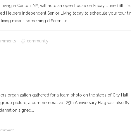
ing in Canton, NY, will hold an open house on Friday, June 16th, fro
United Helpers Independent Senior Living today to schedule your tour t
living means something different to...
omments
community
rs organization gathered for a team photo on the steps of City Hal
 group picture, a commemorative 125th Anniversary Flag was also flying
clamation signed...
omment