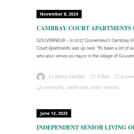
November 8, 2024
CAMBRAY COURT APARTMENTS C
GOUVERNEUR – In 2017 Gouverneur’s Cambray Hous
Court Apartments was up next. “It’s been a lot of
who also serves as mayor in the village of Gouver
Benny Fairchild
0 likes
0 com
by
community
senior care
senior services
,
,
June 13, 2023
INDEPENDENT SENIOR LIVING OP