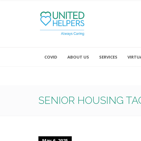
COVID
ABOUT US
SERVICES
VIRTU
Monday - Friday 8:00 - 4:30
Saturday and Sunday - Office CL
SENIOR HOUSING TA
May 6, 2025