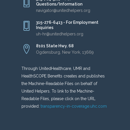
Questions/Information
navigator@unitedhelpers.org
315-276-6413 - For Employment
Inquiries
uh-hr@unitedhelpers.org
8101 State Hwy. 68
Ogdensburg, New York, 13669
Through UnitedHealthcare, UMR and
HealthSCOPE Benefits creates and publishes
the Machine-Readable Files on behalf of
United Helpers. To link to the Machine-
Readable Files, please click on the URL
provided:
transparency-in-coverage.uhc.com