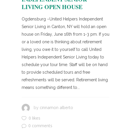
LIVING OPEN HOUSE
Ogdensburg –United Helpers Independent
Senior Living in Canton, NY will hold an open
house on Friday, June 16th from 1-3 pm. If you
or a loved one is thinking about retirement
living, you owe it to yourself to call United
Helpers Independent Senior Living today to
schedule your tour time. Staff will be on hand
to provide scheduled tours and free
refreshments will be served. Retirement living
means something different to...
cinnamon alberto
by
0 likes
0 comments