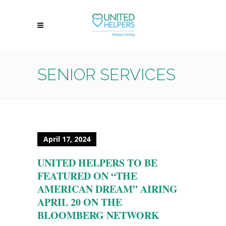
SENIOR SERVICES
April 17, 2024
UNITED HELPERS TO BE
FEATURED ON “THE
AMERICAN DREAM” AIRING
APRIL 20 ON THE
BLOOMBERG NETWORK