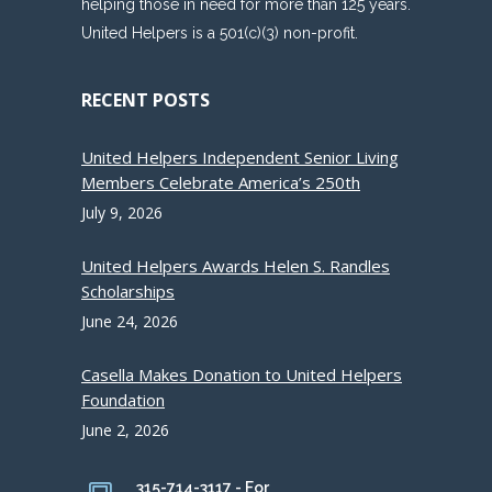
helping those in need for more than 125 years.
United Helpers is a 501(c)(3) non-profit.
RECENT POSTS
United Helpers Independent Senior Living
Members Celebrate America’s 250th
July 9, 2026
United Helpers Awards Helen S. Randles
Scholarships
June 24, 2026
Casella Makes Donation to United Helpers
Foundation
June 2, 2026
315-714-3117 - For