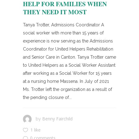
HELP FOR FAMILIES WHEN
THEY NEED IT MOST
Tanya Trotter, Admissions Coordinator A
social worker with more than 15 years of
experience is now serving as the Admissions
Coordinator for United Helpers Rehabilitation
and Senior Care in Canton. Tanya Trotter came
to United Helpers as a Social Worker Assistant
after working as a Social Worker for 15 years
at a nursing home Massena. In July of 2021
Ms. Trotter left the organization as a result of
the pending closure of...
Benny Fairchild
by
1 like
0 comments