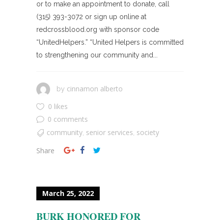
or to make an appointment to donate, call
(315) 393-3072 or sign up online at
redcrossblood.org with sponsor code
“UnitedHelpers.” “United Helpers is committed
to strengthening our community and...
cinnamon alberto
by
0 likes
0 comments
community
senior services
society
,
,
Share
March 25, 2022
BURK HONORED FOR