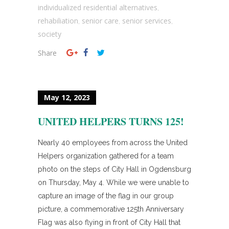
individualized residential alternatives
,
rehabiliation
senior care
senior services
,
,
,
society
Share
May 12, 2023
UNITED HELPERS TURNS 125!
Nearly 40 employees from across the United
Helpers organization gathered for a team
photo on the steps of City Hall in Ogdensburg
on Thursday, May 4. While we were unable to
capture an image of the flag in our group
picture, a commemorative 125th Anniversary
Flag was also flying in front of City Hall that