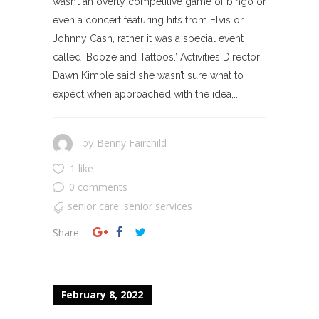
wasn’t an overly competitive game of bingo or
even a concert featuring hits from Elvis or
Johnny Cash, rather it was a special event
called ‘Booze and Tattoos.’ Activities Director
Dawn Kimble said she wasn’t sure what to
expect when approached with the idea,...
Benny Fairchild
by
1 like
0 comments
senior care
senior services
,
Share
February 8, 2022