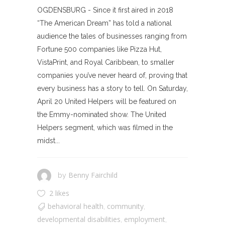
OGDENSBURG - Since it first aired in 2018
“The American Dream” has told a national
audience the tales of businesses ranging from
Fortune 500 companies like Pizza Hut,
VistaPrint, and Royal Caribbean, to smaller
companies you’ve never heard of, proving that
every business has a story to tell. On Saturday,
April 20 United Helpers will be featured on
the Emmy-nominated show. The United
Helpers segment, which was filmed in the
midst...
Benny Fairchild
by
2 likes
behavioral health
community
,
,
developmental disabilities
employment
,
,