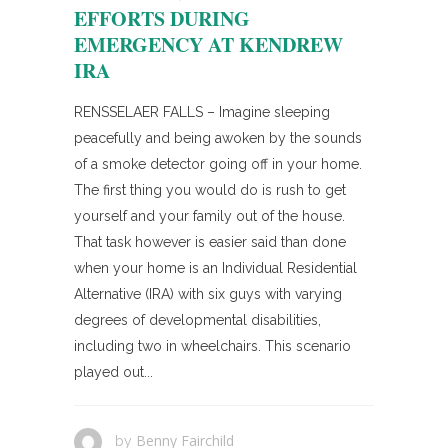
EFFORTS DURING
EMERGENCY AT KENDREW
IRA
RENSSELAER FALLS – Imagine sleeping
peacefully and being awoken by the sounds
of a smoke detector going off in your home.
The first thing you would do is rush to get
yourself and your family out of the house.
That task however is easier said than done
when your home is an Individual Residential
Alternative (IRA) with six guys with varying
degrees of developmental disabilities,
including two in wheelchairs. This scenario
played out...
Benny Fairchild
by