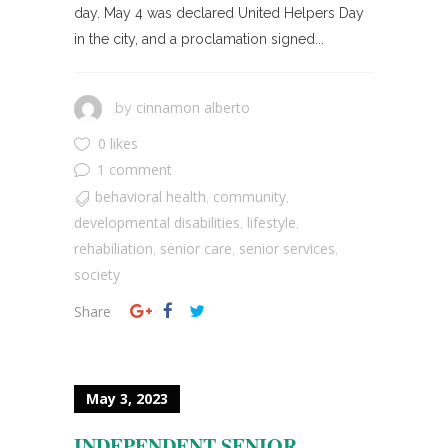
day. May 4 was declared United Helpers Day
in the city, and a proclamation signed...
cinnamon alberto
by
0 likes
1 comment
behavioral health
community
,
,
developmental disabilities
lifestyle
,
,
rehabiliation
senior care
senior services
,
,
,
society
Share
May 3, 2023
INDEPENDENT SENIOR