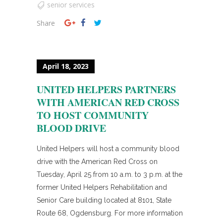
senior services
Share
April 18, 2023
UNITED HELPERS PARTNERS
WITH AMERICAN RED CROSS
TO HOST COMMUNITY
BLOOD DRIVE
United Helpers will host a community blood
drive with the American Red Cross on
Tuesday, April 25 from 10 a.m. to 3 p.m. at the
former United Helpers Rehabilitation and
Senior Care building located at 8101, State
Route 68, Ogdensburg. For more information