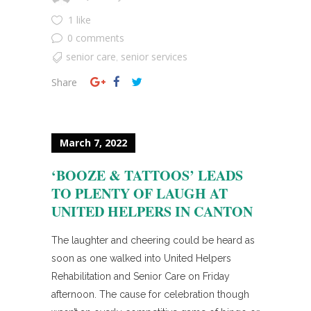
1 like
0 comments
senior care
senior services
,
Share
March 7, 2022
‘BOOZE & TATTOOS’ LEADS
TO PLENTY OF LAUGH AT
UNITED HELPERS IN CANTON
The laughter and cheering could be heard as
soon as one walked into United Helpers
Rehabilitation and Senior Care on Friday
afternoon. The cause for celebration though