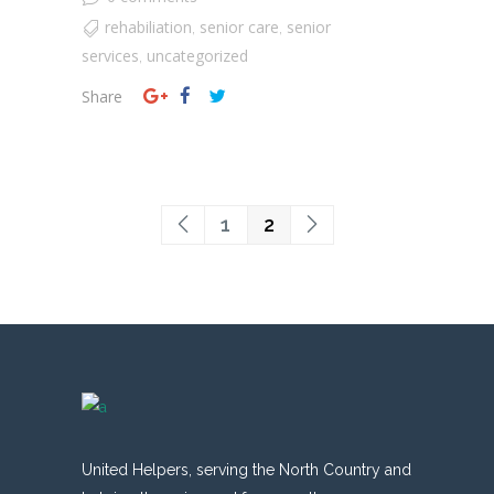
rehabiliation
senior care
senior
,
,
services
uncategorized
,
Share
1
2
United Helpers, serving the North Country and