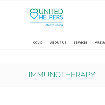
COVID
ABOUT US
SERVICES
VIRTU
Monday - Friday 8:00 - 4:30
Saturday and Sunday - Office CL
IMMUNOTHERAPY