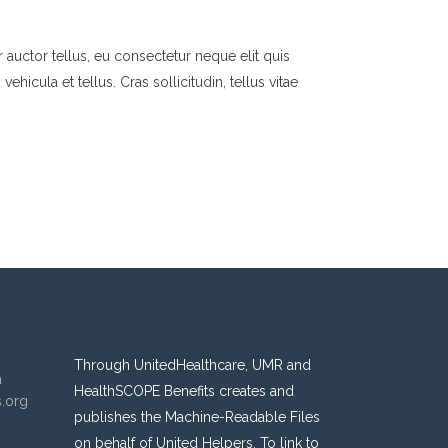
 auctor tellus, eu consectetur neque elit quis
hicula et tellus. Cras sollicitudin, tellus vitae
Through UnitedHealthcare, UMR and
n
HealthSCOPE Benefits creates and
s.org
publishes the Machine-Readable Files
on behalf of United Helpers. To link to