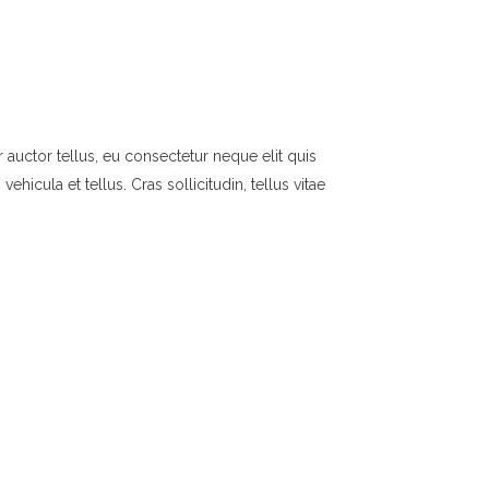
 auctor tellus, eu consectetur neque elit quis
hicula et tellus. Cras sollicitudin, tellus vitae