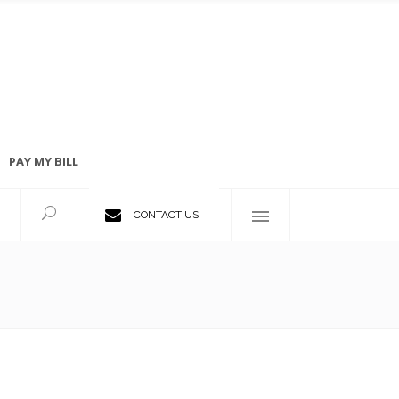
PAY MY BILL
Employment Opportunities
CONTACT US