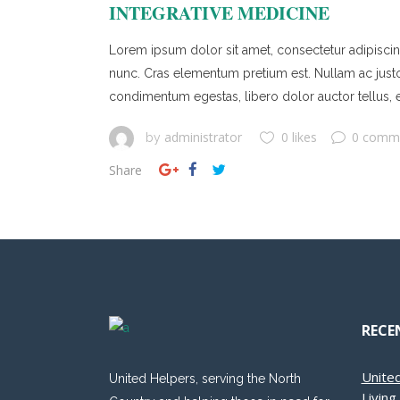
INTEGRATIVE MEDICINE
Lorem ipsum dolor sit amet, consectetur adipiscing 
nunc. Cras elementum pretium est. Nullam ac justo ef
condimentum egestas, libero dolor auctor tellus, e
administrator
0 likes
0 comm
by
Share
RECE
Unite
United Helpers, serving the North
Livin