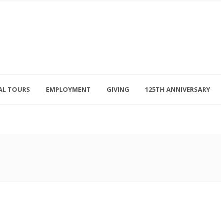
AL TOURS
EMPLOYMENT
GIVING
125TH ANNIVERSARY
Follow Us
315-714-3117
OSED
navigator@unitedhelpers.org