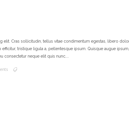
elit. Cras sollicitudin, tellus vitae condimentum egestas, libero dolor
ficitur, tristique ligula a, pellentesque ipsum. Quisque augue ipsum, ve
u consectetur neque elit quis nunc....
ents