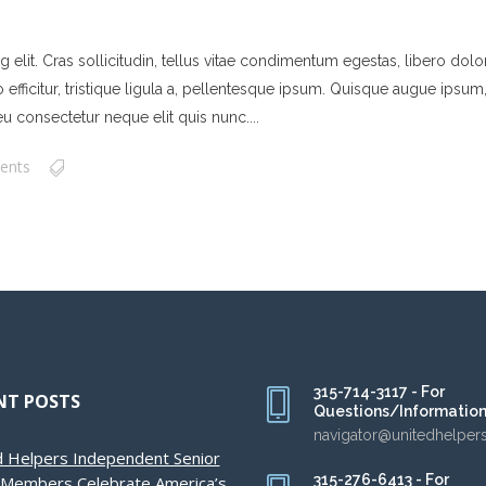
elit. Cras sollicitudin, tellus vitae condimentum egestas, libero dolor
ficitur, tristique ligula a, pellentesque ipsum. Quisque augue ipsum, ve
u consectetur neque elit quis nunc....
ents
315-714-3117 - For
NT POSTS
Questions/Informatio
navigator@unitedhelper
d Helpers Independent Senior
315-276-6413 - For
g Members Celebrate America’s