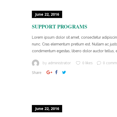
June 22, 2016
SUPPORT PROGRAMS
Lorem ipsum dolor sit amet, consectetur adipiscing 
nunc. Cras elementum pretium est. Nullam ac justo ef
condimentum egestas, libero dolor auctor tellus, e
administrator
0 likes
0 comm
by
Share
June 22, 2016