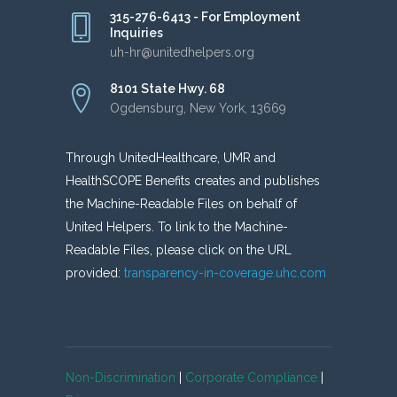
315-276-6413 - For Employment
Inquiries
uh-hr@unitedhelpers.org
8101 State Hwy. 68
Ogdensburg, New York, 13669
Through UnitedHealthcare, UMR and
HealthSCOPE Benefits creates and publishes
the Machine-Readable Files on behalf of
United Helpers. To link to the Machine-
Readable Files, please click on the URL
provided:
transparency-in-coverage.uhc.com
Non-Discrimination
|
Corporate Compliance
|