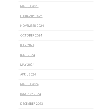
MARCH 2025
FEBRUARY 2025
NOVEMBER 2024
OCTOBER 2024
JULY 2024
JUNE 2024
MAY 2024
APRIL 2024
MARCH 2024
JANUARY 2024
DECEMBER 2023