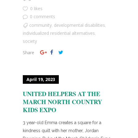
0 likes
0 comments
community
developmental disabilities
,
,
individualized residential alternatives
,
society
Share
April 19, 2023
UNITED HELPERS AT THE
MARCH NORTH COUNTRY
KIDS EXPO
3 year-old Emma creates a square for a
kindness quilt with her mother, Jordan