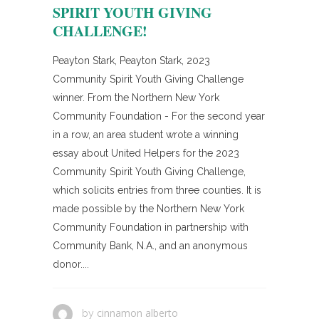
SPIRIT YOUTH GIVING
CHALLENGE!
Peayton Stark, Peayton Stark, 2023
Community Spirit Youth Giving Challenge
winner. From the Northern New York
Community Foundation - For the second year
in a row, an area student wrote a winning
essay about United Helpers for the 2023
Community Spirit Youth Giving Challenge,
which solicits entries from three counties. It is
made possible by the Northern New York
Community Foundation in partnership with
Community Bank, N.A., and an anonymous
donor....
cinnamon alberto
by