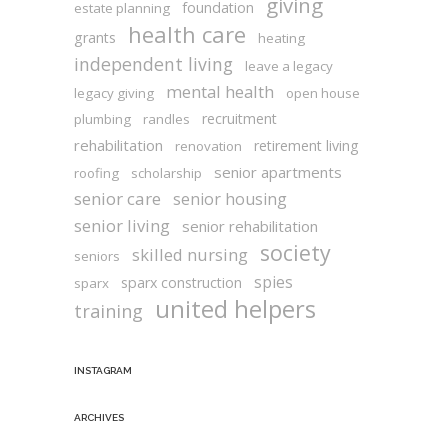
giving
foundation
estate planning
health care
grants
heating
independent living
leave a legacy
mental health
legacy giving
open house
recruitment
plumbing
randles
rehabilitation
retirement living
renovation
senior apartments
roofing
scholarship
senior care
senior housing
senior living
senior rehabilitation
society
skilled nursing
seniors
spies
sparx construction
sparx
united helpers
training
INSTAGRAM
ARCHIVES