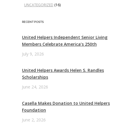
UNCATEGORIZED
(16)
RECENT POSTS
United Helpers Independent Senior Living
Members Celebrate America’s 250th
July 9, 2026
United Helpers Awards Helen S. Randles
Scholarships
June 24, 2026
Casella Makes Donation to United Helpers
Foundation
June 2, 2026