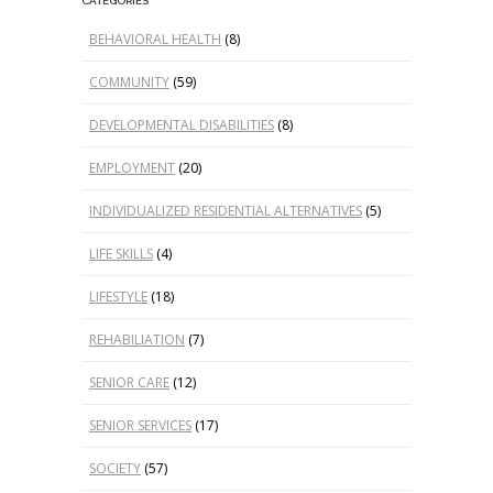
CATEGORIES
BEHAVIORAL HEALTH
(8)
COMMUNITY
(59)
DEVELOPMENTAL DISABILITIES
(8)
EMPLOYMENT
(20)
INDIVIDUALIZED RESIDENTIAL ALTERNATIVES
(5)
LIFE SKILLS
(4)
LIFESTYLE
(18)
REHABILIATION
(7)
SENIOR CARE
(12)
SENIOR SERVICES
(17)
SOCIETY
(57)