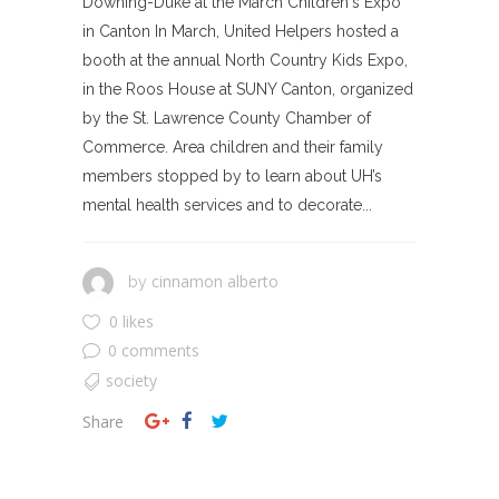
Downing-Duke at the March Children's Expo
in Canton In March, United Helpers hosted a
booth at the annual North Country Kids Expo,
in the Roos House at SUNY Canton, organized
by the St. Lawrence County Chamber of
Commerce. Area children and their family
members stopped by to learn about UH’s
mental health services and to decorate...
cinnamon alberto
by
0 likes
0 comments
society
Share