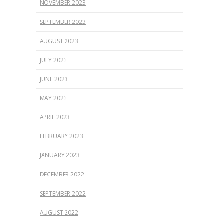
NOVEMBER 2023
SEPTEMBER 2023
AUGUST 2023
JULY 2023
JUNE 2023
MAY 2023
APRIL 2023
FEBRUARY 2023
JANUARY 2023
DECEMBER 2022
SEPTEMBER 2022
AUGUST 2022