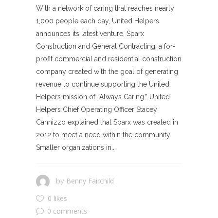
With a network of caring that reaches nearly
1,000 people each day, United Helpers
announces its latest venture, Sparx
Construction and General Contracting, a for-
profit commercial and residential construction
company created with the goal of generating
revenue to continue supporting the United
Helpers mission of “Always Caring.” United
Helpers Chief Operating Officer Stacey
Cannizzo explained that Sparx was created in
2012 to meet a need within the community.
Smaller organizations in...
Benny Fairchild
by
0 likes
0 comments