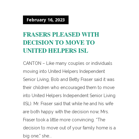
February 16, 2023
FRASERS PLEASED WITH
DECISION TO MOVE TO
UNITED HELPERS ISL
CANTON – Like many couples or individuals
moving into United Helpers Independent
Senior Living, Bob and Betty Fraser said it was
their children who encouraged them to move
into United Helpers Independent Senior Living
(ISL). Mr. Fraser said that while he and his wife
are both happy with the decision now, Mrs.
Fraser took a little more convincing. “The
decision to move out of your family home is a
big one,” she...