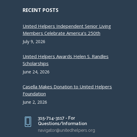
RECENT POSTS
United Helpers Independent Senior Living
Members Celebrate America’s 250th
July 9, 2026
United Helpers Awards Helen S. Randles
Scholarships
June 24, 2026
Casella Makes Donation to United Helpers
Foundation
June 2, 2026
315-714-3117 - For
Questions/Information
navigator@unitedhelpers.org