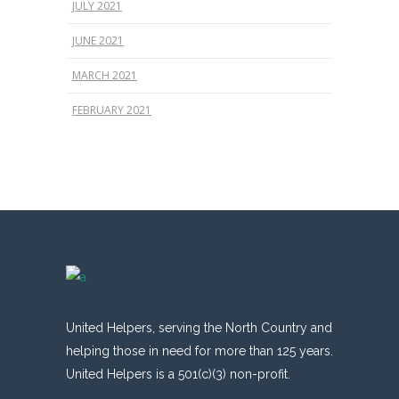
JULY 2021
JUNE 2021
MARCH 2021
FEBRUARY 2021
United Helpers, serving the North Country and
helping those in need for more than 125 years.
United Helpers is a 501(c)(3) non-profit.