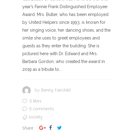
year’s Fannie Frank Distinguished Employee
Award. Mrs. Butler, who has been employed
by United Helpers since 1993, is known for
her singing voice, her dancing shoes, and the
smile she uses to greet employees and
guests as they enter the building. She is
pictured here with Dr. Edward and Mrs.
Barbara Gordon, who created the award in
2019 as a tribute to...
Benny Fairchild
by
0 likes
0 comments
society
Share