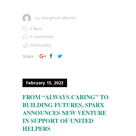
cinnamon alberto
by
0 likes
0 comments
community
Share
February 15, 2023
FROM “ALWAYS CARING” TO
BUILDING FUTURES, SPARX
ANNOUNCES NEW VENTURE
IN SUPPORT OF UNITED
HELPERS