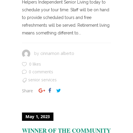
Helpers Independent Senior Living today to
schedule your tour time. Staff will be on hand
to provide scheduled tours and free
refreshments will be served. Retirement living
means something different to...
cinnamon alberto
by
0 likes
0 comments
senior services
Share
May 1, 2023
WINNER OF THE COMMUNITY