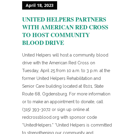
April 18, 2023
UNITED HELPERS PARTNERS
WITH AMERICAN RED CROSS
TO HOST COMMUNITY
BLOOD DRIVE
United Helpers will host a community blood
drive with the American Red Cross on
Tuesday, April 25 from 10 a.m. to 3 p.m. at the
former United Helpers Rehabilitation and
Senior Care building located at 8101, State
Route 68, Ogdensburg. For more information
or to make an appointment to donate, call
(315) 393-3072 or sign up online at
redcrossblood.org with sponsor code
“UnitedHelpers.” “United Helpers is committed
to strengthening our community and...