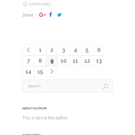
community
Share
1
2
3
4
5
6
7
8
9
10
11
12
13
14
15
ABOUT AUTHOR
This is about the author