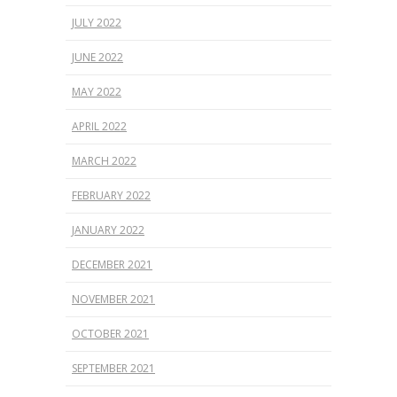
JULY 2022
JUNE 2022
MAY 2022
APRIL 2022
MARCH 2022
FEBRUARY 2022
JANUARY 2022
DECEMBER 2021
NOVEMBER 2021
OCTOBER 2021
SEPTEMBER 2021