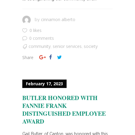
cinnamon alberto
by
0 likes
0 comments
community
senior services
society
,
,
Share
February 17, 2023
BUTLER HONORED WITH
FANNIE FRANK
DISTINGUISHED EMPLOYEE
AWARD
Gail Butler, of Canton, was honored with this