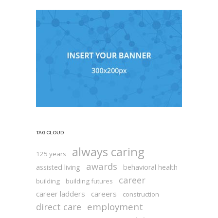
TAG CLOUD
always caring
125 years
awards
assisted living
behavioral health
career
building
building futures
career ladders
careers
construction
employment
direct care