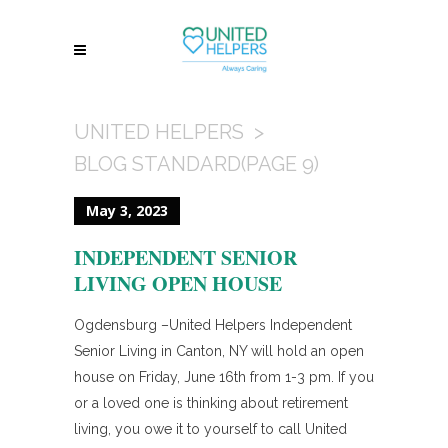
UNITED HELPERS
>
BLOG STANDARD
(PAGE 9)
May 3, 2023
INDEPENDENT SENIOR
LIVING OPEN HOUSE
Ogdensburg –United Helpers Independent
Senior Living in Canton, NY will hold an open
house on Friday, June 16th from 1-3 pm. If you
or a loved one is thinking about retirement
living, you owe it to yourself to call United