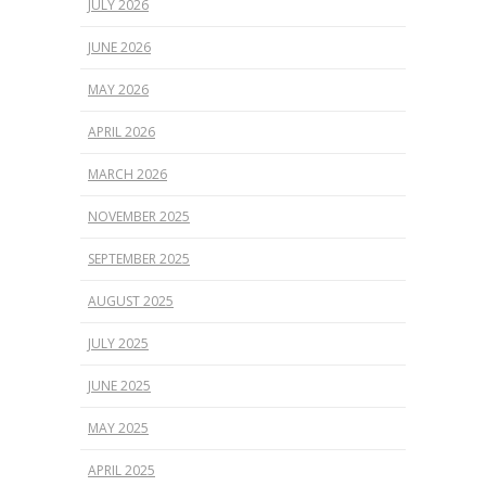
JULY 2026
JUNE 2026
MAY 2026
APRIL 2026
MARCH 2026
NOVEMBER 2025
SEPTEMBER 2025
AUGUST 2025
JULY 2025
JUNE 2025
MAY 2025
APRIL 2025